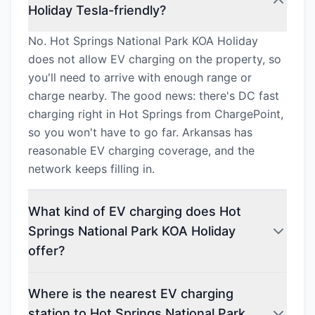
Holiday Tesla-friendly?
No. Hot Springs National Park KOA Holiday
does not allow EV charging on the property, so
you'll need to arrive with enough range or
charge nearby. The good news: there's DC fast
charging right in Hot Springs from ChargePoint,
so you won't have to go far. Arkansas has
reasonable EV charging coverage, and the
network keeps filling in.
What kind of EV charging does Hot
Springs National Park KOA Holiday
offer?
Where is the nearest EV charging
station to Hot Springs National Park