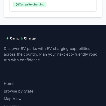
Campsite charging
Discover RV parks with EV charging capabilities
across the country. Plan your next eco-friendly road
trip with confidence.
Explore
Home
Browse by State
Map View