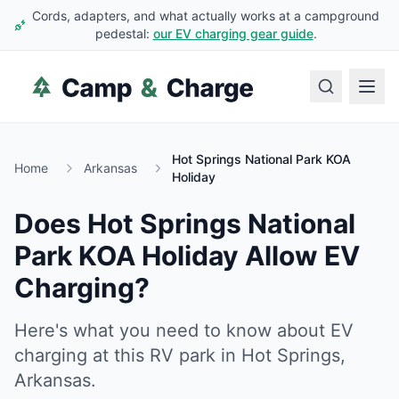
Cords, adapters, and what actually works at a campground
pedestal:
our EV charging gear guide
.
Hot Springs National Park KOA
Home
Arkansas
Holiday
Does
Hot Springs National
Park KOA Holiday
Allow EV
Charging?
Here's what you need to know about EV
charging at this RV park in
Hot Springs
,
Arkansas
.