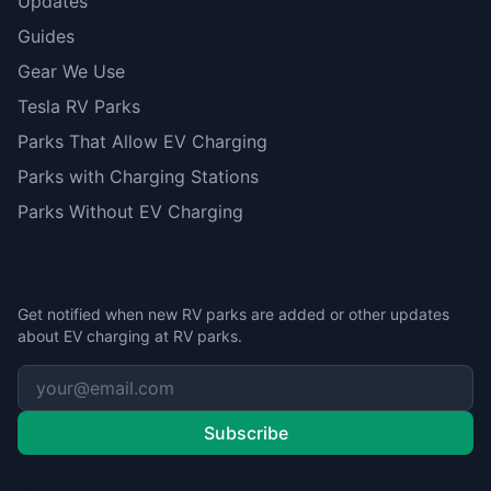
Updates
Guides
Gear We Use
Tesla RV Parks
Parks That Allow EV Charging
Parks with Charging Stations
Parks Without EV Charging
Stay Updated
Get notified when new RV parks are added or other updates
about EV charging at RV parks.
Subscribe