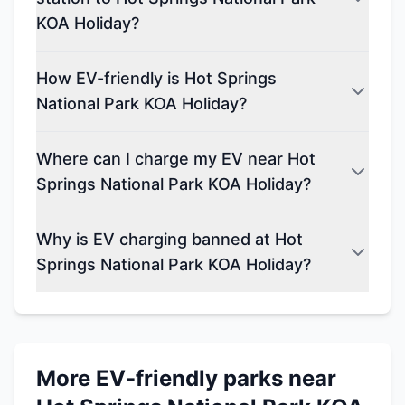
KOA Holiday?
How EV-friendly is Hot Springs
National Park KOA Holiday?
Where can I charge my EV near Hot
Springs National Park KOA Holiday?
Why is EV charging banned at Hot
Springs National Park KOA Holiday?
More EV-friendly parks near