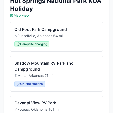
Hot Springs National Park KOA
Holiday
Map view
Old Post Park Campground
Russellville
,
Arkansas
·
54
mi
Campsite charging
Shadow Mountain RV Park and
Campground
Mena
,
Arkansas
·
71
mi
On-site stations
Cavanal View RV Park
Poteau
,
Oklahoma
·
101
mi