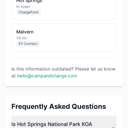
Hot Springs
In town
ChargePoint
Malvern
14 mi
EV Connect
Is this information outdated? Please let us know
at
hello@campandcharge.com
Frequently Asked Questions
Is Hot Springs National Park KOA