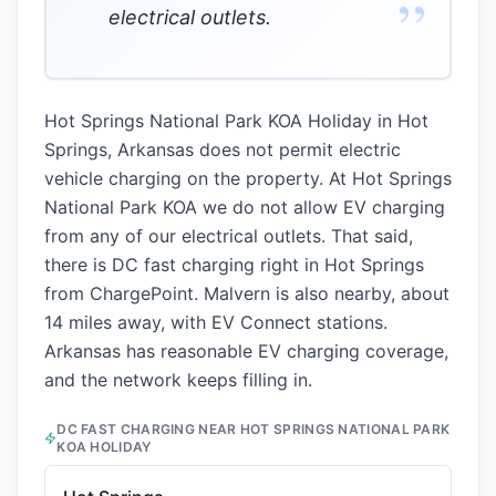
”
electrical outlets.
Hot Springs National Park KOA Holiday in Hot
Springs, Arkansas does not permit electric
vehicle charging on the property. At Hot Springs
National Park KOA we do not allow EV charging
from any of our electrical outlets. That said,
there is DC fast charging right in Hot Springs
from ChargePoint. Malvern is also nearby, about
14 miles away, with EV Connect stations.
Arkansas has reasonable EV charging coverage,
and the network keeps filling in.
DC FAST CHARGING NEAR
HOT SPRINGS NATIONAL PARK
KOA HOLIDAY