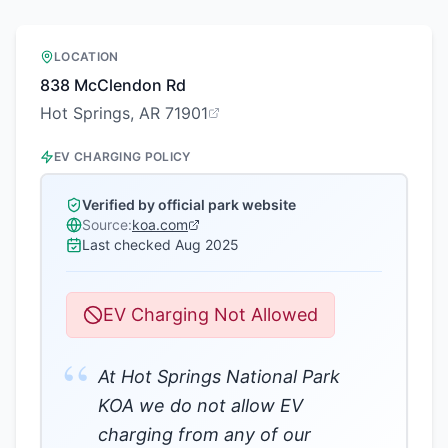
LOCATION
838 McClendon Rd
Hot Springs, AR 71901
EV CHARGING POLICY
Verified by official park website
Source:
koa.com
Last checked
Aug 2025
EV Charging Not Allowed
“
At Hot Springs National Park
KOA we do not allow EV
charging from any of our