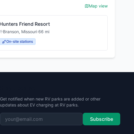
Map view
Hunters Friend Resort
Branson
,
Missouri
·
66
mi
On-site stations
Stay Updated
Get notified when new RV parks are added or other
updates about EV charging at RV parks.
Subscribe