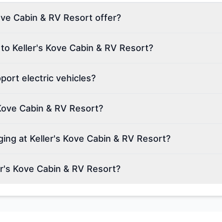
ove Cabin & RV Resort offer?
 to Keller's Kove Cabin & RV Resort?
ort electric vehicles?
 Kove Cabin & RV Resort?
ging at Keller's Kove Cabin & RV Resort?
r's Kove Cabin & RV Resort?