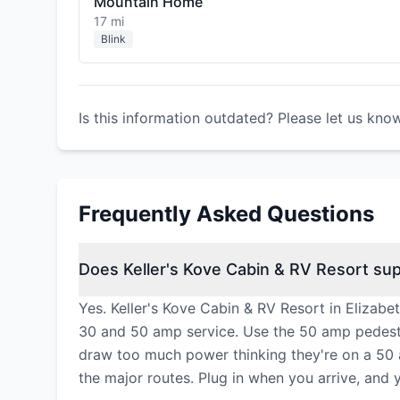
Mountain Home
17 mi
Blink
Is this information outdated? Please let us kno
Frequently Asked Questions
Does Keller's Kove Cabin & RV Resort sup
Yes. Keller's Kove Cabin & RV Resort in Elizabe
30 and 50 amp service. Use the 50 amp pedesta
draw too much power thinking they're on a 50 
the major routes. Plug in when you arrive, and 