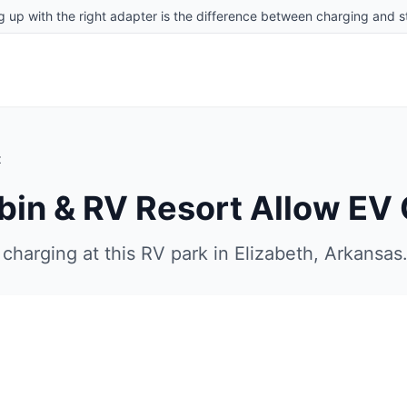
g up with the right adapter is the difference between charging and st
t
bin & RV Resort
Allow EV 
charging at this RV park in
Elizabeth
,
Arkansas