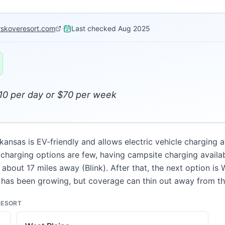
erskoveresort.com
·
Last checked
Aug 2025
$10 per day or $70 per week
kansas is EV-friendly and allows electric vehicle charging 
harging options are few, having campsite charging availabl
about 17 miles away (Blink). After that, the next option is 
has been growing, but coverage can thin out away from th
RESORT