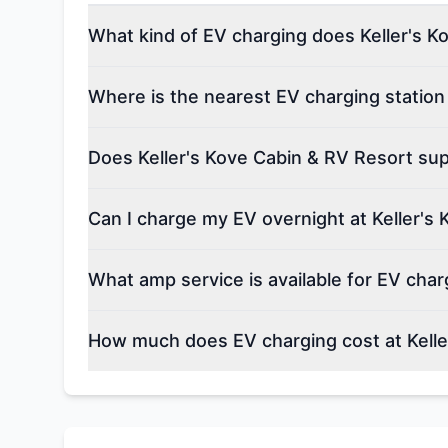
What kind of EV charging does Keller's K
Where is the nearest EV charging station
Does Keller's Kove Cabin & RV Resort supp
Can I charge my EV overnight at Keller's
What amp service is available for EV char
How much does EV charging cost at Kelle