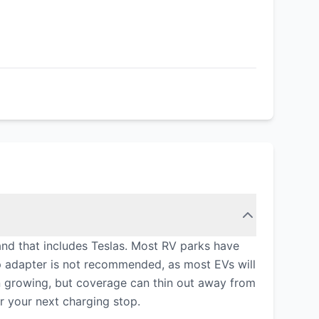
 and that includes Teslas. Most RV parks have
p adapter is not recommended, as most EVs will
n growing, but coverage can thin out away from
r your next charging stop.