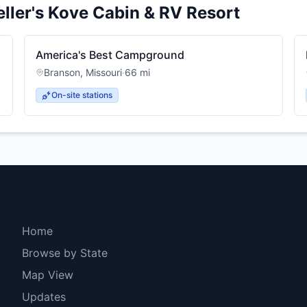
eller's Kove Cabin & RV Resort
America's Best Campground
Branson
,
Missouri
·
66
mi
On-site stations
Explore
Home
Browse by State
Map View
Updates