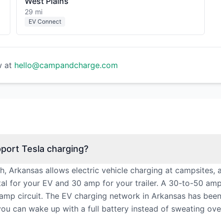
West Plains
29 mi
EV Connect
w at
hello@campandcharge.com
port Tesla charging?
th, Arkansas allows electric vehicle charging at campsites,
l for your EV and 30 amp for your trailer. A 30-to-50 am
amp circuit. The EV charging network in Arkansas has bee
you can wake up with a full battery instead of sweating ove