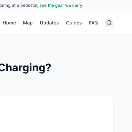
aring at a pedestal;
see the gear we carry
.
Home
Map
Updates
Guides
FAQ
Charging?
.