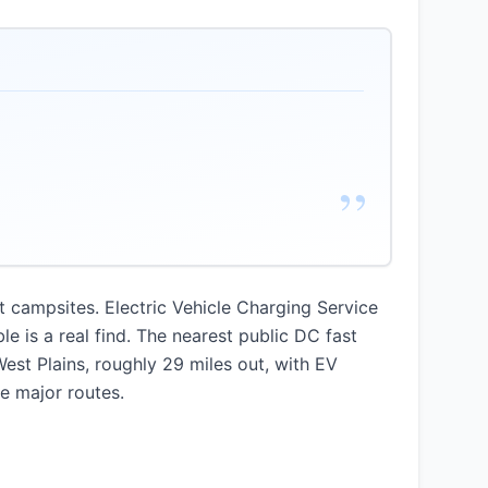
”
at campsites. Electric Vehicle Charging Service
e is a real find. The nearest public DC fast
West Plains, roughly 29 miles out, with EV
e major routes.