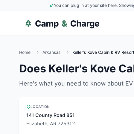
You can plug in at your site here. Showin
Home
Arkansas
Keller's Kove Cabin & RV Resor
Does
Keller's Kove Ca
Here's what you need to know about EV 
LOCATION
141 County Road 851
Elizabeth, AR 72531