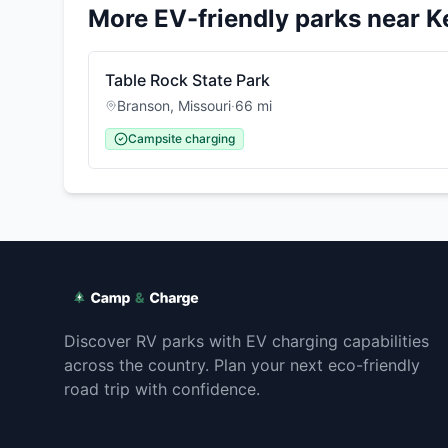
More EV-friendly parks near
K
Table Rock State Park
Branson
,
Missouri
·
66
mi
Campsite charging
Discover RV parks with EV charging capabilities
across the country. Plan your next eco-friendly
road trip with confidence.