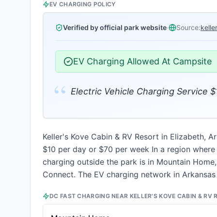
EV CHARGING POLICY
Verified by official park website
·
Source:
kell
EV Charging Allowed At Campsite
“
Electric Vehicle Charging Service 
Keller's Kove Cabin & RV Resort in Elizabeth, Ar
$10 per day or $70 per week In a region where c
charging outside the park is in Mountain Home, 
Connect. The EV charging network in Arkansas 
DC FAST CHARGING NEAR
KELLER'S KOVE CABIN & RV 