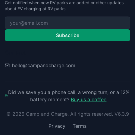
Get notified when new RV parks are added or other updates
about EV charging at RV parks.
Subscribe
Contact
hello@campandcharge.com
Did we save you a phone call, a wrong turn, or a 12%
battery moment?
Buy us a coffee
.
©
2026
Camp and Charge. All rights reserved. V6.3.9
Privacy
Terms