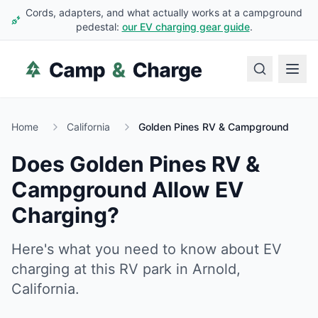
Cords, adapters, and what actually works at a campground
pedestal:
our EV charging gear guide
.
Home
California
Golden Pines RV & Campground
Does
Golden Pines RV &
Campground
Allow EV
Charging?
Here's what you need to know about EV
charging at this RV park in
Arnold
,
California
.