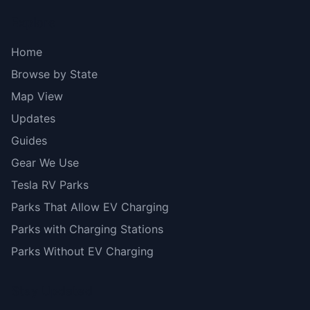
Explore
Home
Browse by State
Map View
Updates
Guides
Gear We Use
Tesla RV Parks
Parks That Allow EV Charging
Parks with Charging Stations
Parks Without EV Charging
Stay Updated