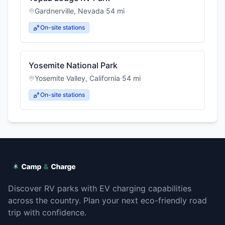
Gardnerville
,
Nevada
·
54
mi
On-site stations
Yosemite National Park
Yosemite Valley
,
California
·
54
mi
On-site stations
Discover RV parks with EV charging capabilities
across the country. Plan your next eco-friendly road
trip with confidence.