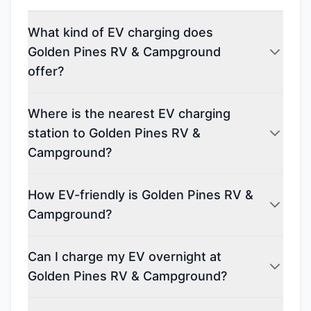
What kind of EV charging does
Golden Pines RV & Campground
offer?
Where is the nearest EV charging
station to Golden Pines RV &
Campground?
How EV-friendly is Golden Pines RV &
Campground?
Can I charge my EV overnight at
Golden Pines RV & Campground?