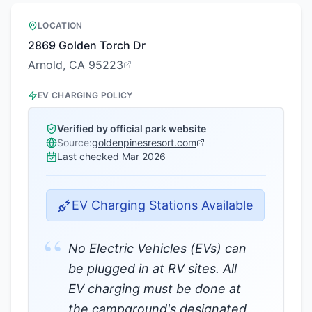
LOCATION
2869 Golden Torch Dr
Arnold, CA 95223
EV CHARGING POLICY
Verified by official park website
Source:
goldenpinesresort.com
Last checked
Mar 2026
EV Charging Stations Available
“
No Electric Vehicles (EVs) can
be plugged in at RV sites. All
EV charging must be done at
the campground's designated