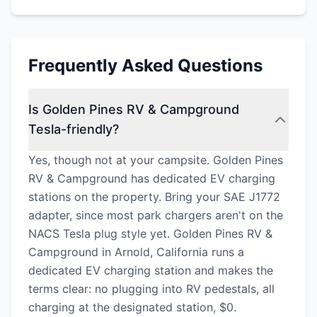
Frequently Asked Questions
Is Golden Pines RV & Campground
Tesla-friendly?
Yes, though not at your campsite. Golden Pines
RV & Campground has dedicated EV charging
stations on the property. Bring your SAE J1772
adapter, since most park chargers aren't on the
NACS Tesla plug style yet. Golden Pines RV &
Campground in Arnold, California runs a
dedicated EV charging station and makes the
terms clear: no plugging into RV pedestals, all
charging at the designated station, $0.