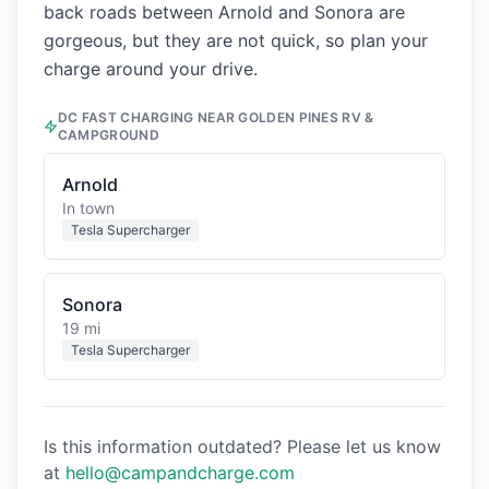
back roads between Arnold and Sonora are
gorgeous, but they are not quick, so plan your
charge around your drive.
DC FAST CHARGING NEAR
GOLDEN PINES RV &
CAMPGROUND
Arnold
In town
Tesla Supercharger
Sonora
19 mi
Tesla Supercharger
Is this information outdated? Please let us know
at
hello@campandcharge.com