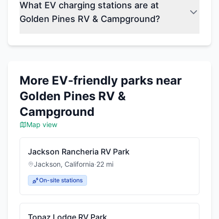
What EV charging stations are at
Golden Pines RV & Campground?
More EV-friendly parks near
Golden Pines RV &
Campground
Map view
Jackson Rancheria RV Park
Jackson
,
California
·
22
mi
On-site stations
Topaz Lodge RV Park