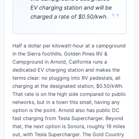
EV charging station and will be
”
charged a rate of $0.50/kwh.
Half a dollar per kilowatt-hour at a campground
in the Sierra foothills. Golden Pines RV &
Campground in Arnold, California runs a
dedicated EV charging station and makes the
terms clear: no plugging into RV pedestals, all
charging at the designated station, $0.50/kWh.
That rate is on the high side compared to public
networks, but in a town this small, having any
option is the point. Arnold also has public DC
fast charging from Tesla Supercharger. Beyond
that, the next option is Sonora, roughly 19 miles
out, with Tesla Supercharger. The Gold Country