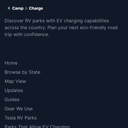
Discover RV parks with EV charging capabilities
across the country. Plan your next eco-friendly road
trip with confidence.
Explore
Home
Browse by State
Map View
Updates
Guides
Gear We Use
Tesla RV Parks
Parks That Allow EV Charging