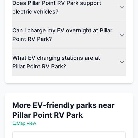
Does Pillar Point RV Park support
electric vehicles?
Can I charge my EV overnight at Pillar
Point RV Park?
What EV charging stations are at
Pillar Point RV Park?
More EV-friendly parks near
Pillar Point RV Park
Map view