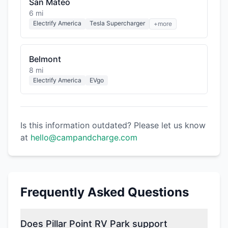
San Mateo
6 mi
Electrify America
Tesla Supercharger
+more
Belmont
8 mi
Electrify America
EVgo
Is this information outdated? Please let us know
at
hello@campandcharge.com
Frequently Asked Questions
Does Pillar Point RV Park support