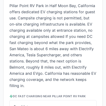
Pillar Point RV Park in Half Moon Bay, California
offers dedicated EV charging stations for guest
use. Campsite charging is not permitted, but
on-site charging infrastructure is available. EV
charging available only at entrance station, no
charging at campsites allowed If you need DC
fast charging beyond what the park provides,
San Mateo is about 6 miles away with Electrify
America, Tesla Supercharger, and others
stations. Beyond that, the next option is
Belmont, roughly 8 miles out, with Electrify
America and EVgo. California has reasonable EV
charging coverage, and the network keeps
filling in.
DC FAST CHARGING NEAR
PILLAR POINT RV PARK