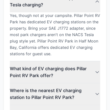
Tesla charging?
Yes, though not at your campsite. Pillar Point RV
Park has dedicated EV charging stations on the
property. Bring your SAE J1772 adapter, since
most park chargers aren't on the NACS Tesla
plug style yet. Pillar Point RV Park in Half Moon
Bay, California offers dedicated EV charging
stations for guest use.
What kind of EV charging does Pillar
Point RV Park offer?
Where is the nearest EV charging
station to Pillar Point RV Park?