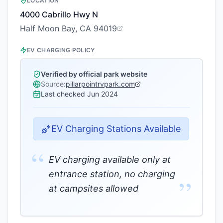
LOCATION
4000 Cabrillo Hwy N
Half Moon Bay, CA 94019
EV CHARGING POLICY
Verified by official park website
Source:
pillarpointrvpark.com
Last checked
Jun 2024
EV Charging Stations Available
“
EV charging available only at
entrance station, no charging
”
at campsites allowed