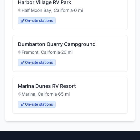
Harbor Village RV Park
Half Moon Bay
,
California
·
0
mi
On-site stations
Dumbarton Quarry Campground
Fremont
,
California
·
20
mi
On-site stations
Marina Dunes RV Resort
Marina
,
California
·
65
mi
On-site stations