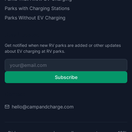
Parks with Charging Stations
Parks Without EV Charging
Stay Updated
Get notified when new RV parks are added or other updates
about EV charging at RV parks.
Subscribe
Contact
hello@campandcharge.com