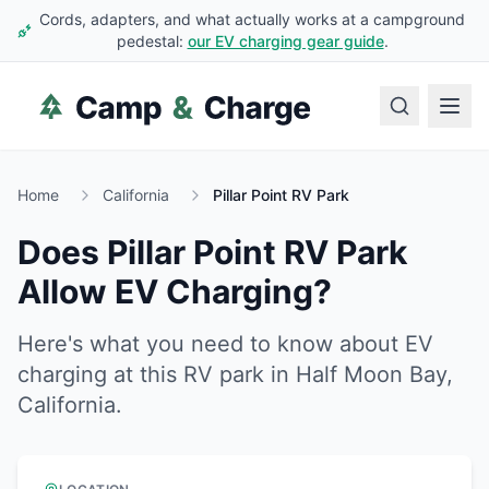
Cords, adapters, and what actually works at a campground
pedestal:
our EV charging gear guide
.
Home
California
Pillar Point RV Park
Does
Pillar Point RV Park
Allow EV Charging?
Here's what you need to know about EV
charging at this RV park in
Half Moon Bay
,
California
.