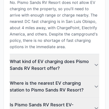
No. Pismo Sands RV Resort does not allow EV
charging on the property, so you'll need to
arrive with enough range or charge nearby. The
nearest DC fast charging is in San Luis Obispo,
about 4 miles away, with ChargePoint, Electrify
America, and others. Despite the campground's
policy, there is no shortage of fast charging
options in the immediate area.
What kind of EV charging does Pismo
Sands RV Resort offer?
Where is the nearest EV charging
station to Pismo Sands RV Resort?
Is Pismo Sands RV Resort EV-