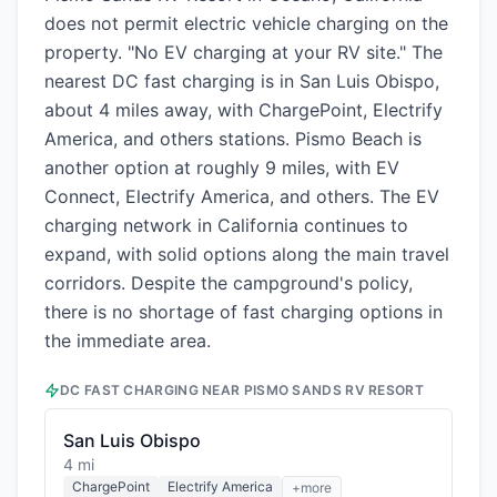
does not permit electric vehicle charging on the
property. "No EV charging at your RV site." The
nearest DC fast charging is in San Luis Obispo,
about 4 miles away, with ChargePoint, Electrify
America, and others stations. Pismo Beach is
another option at roughly 9 miles, with EV
Connect, Electrify America, and others. The EV
charging network in California continues to
expand, with solid options along the main travel
corridors. Despite the campground's policy,
there is no shortage of fast charging options in
the immediate area.
DC FAST CHARGING NEAR
PISMO SANDS RV RESORT
San Luis Obispo
4 mi
ChargePoint
Electrify America
+more