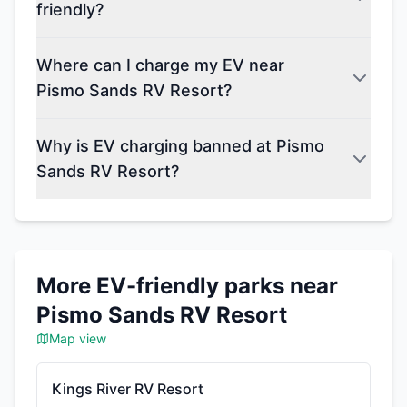
friendly?
Where can I charge my EV near
Pismo Sands RV Resort?
Why is EV charging banned at Pismo
Sands RV Resort?
More EV-friendly parks near
Pismo Sands RV Resort
Map view
Kings River RV Resort