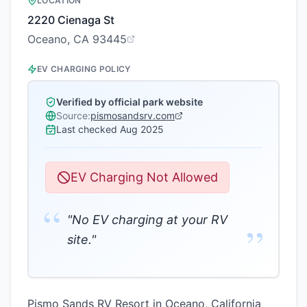
LOCATION
2220 Cienaga St
Oceano, CA 93445
EV CHARGING POLICY
Verified by official park website
Source:
pismosandsrv.com
Last checked
Aug 2025
EV Charging Not Allowed
“
"No EV charging at your RV
”
site."
Pismo Sands RV Resort in Oceano, California