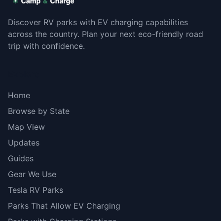
Discover RV parks with EV charging capabilities
across the country. Plan your next eco-friendly road
trip with confidence.
Explore
Home
Browse by State
Map View
Updates
Guides
Gear We Use
Tesla RV Parks
Parks That Allow EV Charging