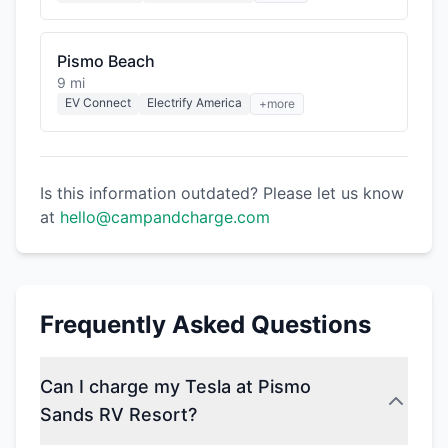
Pismo Beach
9 mi
EV Connect
Electrify America
+more
Is this information outdated? Please let us know
at
hello@campandcharge.com
Frequently Asked Questions
Can I charge my Tesla at Pismo
Sands RV Resort?