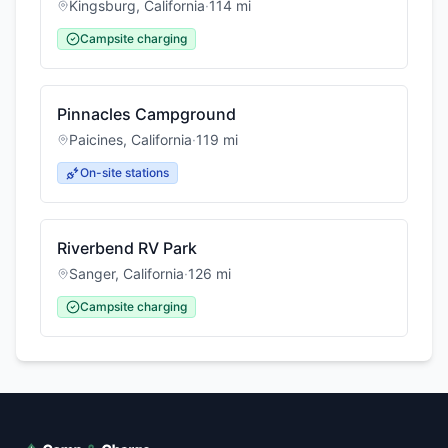
Kingsburg
,
California
·
114
mi
Campsite charging
Pinnacles Campground
Paicines
,
California
·
119
mi
On-site stations
Riverbend RV Park
Sanger
,
California
·
126
mi
Campsite charging