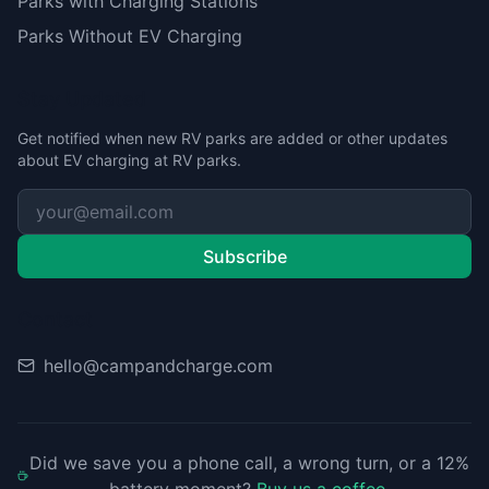
Parks with Charging Stations
Parks Without EV Charging
Stay Updated
Get notified when new RV parks are added or other updates
about EV charging at RV parks.
Subscribe
Contact
hello@campandcharge.com
Did we save you a phone call, a wrong turn, or a 12%