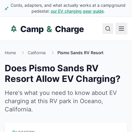
Cords, adapters, and what actually works at a campground
pedestal:
our EV charging gear guide
.
Home
California
Pismo Sands RV Resort
Does
Pismo Sands RV
Resort
Allow EV Charging?
Here's what you need to know about EV
charging at this RV park in
Oceano
,
California
.