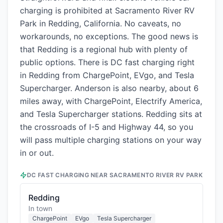
charging is prohibited at Sacramento River RV
Park in Redding, California. No caveats, no
workarounds, no exceptions. The good news is
that Redding is a regional hub with plenty of
public options. There is DC fast charging right
in Redding from ChargePoint, EVgo, and Tesla
Supercharger. Anderson is also nearby, about 6
miles away, with ChargePoint, Electrify America,
and Tesla Supercharger stations. Redding sits at
the crossroads of I-5 and Highway 44, so you
will pass multiple charging stations on your way
in or out.
DC FAST CHARGING NEAR
SACRAMENTO RIVER RV PARK
Redding
In town
ChargePoint
EVgo
Tesla Supercharger