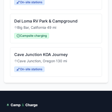
On-site stations
Del Loma RV Park & Campground
Big Bar
,
California
·
49
mi
Campsite charging
Cave Junction KOA Journey
Cave Junction
,
Oregon
·
130
mi
On-site stations