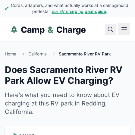
Cords, adapters, and what actually works at a campground
pedestal:
our EV charging gear guide
.
Home
California
Sacramento River RV Park
Does
Sacramento River RV
Park
Allow EV Charging?
Here's what you need to know about EV
charging at this RV park in
Redding
,
California
.