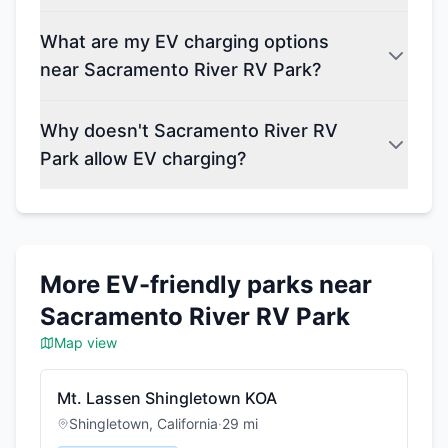
What are my EV charging options
near Sacramento River RV Park?
Why doesn't Sacramento River RV
Park allow EV charging?
More EV-friendly parks near
Sacramento River RV Park
Map view
Mt. Lassen Shingletown KOA
Shingletown
,
California
·
29
mi