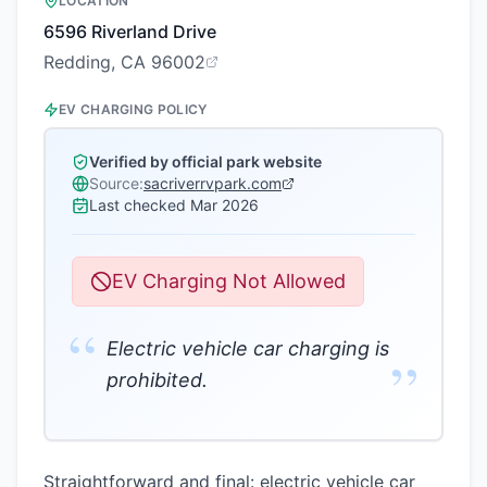
LOCATION
6596 Riverland Drive
Redding, CA 96002
EV CHARGING POLICY
Verified by official park website
Source:
sacriverrvpark.com
Last checked
Mar 2026
EV Charging Not Allowed
“
Electric vehicle car charging is
”
prohibited.
Straightforward and final: electric vehicle car