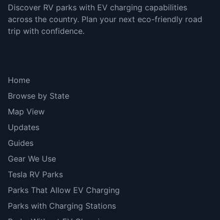
Discover RV parks with EV charging capabilities
across the country. Plan your next eco-friendly road
trip with confidence.
Explore
Home
Browse by State
Map View
Updates
Guides
Gear We Use
Tesla RV Parks
Parks That Allow EV Charging
Parks with Charging Stations