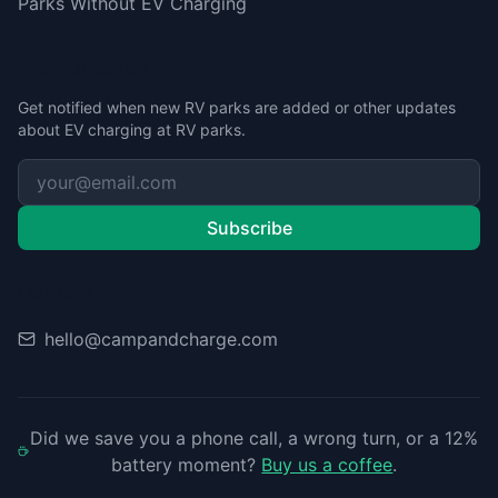
Parks Without EV Charging
Stay Updated
Get notified when new RV parks are added or other updates
about EV charging at RV parks.
Subscribe
Contact
hello@campandcharge.com
Did we save you a phone call, a wrong turn, or a 12%
battery moment?
Buy us a coffee
.