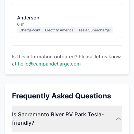
Anderson
6 mi
ChargePoint
Electrify America
Tesla Supercharger
Is this information outdated? Please let us know
at
hello@campandcharge.com
Frequently Asked Questions
Is Sacramento River RV Park Tesla-
friendly?