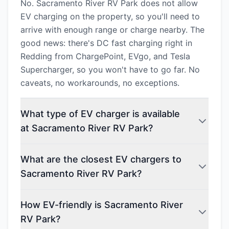
No. Sacramento River RV Park does not allow
EV charging on the property, so you'll need to
arrive with enough range or charge nearby. The
good news: there's DC fast charging right in
Redding from ChargePoint, EVgo, and Tesla
Supercharger, so you won't have to go far. No
caveats, no workarounds, no exceptions.
What type of EV charger is available
at Sacramento River RV Park?
What are the closest EV chargers to
Sacramento River RV Park?
How EV-friendly is Sacramento River
RV Park?