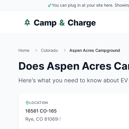
You can plug in at your site here. Showin
Home
Colorado
Aspen Acres Campground
Does
Aspen Acres C
Here's what you need to know about EV 
LOCATION
16561 CO-165
Rye, CO 81069