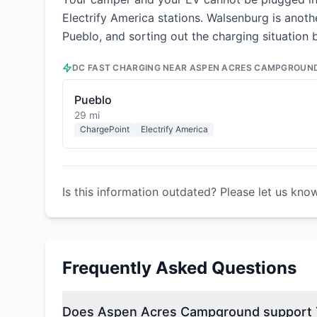
Electrify America stations. Walsenburg is anot
Pueblo, and sorting out the charging situation
DC FAST CHARGING NEAR
ASPEN ACRES CAMPGROUN
Pueblo
29 mi
ChargePoint
Electrify America
Is this information outdated? Please let us kno
Frequently Asked Questions
Does Aspen Acres Campground support T