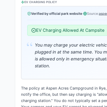
EV CHARGING POLICY
Verified by official park website
·
Source:
aspe
EV Charging Allowed At Campsite
“
You may charge your electric vehic
plugged in at the same time. You mu
is allowed only in emergency situa
station.
The policy at Aspen Acres Campground in Rye, Co
notify the office, but then say charging is "al
charging station." You do not typically set a p
Your camper and your EV cannot be plugged in 