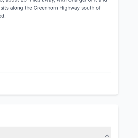
e sits along the Greenhorn Highway south of
ed.