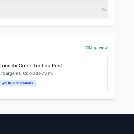
Map view
Tomichi Creek Trading Post
Sargents
,
Colorado
·
78
mi
On-site stations
Stay Updated