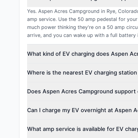
Yes. Aspen Acres Campground in Rye, Colorado 
amp service. Use the 50 amp pedestal for your
much power thinking they're on a 50 amp circui
arrive, and you can wake up with a full battery
What kind of EV charging does Aspen Ac
Where is the nearest EV charging stati
Does Aspen Acres Campground support el
Can I charge my EV overnight at Aspen
What amp service is available for EV ch