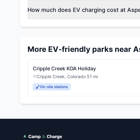
How much does EV charging cost at As
More EV-friendly parks near
A
Cripple Creek KOA Holiday
Cripple Creek
,
Colorado
·
51
mi
On-site stations