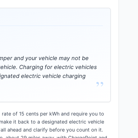
camper and your vehicle may not be
ehicle. Charging for electric vehicles
ignated electric vehicle charging
”
a rate of 15 cents per kWh and require you to
make it back to a designated electric vehicle
all ahead and clarify before you count on it.
lo, about 29 miles away, with ChargePoint and