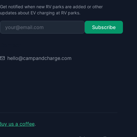
Get notified when new RV parks are added or other
updates about EV charging at RV parks.
Subscribe
Contact
hello@campandcharge.com
Buy us a coffee
.