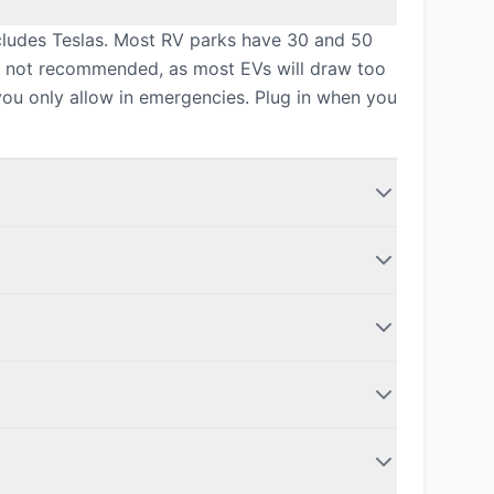
ncludes Teslas. Most RV parks have 30 and 50
is not recommended, as most EVs will draw too
you only allow in emergencies. Plug in when you