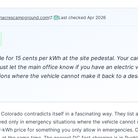
nacrescampground.com
·
Last checked
Apr 2026
le for 15 cents per kWh at the site pedestal. Your 
st let the main office know if you have an electric v
tions where the vehicle cannot make it back to a des
lorado contradicts itself in a fascinating way. They list 
lowed only in emergency situations where the vehicle cannot 
er-kWh price for something you only allow in emergencies. C
at the same time. The nearest DC fast charging is in Pueb