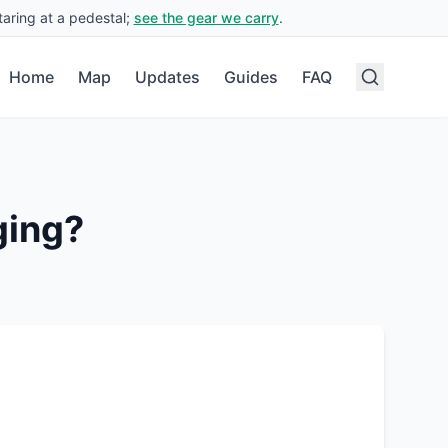
aring at a pedestal;
see the gear we carry
.
Home
Map
Updates
Guides
FAQ
ging?