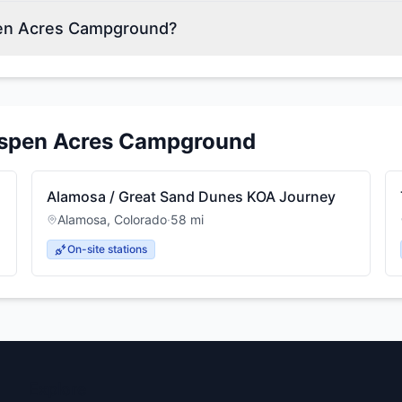
pen Acres Campground?
spen Acres Campground
Alamosa / Great Sand Dunes KOA Journey
Alamosa
,
Colorado
·
58
mi
On-site stations
Explore