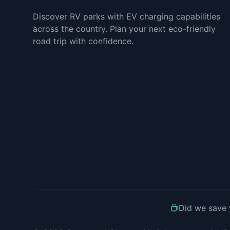
Discover RV parks with EV charging capabilities
across the country. Plan your next eco-friendly
road trip with confidence.
Did we save 