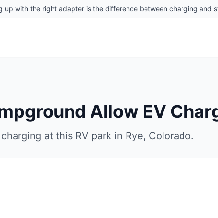
g up with the right adapter is the difference between charging and st
ampground
Allow EV Char
charging at this RV park in
Rye
,
Colorado
.