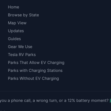
Home
Browse by State
Map View
Updates
Guides
Gear We Use
Tesla RV Parks
Parks That Allow EV Charging
Parks with Charging Stations
Parks Without EV Charging
you a phone call, a wrong turn, or a 12% battery moment?