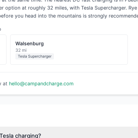
her option at roughly 32 miles, with Tesla Supercharger. Ry
 before you head into the mountains is strongly recommend
D
Walsenburg
32 mi
Tesla Supercharger
w at
hello@campandcharge.com
esla charging?