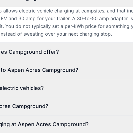
allows electric vehicle charging at campsites, and that i
 EV and 30 amp for your trailer. A 30-to-50 amp adapter 
t. You do not typically set a per-kWh price for something 
 instead of sweating over your next charging stop.
res Campground offer?
on to Aspen Acres Campground?
ectric vehicles?
 Acres Campground?
arging at Aspen Acres Campground?