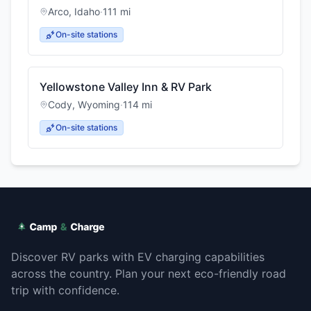
Arco
,
Idaho
·
111
mi
On-site stations
Yellowstone Valley Inn & RV Park
Cody
,
Wyoming
·
114
mi
On-site stations
Discover RV parks with EV charging capabilities
across the country. Plan your next eco-friendly road
trip with confidence.