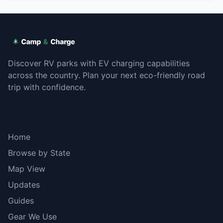
Discover RV parks with EV charging capabilities
across the country. Plan your next eco-friendly road
trip with confidence.
Explore
Home
Browse by State
Map View
Updates
Guides
Gear We Use