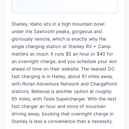
Stanley, Idaho sits in a high mountain bowl
under the Sawtooth peaks, gorgeous and
gloriously remote, which is exactly why the
single charging station at Stanley RV + Camp
matters so much. It runs $5 an hour or $40 for
an overnight charge, and you schedule your slot
ahead of time on their website. The nearest DC
fast charging is in Hailey, about 61 miles away,
with Rivian Adventure Network and ChargePoint
stations. Bellevue is another option at roughly
65 miles, with Tesla Supercharger. With the next
fast charger an hour and more of mountain
driving away, booking that overnight charge in
Stanley is less a convenience than a necessity.