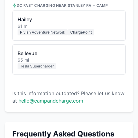
DC FAST CHARGING NEAR
STANLEY RV + CAMP
Hailey
61 mi
Rivian Adventure Network
ChargePoint
Bellevue
65 mi
Tesla Supercharger
Is this information outdated? Please let us know
at
hello@campandcharge.com
Frequently Asked Questions