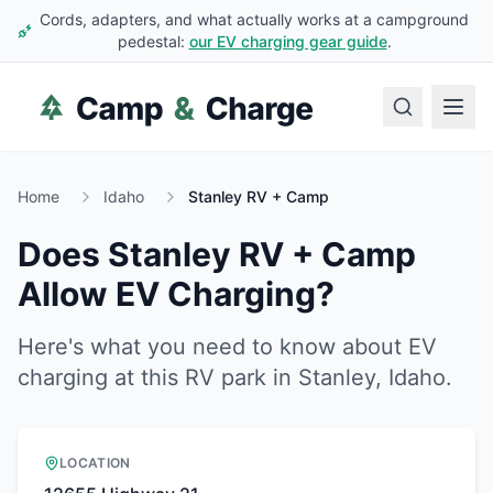
Cords, adapters, and what actually works at a campground
pedestal:
our EV charging gear guide
.
Home
Idaho
Stanley RV + Camp
Does
Stanley RV + Camp
Allow EV Charging?
Here's what you need to know about EV
charging at this RV park in
Stanley
,
Idaho
.
LOCATION