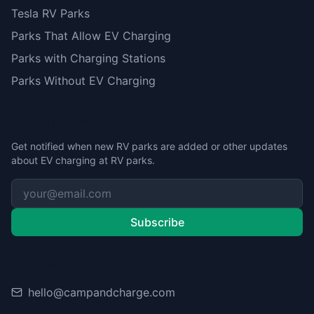
Tesla RV Parks
Parks That Allow EV Charging
Parks with Charging Stations
Parks Without EV Charging
Stay Updated
Get notified when new RV parks are added or other updates
about EV charging at RV parks.
Subscribe
Contact
hello@campandcharge.com