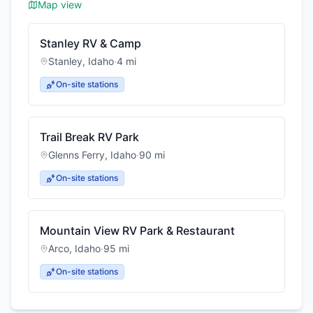
Map view
Stanley RV & Camp
Stanley
,
Idaho
·
4
mi
On-site stations
Trail Break RV Park
Glenns Ferry
,
Idaho
·
90
mi
On-site stations
Mountain View RV Park & Restaurant
Arco
,
Idaho
·
95
mi
On-site stations