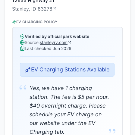
12655 Highway 21
Stanley, ID 83278
EV CHARGING POLICY
Verified by official park website
Source:
stanleyrv.com
Last checked
Jun 2026
EV Charging Stations Available
“
Yes, we have 1 charging
station. The fee is $5 per hour.
$40 overnight charge. Please
schedule your EV charge on
our website under the EV
”
Charging tab.