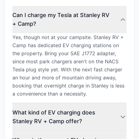
Can I charge my Tesla at Stanley RV
+ Camp?
Yes, though not at your campsite. Stanley RV +
Camp has dedicated EV charging stations on
the property. Bring your SAE J1772 adapter,
since most park chargers aren't on the NACS
Tesla plug style yet. With the next fast charger
an hour and more of mountain driving away,
booking that overnight charge in Stanley is less
a convenience than a necessity.
What kind of EV charging does
Stanley RV + Camp offer?