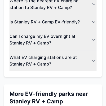
Where is the nearest EV charging
station to Stanley RV + Camp?
Is Stanley RV + Camp EV-friendly?
Can I charge my EV overnight at
Stanley RV + Camp?
What EV charging stations are at
Stanley RV + Camp?
More EV-friendly parks near
Stanley RV + Camp