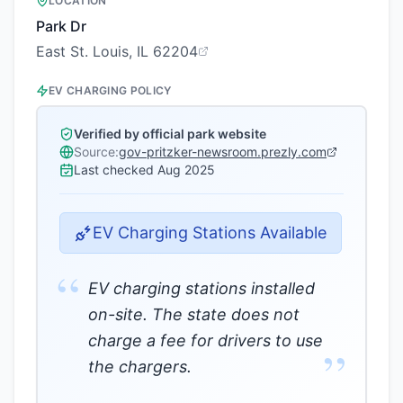
LOCATION
Park Dr
East St. Louis, IL 62204
EV CHARGING POLICY
Verified by official park website
Source:
gov-pritzker-newsroom.prezly.com
Last checked
Aug 2025
EV Charging Stations Available
“
EV charging stations installed
on-site. The state does not
charge a fee for drivers to use
”
the chargers.