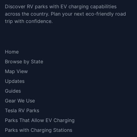
Discover RV parks with EV charging capabilities
across the country. Plan your next eco-friendly road
trip with confidence.
Explore
Home
Browse by State
Map View
Updates
Guides
Gear We Use
Tesla RV Parks
Parks That Allow EV Charging
Parks with Charging Stations