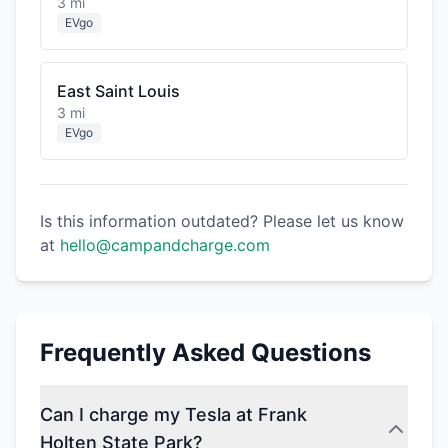
3 mi
EVgo
East Saint Louis
3 mi
EVgo
Is this information outdated? Please let us know
at
hello@campandcharge.com
Frequently Asked Questions
Can I charge my Tesla at Frank
Holten State Park?