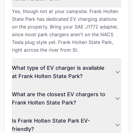
Yes, though not at your campsite. Frank Holten
State Park has dedicated EV charging stations
on the property. Bring your SAE J1772 adapter,
since most park chargers aren't on the NACS
Tesla plug style yet. Frank Holten State Park,
right across the river from St.
What type of EV charger is available
at Frank Holten State Park?
What are the closest EV chargers to
Frank Holten State Park?
Is Frank Holten State Park EV-
friendly?