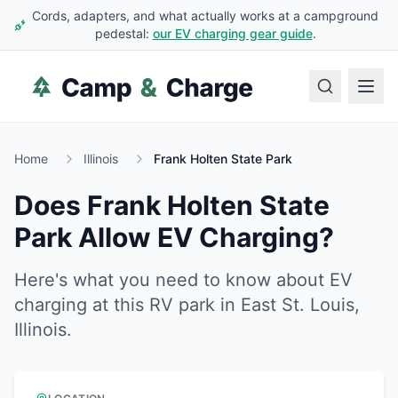
Cords, adapters, and what actually works at a campground
pedestal:
our EV charging gear guide
.
Home
Illinois
Frank Holten State Park
Does
Frank Holten State
Park
Allow EV Charging?
Here's what you need to know about EV
charging at this RV park in
East St. Louis
,
Illinois
.