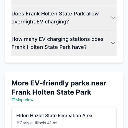
Does Frank Holten State Park allow
overnight EV charging?
How many EV charging stations does
Frank Holten State Park have?
More EV-friendly parks near
Frank Holten State Park
Map view
Eldon Hazlet State Recreation Area
Carlyle
,
Illinois
·
41
mi