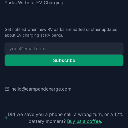
Parks Without EV Charging
Stay Updated
Get notified when new RV parks are added or other updates
about EV charging at RV parks.
Subscribe
Contact
hello@campandcharge.com
Did we save you a phone call, a wrong turn, or a 12%
battery moment?
Buy us a coffee
.