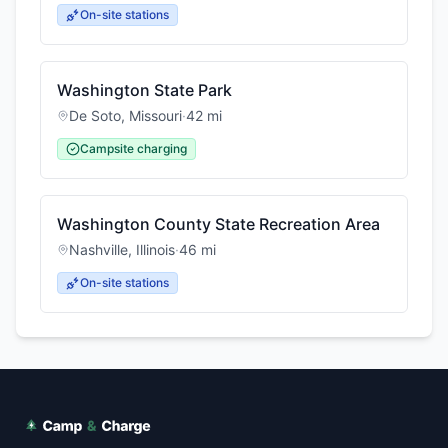
On-site stations
Washington State Park
De Soto
,
Missouri
·
42
mi
Campsite charging
Washington County State Recreation Area
Nashville
,
Illinois
·
46
mi
On-site stations