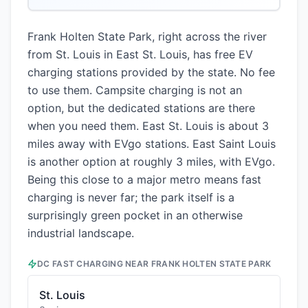
Frank Holten State Park, right across the river
from St. Louis in East St. Louis, has free EV
charging stations provided by the state. No fee
to use them. Campsite charging is not an
option, but the dedicated stations are there
when you need them. East St. Louis is about 3
miles away with EVgo stations. East Saint Louis
is another option at roughly 3 miles, with EVgo.
Being this close to a major metro means fast
charging is never far; the park itself is a
surprisingly green pocket in an otherwise
industrial landscape.
DC FAST CHARGING NEAR
FRANK HOLTEN STATE PARK
St. Louis