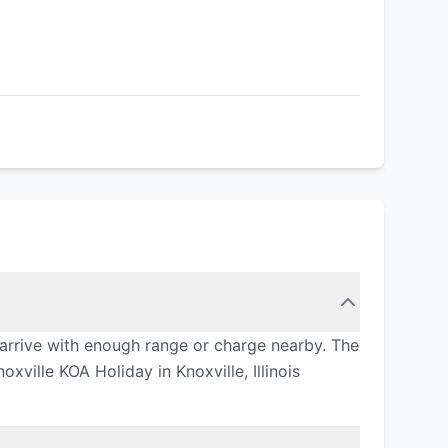
 arrive with enough range or charge nearby. The
xville KOA Holiday in Knoxville, Illinois