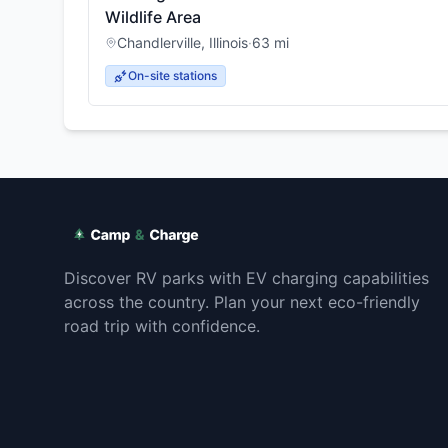
Wildlife Area
Chandlerville
,
Illinois
·
63
mi
On-site stations
Discover RV parks with EV charging capabilities
across the country. Plan your next eco-friendly
road trip with confidence.