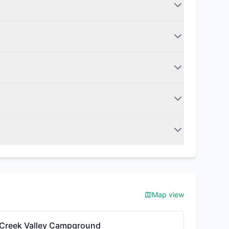
Map view
Creek Valley Campground