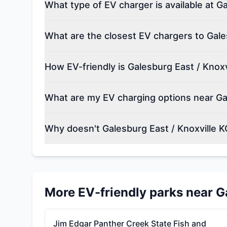
What type of EV charger is available at G
What are the closest EV chargers to Gale
How EV-friendly is Galesburg East / Knoxv
What are my EV charging options near Gal
Why doesn't Galesburg East / Knoxville K
More EV-friendly parks near
G
Jim Edgar Panther Creek State Fish and