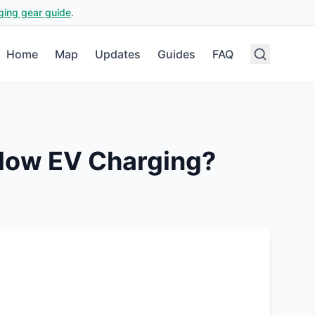
ging gear guide
.
Home
Map
Updates
Guides
FAQ
low EV Charging?