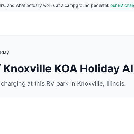
rs, and what actually works at a campground pedestal:
our EV char
liday
/ Knoxville KOA Holiday
Al
charging at this RV park in
Knoxville
,
Illinois
.