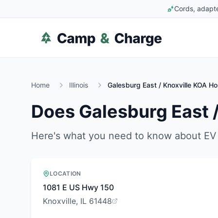
Cords, adapte
Home
Illinois
Galesburg East / Knoxville KOA Ho
Does
Galesburg East 
Here's what you need to know about EV 
LOCATION
1081 E US Hwy 150
Knoxville, IL 61448