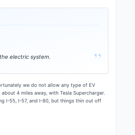
”
the electric system.
nfortunately we do not allow any type of EV
, about 4 miles away, with Tesla Supercharger.
 I-55, I-57, and I-80, but things thin out off