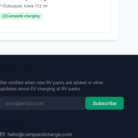
Dubuque
,
Iowa
·
112
mi
Campsite charging
Stay Updated
Get notified when new RV parks are added or other
updates about EV charging at RV parks.
Subscribe
Contact
hello@campandcharge.com