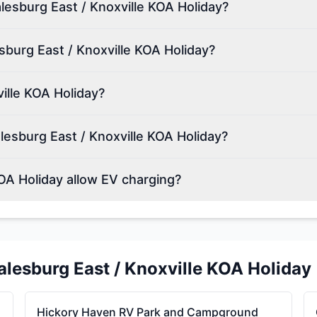
alesburg East / Knoxville KOA Holiday?
sburg East / Knoxville KOA Holiday?
ille KOA Holiday?
esburg East / Knoxville KOA Holiday?
OA Holiday allow EV charging?
alesburg East / Knoxville KOA Holiday
Hickory Haven RV Park and Campground