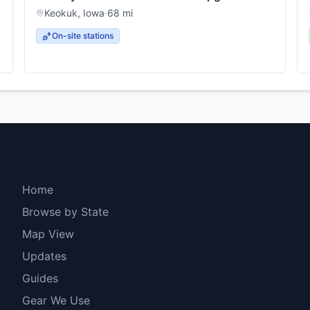
Keokuk
,
Iowa
·
68
mi
On-site stations
Explore
Home
Browse by State
Map View
Updates
Guides
Gear We Use