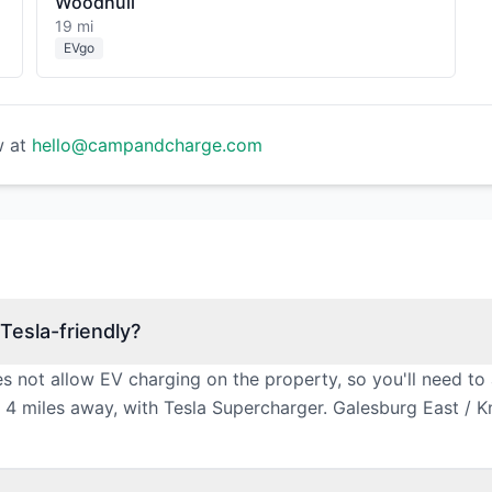
Woodhull
19 mi
EVgo
w at
hello@campandcharge.com
Tesla-friendly?
s not allow EV charging on the property, so you'll need to
4 miles away, with Tesla Supercharger. Galesburg East / Kno