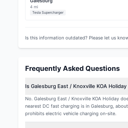
Galesburg
4 mi
Tesla Supercharger
Is this information outdated? Please let us kno
Frequently Asked Questions
Is Galesburg East / Knoxville KOA Holiday 
No. Galesburg East / Knoxville KOA Holiday doe
nearest DC fast charging is in Galesburg, about 
prohibits electric vehicle charging on-site.