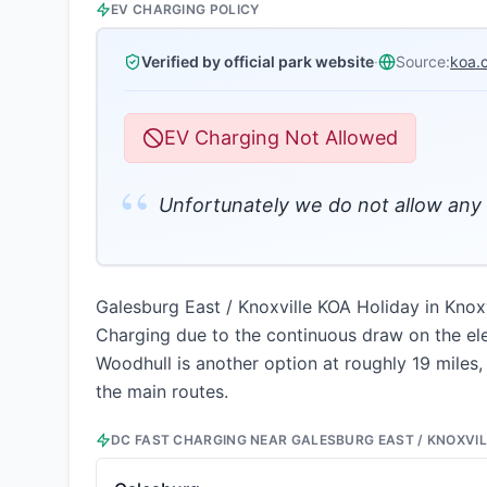
EV CHARGING POLICY
Verified by official park website
·
Source:
koa.
EV Charging Not Allowed
“
Unfortunately we do not allow any 
Galesburg East / Knoxville KOA Holiday in Knoxvi
Charging due to the continuous draw on the ele
Woodhull is another option at roughly 19 miles, 
the main routes.
DC FAST CHARGING NEAR
GALESBURG EAST / KNOXVIL