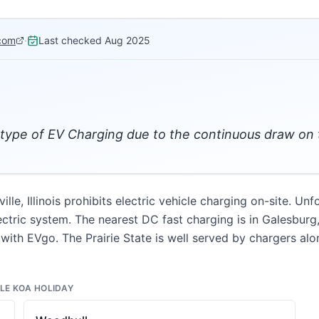
com
·
Last checked
Aug 2025
type of EV Charging due to the continuous draw on 
lle, Illinois prohibits electric vehicle charging on-site. U
ctric system. The nearest DC fast charging is in Galesburg
with EVgo. The Prairie State is well served by chargers along
LE KOA HOLIDAY