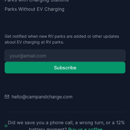
Parks Without EV Charging
Stay Updated
Get notified when new RV parks are added or other updates
about EV charging at RV parks.
Subscribe
Contact
hello@campandcharge.com
Did we save you a phone call, a wrong turn, or a 12%
battery moment?
Buy us a coffee
.