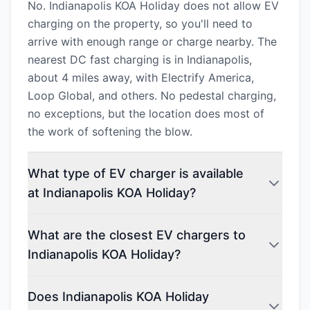
No. Indianapolis KOA Holiday does not allow EV
charging on the property, so you'll need to
arrive with enough range or charge nearby. The
nearest DC fast charging is in Indianapolis,
about 4 miles away, with Electrify America,
Loop Global, and others. No pedestal charging,
no exceptions, but the location does most of
the work of softening the blow.
What type of EV charger is available
at Indianapolis KOA Holiday?
What are the closest EV chargers to
Indianapolis KOA Holiday?
Does Indianapolis KOA Holiday