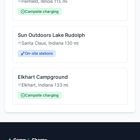
Penfield
,
Illinois
·
115
mi
Campsite charging
Sun Outdoors Lake Rudolph
Santa Claus
,
Indiana
·
130
mi
On-site stations
Elkhart Campground
Elkhart
,
Indiana
·
133
mi
Campsite charging