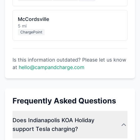
McCordsville
5 mi
ChargePoint
Is this information outdated? Please let us know
at
hello@campandcharge.com
Frequently Asked Questions
Does Indianapolis KOA Holiday
support Tesla charging?