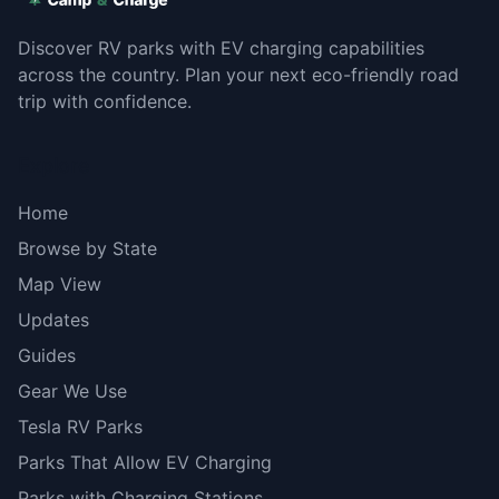
Discover RV parks with EV charging capabilities
across the country. Plan your next eco-friendly road
trip with confidence.
Explore
Home
Browse by State
Map View
Updates
Guides
Gear We Use
Tesla RV Parks
Parks That Allow EV Charging
Parks with Charging Stations