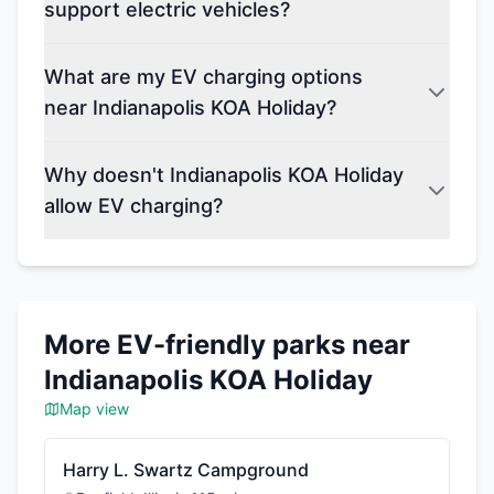
support electric vehicles?
What are my EV charging options
near Indianapolis KOA Holiday?
Why doesn't Indianapolis KOA Holiday
allow EV charging?
More EV-friendly parks near
Indianapolis KOA Holiday
Map view
Harry L. Swartz Campground