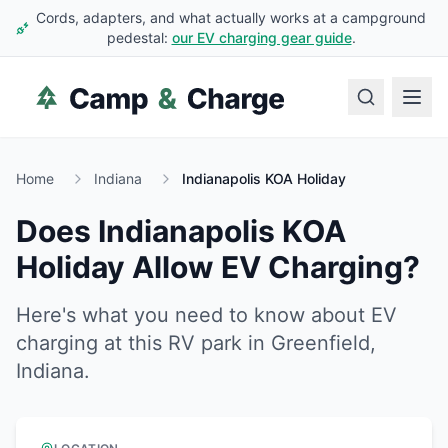
Cords, adapters, and what actually works at a campground
pedestal:
our EV charging gear guide
.
Home
Indiana
Indianapolis KOA Holiday
Does
Indianapolis KOA
Holiday
Allow EV Charging?
Here's what you need to know about EV
charging at this RV park in
Greenfield
,
Indiana
.