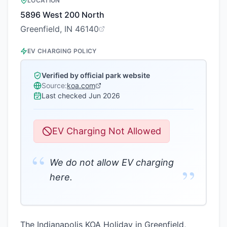
LOCATION
5896 West 200 North
Greenfield, IN 46140
EV CHARGING POLICY
Verified by official park website
Source:
koa.com
Last checked
Jun 2026
EV Charging Not Allowed
“
We do not allow EV charging
”
here.
The Indianapolis KOA Holiday in Greenfield,