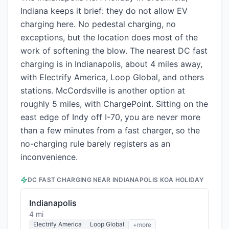
Indiana keeps it brief: they do not allow EV
charging here. No pedestal charging, no
exceptions, but the location does most of the
work of softening the blow. The nearest DC fast
charging is in Indianapolis, about 4 miles away,
with Electrify America, Loop Global, and others
stations. McCordsville is another option at
roughly 5 miles, with ChargePoint. Sitting on the
east edge of Indy off I-70, you are never more
than a few minutes from a fast charger, so the
no-charging rule barely registers as an
inconvenience.
DC FAST CHARGING NEAR
INDIANAPOLIS KOA HOLIDAY
Indianapolis
4 mi
Electrify America
Loop Global
+more