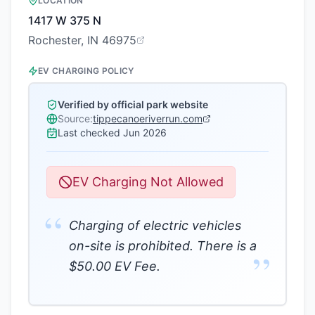
LOCATION
1417 W 375 N
Rochester, IN 46975
EV CHARGING POLICY
Verified by official park website
Source:
tippecanoeriverrun.com
Last checked
Jun 2026
EV Charging Not Allowed
“
Charging of electric vehicles
on-site is prohibited. There is a
”
$50.00 EV Fee.