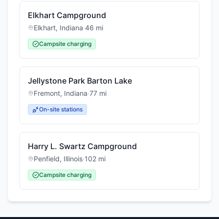
Elkhart Campground
Elkhart
,
Indiana
·
46
mi
Campsite charging
Jellystone Park Barton Lake
Fremont
,
Indiana
·
77
mi
On-site stations
Harry L. Swartz Campground
Penfield
,
Illinois
·
102
mi
Campsite charging