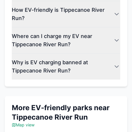
How EV-friendly is Tippecanoe River
Run?
Where can I charge my EV near
Tippecanoe River Run?
Why is EV charging banned at
Tippecanoe River Run?
More EV-friendly parks near
Tippecanoe River Run
Map view