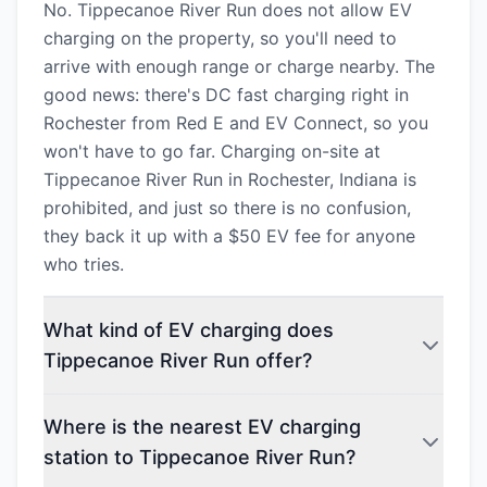
No. Tippecanoe River Run does not allow EV
charging on the property, so you'll need to
arrive with enough range or charge nearby. The
good news: there's DC fast charging right in
Rochester from Red E and EV Connect, so you
won't have to go far. Charging on-site at
Tippecanoe River Run in Rochester, Indiana is
prohibited, and just so there is no confusion,
they back it up with a $50 EV fee for anyone
who tries.
What kind of EV charging does
Tippecanoe River Run offer?
Where is the nearest EV charging
station to Tippecanoe River Run?