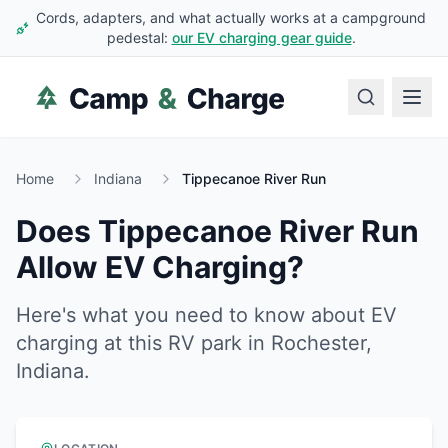
Cords, adapters, and what actually works at a campground
pedestal:
our EV charging gear guide
.
Home
Indiana
Tippecanoe River Run
Does
Tippecanoe River Run
Allow EV Charging?
Here's what you need to know about EV
charging at this RV park in
Rochester
,
Indiana
.