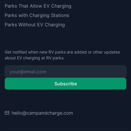
Parks That Allow EV Charging
Parks with Charging Stations
Parks Without EV Charging
Stay Updated
Get notified when new RV parks are added or other updates
about EV charging at RV parks.
Subscribe
Contact
hello@campandcharge.com