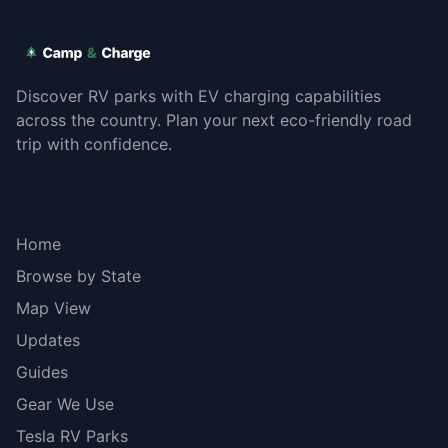
Discover RV parks with EV charging capabilities
across the country. Plan your next eco-friendly road
trip with confidence.
Explore
Home
Browse by State
Map View
Updates
Guides
Gear We Use
Tesla RV Parks