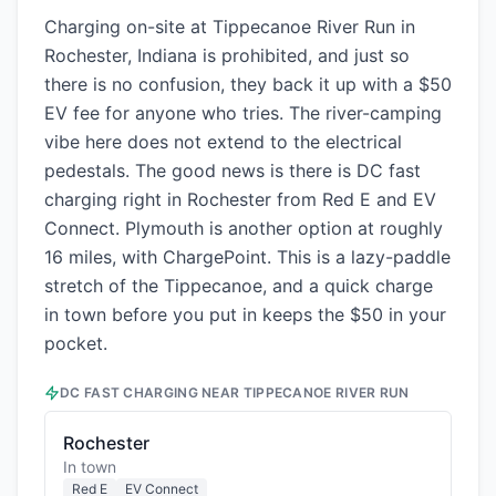
Charging on-site at Tippecanoe River Run in
Rochester, Indiana is prohibited, and just so
there is no confusion, they back it up with a $50
EV fee for anyone who tries. The river-camping
vibe here does not extend to the electrical
pedestals. The good news is there is DC fast
charging right in Rochester from Red E and EV
Connect. Plymouth is another option at roughly
16 miles, with ChargePoint. This is a lazy-paddle
stretch of the Tippecanoe, and a quick charge
in town before you put in keeps the $50 in your
pocket.
DC FAST CHARGING NEAR
TIPPECANOE RIVER RUN
Rochester
In town
Red E
EV Connect