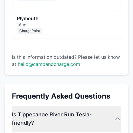
Plymouth
16 mi
ChargePoint
Is this information outdated? Please let us know
at
hello@campandcharge.com
Frequently Asked Questions
Is Tippecanoe River Run Tesla-
friendly?