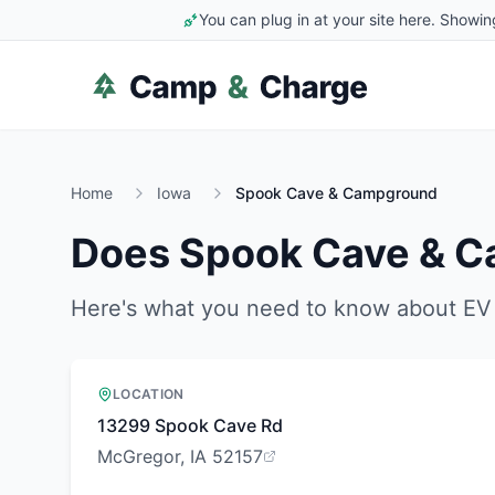
You can plug in at your site here. Showin
Home
Iowa
Spook Cave & Campground
Does
Spook Cave & 
Here's what you need to know about EV 
LOCATION
13299 Spook Cave Rd
McGregor, IA 52157