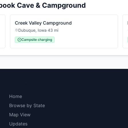
pook Cave & Campground
Creek Valley Campground
Dubuque
,
Iowa
·
43
mi
Campsite charging
Explore
Home
Browse by State
Map View
Updates