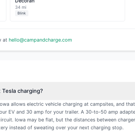
Decorah
34 mi
Blink
w at
hello@campandcharge.com
Tesla charging?
a allows electric vehicle charging at campsites, and that
our EV and 30 amp for your trailer. A 30-to-50 amp adapt
cuit. Iowa may be flat, but the distances between chargers 
tery instead of sweating over your next charging stop.