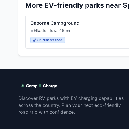
More EV-friendly parks near
S
Osborne Campground
Elkader
,
Iowa
·
16
mi
On-site stations
Discover RV parks with EV charging capabilities
across the country. Plan your next eco-friendly
road trip with confidence.