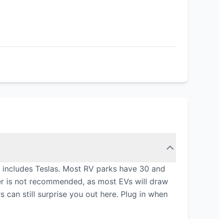
 includes Teslas. Most RV parks have 30 and
er is not recommended, as most EVs will draw
can still surprise you out here. Plug in when