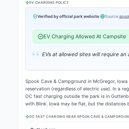
EV CHARGING POLICY
Verified by official park website
·
Source:
spoo
EV Charging Allowed At Campsite
“
EVs at allowed sites will require an
Spook Cave & Campground in McGregor, Iowa per
reservation (regardless of electric use). In a r
DC fast charging outside the park is in Guttenb
with Blink. Iowa may be flat, but the distances 
DC FAST CHARGING NEAR
SPOOK CAVE & CAMPGROU