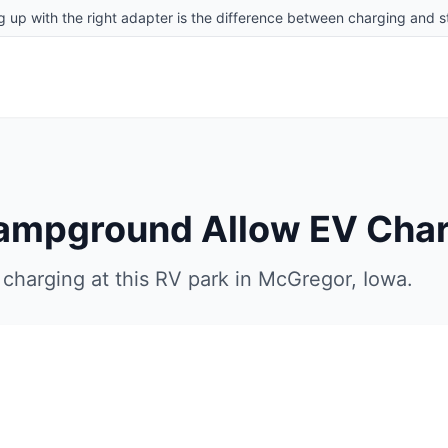
g up with the right adapter is the difference between charging and st
Campground
Allow EV Cha
charging at this RV park in
McGregor
,
Iowa
.