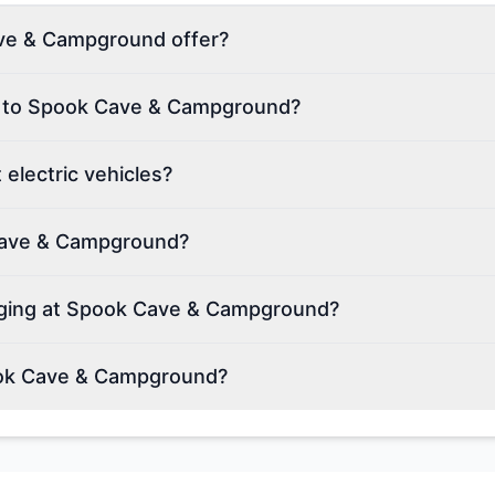
ve & Campground offer?
on to Spook Cave & Campground?
lectric vehicles?
 Cave & Campground?
arging at Spook Cave & Campground?
ook Cave & Campground?