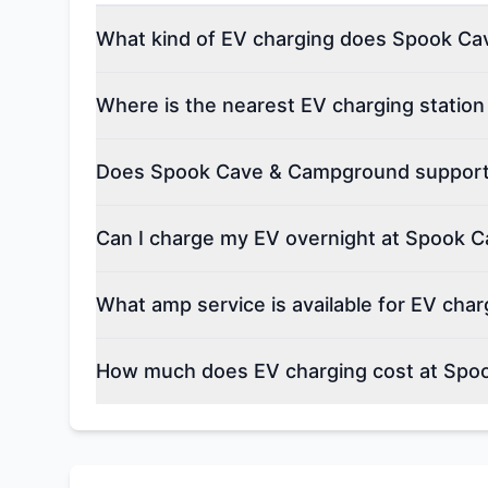
What kind of EV charging does Spook Ca
Where is the nearest EV charging stati
Does Spook Cave & Campground support e
Can I charge my EV overnight at Spook
What amp service is available for EV ch
How much does EV charging cost at Sp