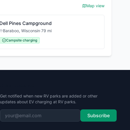
Map view
Dell Pines Campground
Baraboo
,
Wisconsin
·
79
mi
Campsite charging
Stay Updated
Get notified when new RV parks are added or other
updates about EV charging at RV parks.
Subscribe