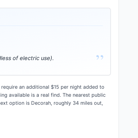
”
less of electric use).
require an additional $15 per night added to
ng available is a real find. The nearest public
next option is Decorah, roughly 34 miles out,