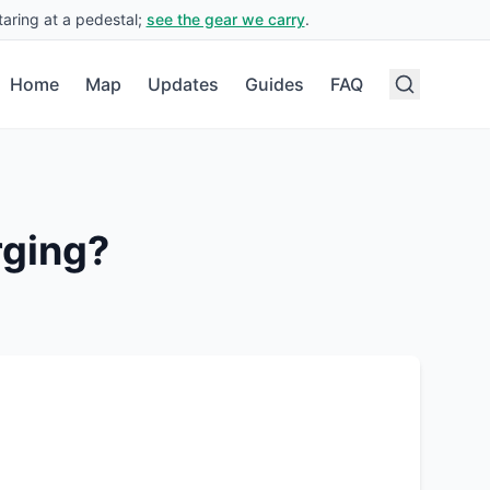
aring at a pedestal;
see the gear we carry
.
Home
Map
Updates
Guides
FAQ
rging?