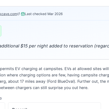
kcave.com
·
Last checked
Mar 2026
 additional $15 per night added to reservation (regard
mits EV charging at campsites. EVs at allowed sites will 
egion where charging options are few, having campsite chargi
erg, about 17 miles away (Ford BlueOval). Further out, the 
between chargers can still surprise you out here.
ND