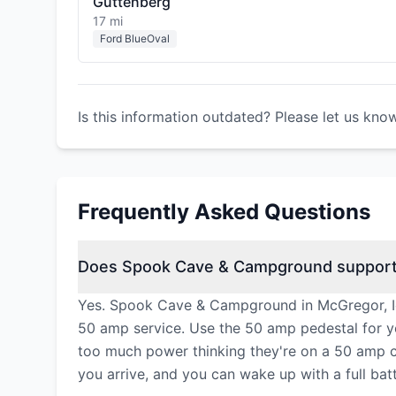
Guttenberg
17 mi
Ford BlueOval
Is this information outdated? Please let us kno
Frequently Asked Questions
Does Spook Cave & Campground support 
Yes. Spook Cave & Campground in McGregor, Iow
50 amp service. Use the 50 amp pedestal for y
too much power thinking they're on a 50 amp cir
you arrive, and you can wake up with a full bat