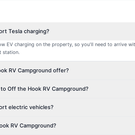
rt Tesla charging?
 EV charging on the property, so you'll need to arrive w
 station.
Hook RV Campground offer?
n to Off the Hook RV Campground?
t electric vehicles?
 Hook RV Campground?