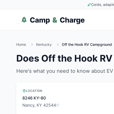
Cords, adapte
Home
Kentucky
Off the Hook RV Campground
Does
Off the Hook R
Here's what you need to know about EV 
LOCATION
8246 KY-80
Nancy, KY 42544