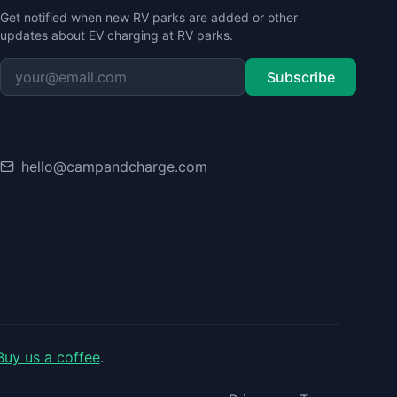
Get notified when new RV parks are added or other
updates about EV charging at RV parks.
Subscribe
Contact
hello@campandcharge.com
Buy us a coffee
.