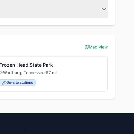
Map view
Frozen Head State Park
Wartburg
,
Tennessee
·
67
mi
On-site stations
Stay Updated