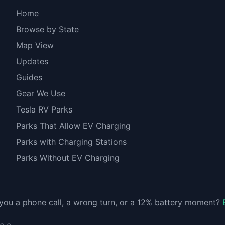
Home
Browse by State
Map View
Updates
Guides
Gear We Use
Tesla RV Parks
Parks That Allow EV Charging
Parks with Charging Stations
Parks Without EV Charging
you a phone call, a wrong turn, or a 12% battery moment?