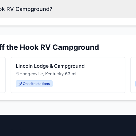
Hook RV Campground?
ff the Hook RV Campground
Lincoln Lodge & Campground
Hodgenville
,
Kentucky
·
63
mi
On-site stations
Explore