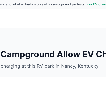
rs, and what actually works at a campground pedestal:
our EV char
V Campground
Allow EV C
charging at this RV park in
Nancy
,
Kentucky
.