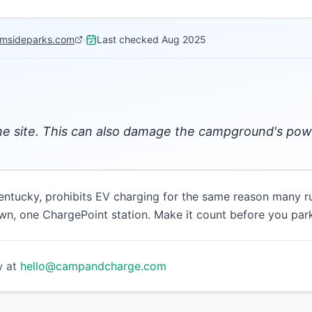
amsideparks.com
·
Last checked
Aug 2025
the site. This can also damage the campground's po
ntucky, prohibits EV charging for the same reason many r
wn, one ChargePoint station. Make it count before you park
w at
hello@campandcharge.com