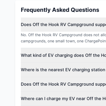
Frequently Asked Questions
Does Off the Hook RV Campground suppo
No. Off the Hook RV Campground does not allow
campgrounds, one small town, one ChargePoint
What kind of EV charging does Off the 
Where is the nearest EV charging statio
Does Off the Hook RV Campground suppor
Where can I charge my EV near Off the