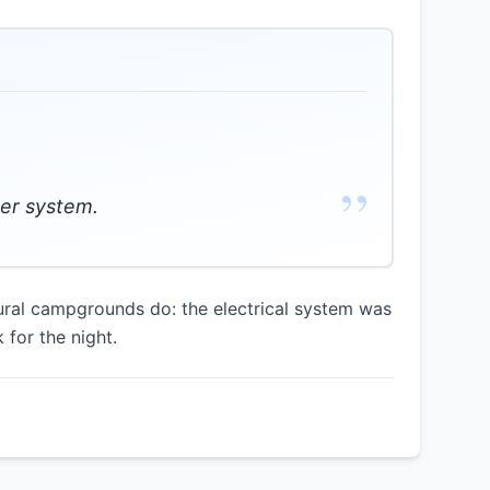
”
wer system.
ural campgrounds do: the electrical system was
 for the night.