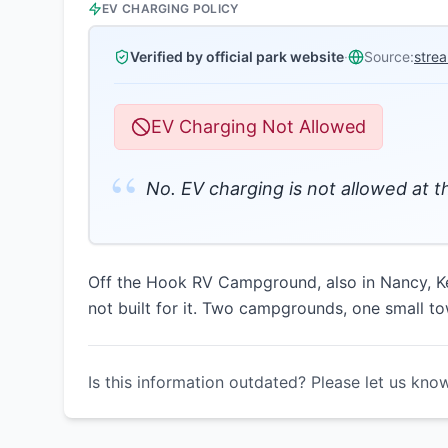
EV CHARGING POLICY
Verified by official park website
·
Source:
stre
EV Charging Not Allowed
“
No. EV charging is not allowed at 
Off the Hook RV Campground, also in Nancy, Ke
not built for it. Two campgrounds, one small to
Is this information outdated? Please let us kno