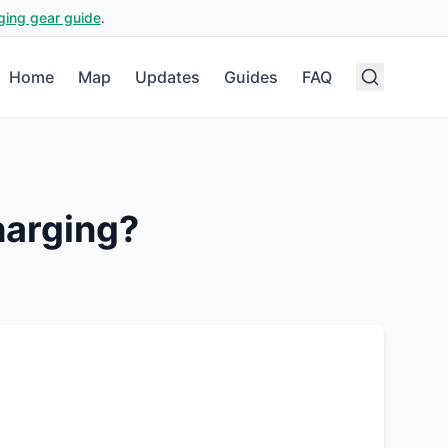
ging gear guide
.
Home
Map
Updates
Guides
FAQ
harging?