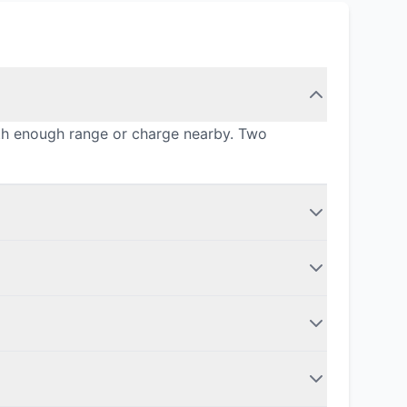
ith enough range or charge nearby. Two