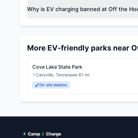
Why is EV charging banned at Off the 
More EV-friendly parks near
O
Cove Lake State Park
Caryville
,
Tennessee
·
61
mi
On-site stations