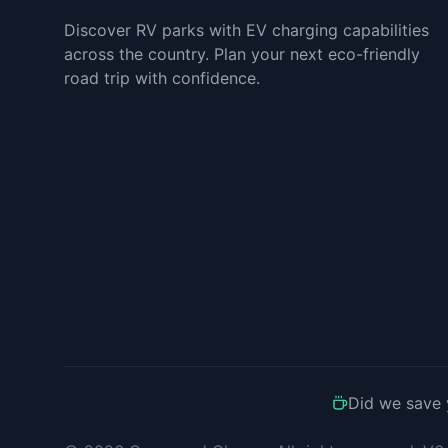
Discover RV parks with EV charging capabilities
across the country. Plan your next eco-friendly
road trip with confidence.
Did we save 