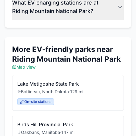
What EV charging stations are at
Riding Mountain National Park?
More EV-friendly parks near
Riding Mountain National Park
Map view
Lake Metigoshe State Park
Bottineau
,
North Dakota
·
129
mi
On-site stations
Birds Hill Provincial Park
Oakbank
,
Manitoba
·
147
mi