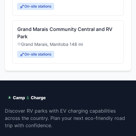
On-site stations
Grand Marais Community Central and RV
Park
Grand Marais
,
Manitoba
·
148
mi
On-site stations
Discover RV parks with EV charging capabilities
across the country. Plan your next eco-friendly road
trip with confidence.