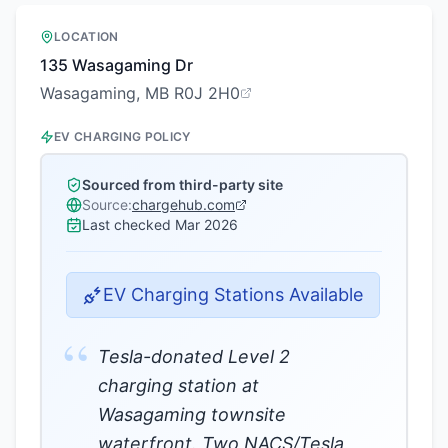
LOCATION
135 Wasagaming Dr
Wasagaming, MB R0J 2H0
EV CHARGING POLICY
Sourced from third-party site
Source:
chargehub.com
Last checked
Mar 2026
EV Charging Stations Available
“
Tesla-donated Level 2
charging station at
Wasagaming townsite
waterfront. Two NACS/Tesla