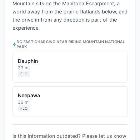
Mountain sits on the Manitoba Escarpment, a
world away from the prairie flatlands below, and
the drive in from any direction is part of the
experience.
DC FAST CHARGING NEAR
RIDING MOUNTAIN NATIONAL
PARK
Dauphin
33 mi
FLO
Neepawa
36 mi
FLO
Is this information outdated? Please let us know