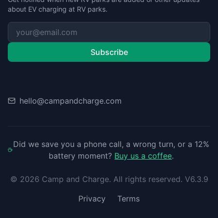
about EV charging at RV parks.
Subscribe
Contact
hello@campandcharge.com
Did we save you a phone call, a wrong turn, or a 12%
battery moment?
Buy us a coffee
.
©
2026
Camp and Charge. All rights reserved. V6.3.9
Privacy
Terms