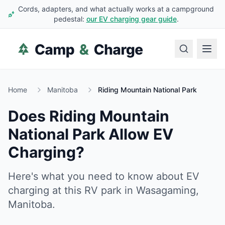
Cords, adapters, and what actually works at a campground
pedestal:
our EV charging gear guide
.
Home
Manitoba
Riding Mountain National Park
Does
Riding Mountain
National Park
Allow EV
Charging?
Here's what you need to know about EV
charging at this RV park in
Wasagaming
,
Manitoba
.