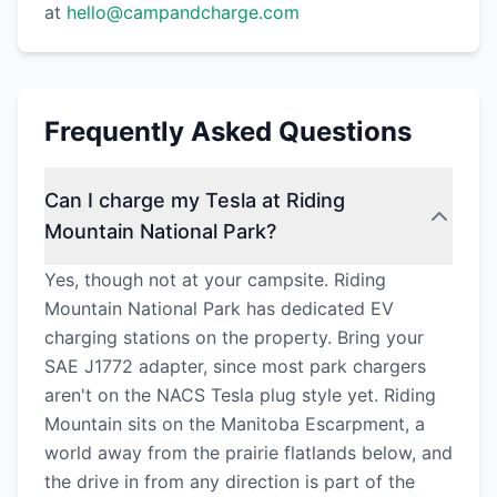
at
hello@campandcharge.com
Frequently Asked Questions
Can I charge my Tesla at Riding
Mountain National Park?
Yes, though not at your campsite. Riding
Mountain National Park has dedicated EV
charging stations on the property. Bring your
SAE J1772 adapter, since most park chargers
aren't on the NACS Tesla plug style yet. Riding
Mountain sits on the Manitoba Escarpment, a
world away from the prairie flatlands below, and
the drive in from any direction is part of the