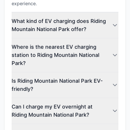
experience.
What kind of EV charging does Riding
Mountain National Park offer?
Where is the nearest EV charging
station to Riding Mountain National
Park?
Is Riding Mountain National Park EV-
friendly?
Can I charge my EV overnight at
Riding Mountain National Park?