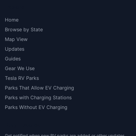
Explore
Home
Browse by State
Map View
Updates
Guides
Gear We Use
Tesla RV Parks
Parks That Allow EV Charging
Parks with Charging Stations
Parks Without EV Charging
Stay Updated
Get notified when new RV parks are added or other updates