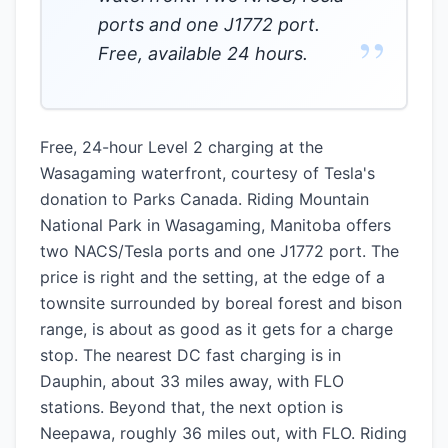
ports and one J1772 port.
”
Free, available 24 hours.
Free, 24-hour Level 2 charging at the
Wasagaming waterfront, courtesy of Tesla's
donation to Parks Canada. Riding Mountain
National Park in Wasagaming, Manitoba offers
two NACS/Tesla ports and one J1772 port. The
price is right and the setting, at the edge of a
townsite surrounded by boreal forest and bison
range, is about as good as it gets for a charge
stop. The nearest DC fast charging is in
Dauphin, about 33 miles away, with FLO
stations. Beyond that, the next option is
Neepawa, roughly 36 miles out, with FLO. Riding