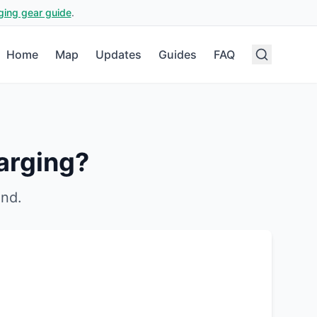
ging gear guide
.
Home
Map
Updates
Guides
FAQ
arging?
and
.