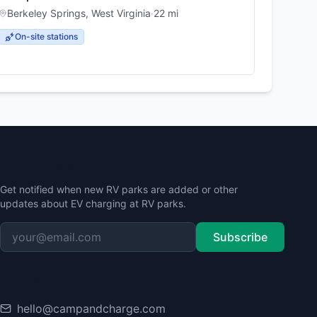
Berkeley Springs
,
West Virginia
·
22
mi
On-site stations
Stay Updated
Get notified when new RV parks are added or other
updates about EV charging at RV parks.
Subscribe
Contact
hello@campandcharge.com