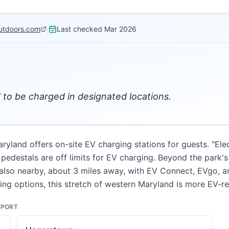
utdoors.com
·
Last checked
Mar 2026
d to be charged in designated locations.
aryland offers on-site EV charging stations for guests. "Ele
pedestals are off limits for EV charging. Beyond the park's 
also nearby, about 3 miles away, with EV Connect, EVgo, a
ging options, this stretch of western Maryland is more EV-
SPORT