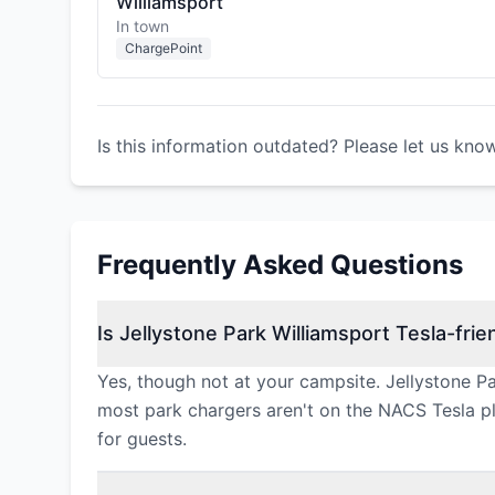
Williamsport
In town
ChargePoint
Is this information outdated? Please let us kno
Frequently Asked Questions
Is Jellystone Park Williamsport Tesla-frie
Yes, though not at your campsite. Jellystone P
most park chargers aren't on the NACS Tesla plu
for guests.