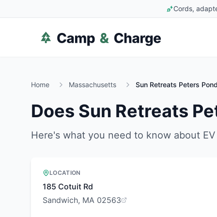
Cords, adapte
Home
Massachusetts
Sun Retreats Peters Pon
Does
Sun Retreats Pe
Here's what you need to know about EV 
LOCATION
185 Cotuit Rd
Sandwich, MA 02563