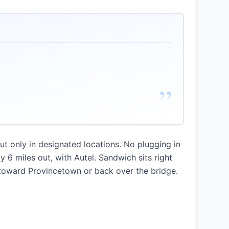
”
t only in designated locations. No plugging in
y 6 miles out, with Autel. Sandwich sits right
 toward Provincetown or back over the bridge.