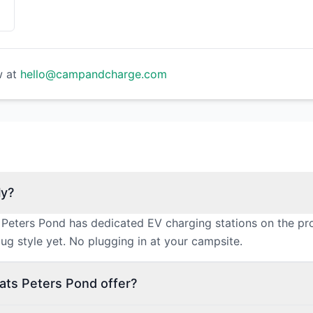
w at
hello@campandcharge.com
ly?
 Peters Pond has dedicated EV charging stations on the pr
ug style yet. No plugging in at your campsite.
ats Peters Pond offer?