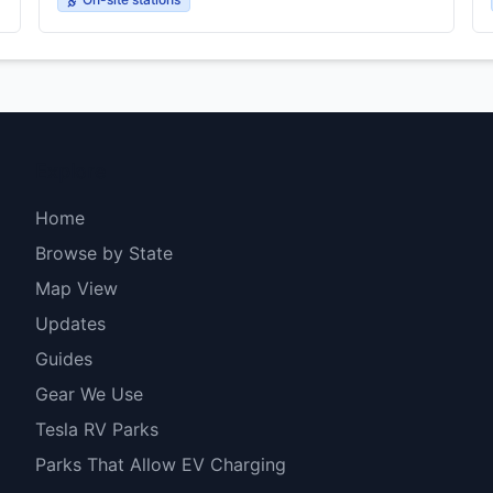
Explore
Home
Browse by State
Map View
Updates
Guides
Gear We Use
Tesla RV Parks
Parks That Allow EV Charging