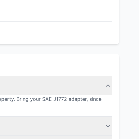
operty. Bring your SAE J1772 adapter, since