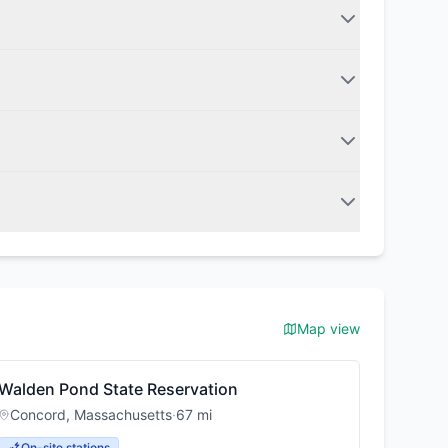
Map view
Walden Pond State Reservation
Concord
,
Massachusetts
·
67
mi
On-site stations