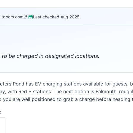
utdoors.com
·
Last checked
Aug 2025
d to be charged in designated locations.
ters Pond has EV charging stations available for guests, bu
y, with Red E stations. The next option is Falmouth, roughl
o you are well positioned to grab a charge before heading
D