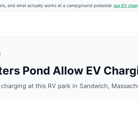
rs, and what actually works at a campground pedestal:
our EV char
d
ters Pond
Allow EV Charg
charging at this RV park in
Sandwich
,
Massach