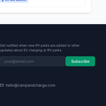
Stay Updated
Get notified when new RV parks are added or other
updates about EV charging at RV parks.
Subscribe
Contact
hello@campandcharge.com