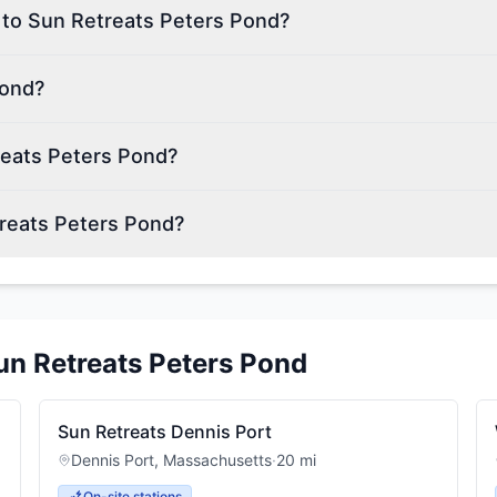
 to Sun Retreats Peters Pond?
Pond?
reats Peters Pond?
treats Peters Pond?
un Retreats Peters Pond
Sun Retreats Dennis Port
Dennis Port
,
Massachusetts
·
20
mi
On-site stations