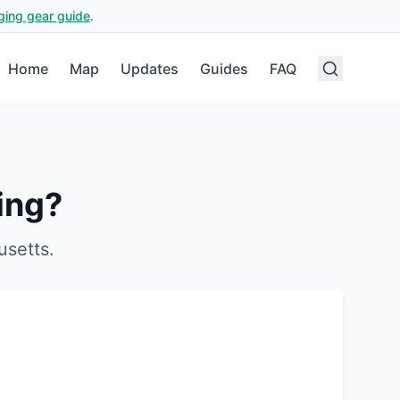
ging gear guide
.
Home
Map
Updates
Guides
FAQ
ing?
usetts
.