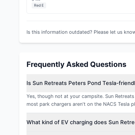
Red E
Is this information outdated? Please let us kno
Frequently Asked Questions
Is Sun Retreats Peters Pond Tesla-friend
Yes, though not at your campsite. Sun Retreats
most park chargers aren't on the NACS Tesla pl
What kind of EV charging does Sun Retre