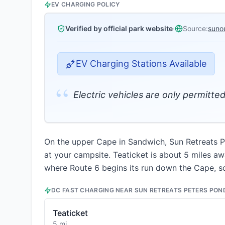
EV CHARGING POLICY
Verified by official park website
·
Source:
suno
EV Charging Stations Available
“
Electric vehicles are only permitte
On the upper Cape in Sandwich, Sun Retreats Pe
at your campsite. Teaticket is about 5 miles awa
where Route 6 begins its run down the Cape, s
DC FAST CHARGING NEAR
SUN RETREATS PETERS PON
Teaticket
5 mi