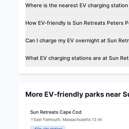
Where is the nearest EV charging station
How EV-friendly is Sun Retreats Peters 
Can I charge my EV overnight at Sun Ret
What EV charging stations are at Sun Re
More EV-friendly parks near
S
Sun Retreats Cape Cod
East Falmouth
,
Massachusetts
·
13
mi
On-site stations