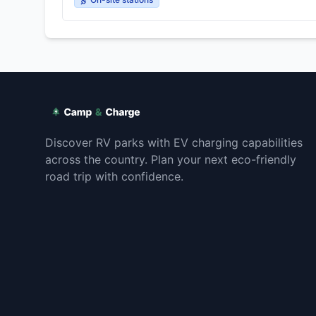
Discover RV parks with EV charging capabilities
across the country. Plan your next eco-friendly
road trip with confidence.