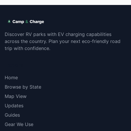
Discover RV parks with EV charging capabilities
across the country. Plan your next eco-friendly road
trip with confidence.
Explore
Home
Browse by State
Map View
Updates
Guides
Gear We Use