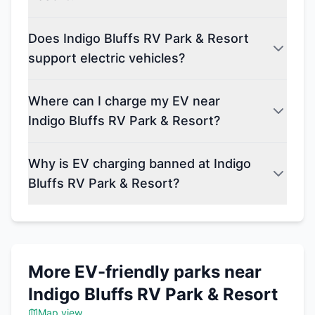
Does Indigo Bluffs RV Park & Resort
support electric vehicles?
Where can I charge my EV near
Indigo Bluffs RV Park & Resort?
Why is EV charging banned at Indigo
Bluffs RV Park & Resort?
More EV-friendly parks near
Indigo Bluffs RV Park & Resort
Map view