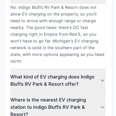
No. Indigo Bluffs RV Park & Resort does not
allow EV charging on the property, so you'll
need to arrive with enough range or charge
nearby. The good news: there's DC fast
charging right in Empire from Red E, so you
won't have to go far. Michigan's EV charging
network is solid in the southern part of the
state, with more options appearing as you head
north.
What kind of EV charging does Indigo
Bluffs RV Park & Resort offer?
Where is the nearest EV charging
station to Indigo Bluffs RV Park &
Resort?