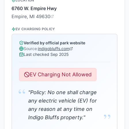
LOCATION
6760 W. Empire Hwy
Empire, MI 49630
EV CHARGING POLICY
Verified by official park website
Source:
indigobluffs.com
Last checked
Sep 2025
EV Charging Not Allowed
“
"Policy: No one shall charge
any electric vehicle (EV) for
any reason at any time on
”
Indigo Bluffs property."