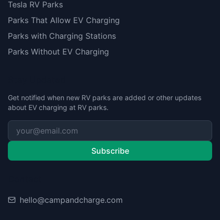
Tesla RV Parks
Parks That Allow EV Charging
Parks with Charging Stations
Parks Without EV Charging
Stay Updated
Get notified when new RV parks are added or other updates
about EV charging at RV parks.
Subscribe
Contact
hello@campandcharge.com