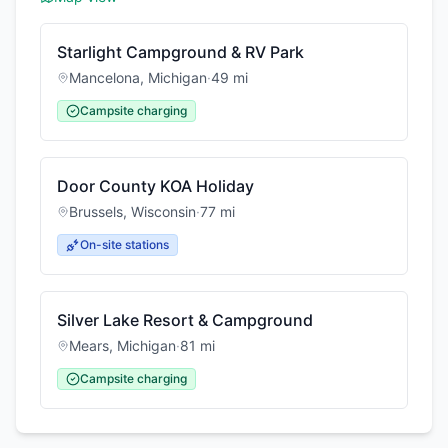
Starlight Campground & RV Park
Mancelona
,
Michigan
·
49
mi
Campsite charging
Door County KOA Holiday
Brussels
,
Wisconsin
·
77
mi
On-site stations
Silver Lake Resort & Campground
Mears
,
Michigan
·
81
mi
Campsite charging