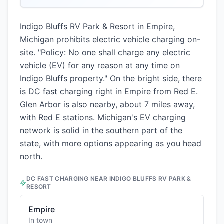
Indigo Bluffs RV Park & Resort in Empire,
Michigan prohibits electric vehicle charging on-
site. "Policy: No one shall charge any electric
vehicle (EV) for any reason at any time on
Indigo Bluffs property." On the bright side, there
is DC fast charging right in Empire from Red E.
Glen Arbor is also nearby, about 7 miles away,
with Red E stations. Michigan's EV charging
network is solid in the southern part of the
state, with more options appearing as you head
north.
DC FAST CHARGING NEAR
INDIGO BLUFFS RV PARK &
RESORT
Empire
In town