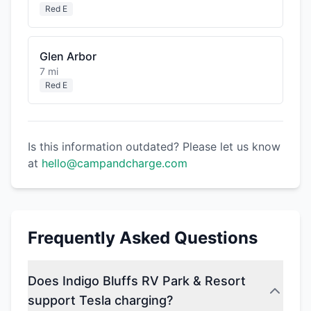
Red E
Glen Arbor
7 mi
Red E
Is this information outdated? Please let us know
at
hello@campandcharge.com
Frequently Asked Questions
Does Indigo Bluffs RV Park & Resort
support Tesla charging?