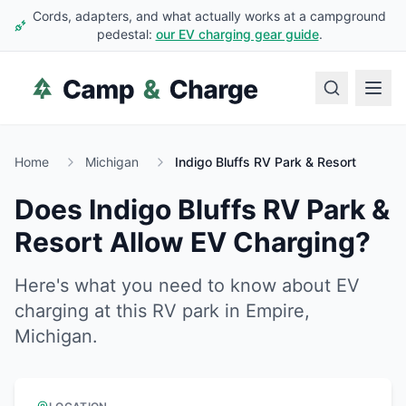
Cords, adapters, and what actually works at a campground
pedestal:
our EV charging gear guide
.
Home
Michigan
Indigo Bluffs RV Park & Resort
Does
Indigo Bluffs RV Park &
Resort
Allow EV Charging?
Here's what you need to know about EV
charging at this RV park in
Empire
,
Michigan
.