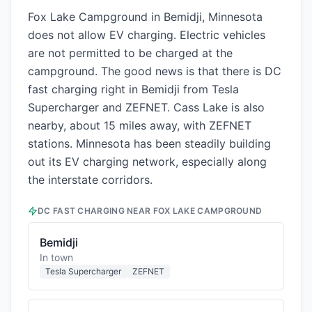
Fox Lake Campground in Bemidji, Minnesota
does not allow EV charging. Electric vehicles
are not permitted to be charged at the
campground. The good news is that there is DC
fast charging right in Bemidji from Tesla
Supercharger and ZEFNET. Cass Lake is also
nearby, about 15 miles away, with ZEFNET
stations. Minnesota has been steadily building
out its EV charging network, especially along
the interstate corridors.
DC FAST CHARGING NEAR
FOX LAKE CAMPGROUND
Bemidji
In town
Tesla Supercharger
ZEFNET