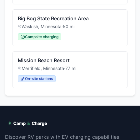
Big Bog State Recreation Area
Waskish
,
Minnesota
·
50
mi
Campsite charging
Mission Beach Resort
Merrifield
,
Minnesota
·
77
mi
On-site stations
Discover RV parks with EV charging capabilities