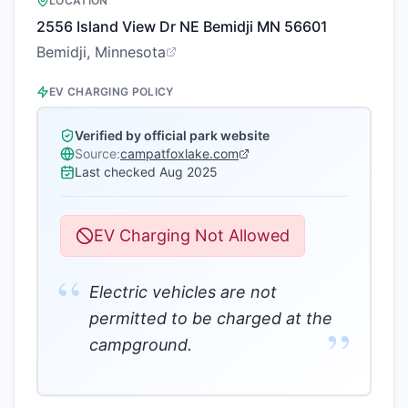
LOCATION
2556 Island View Dr NE Bemidji MN 56601
Bemidji, Minnesota
EV CHARGING POLICY
Verified by official park website
Source:
campatfoxlake.com
Last checked
Aug 2025
EV Charging Not Allowed
“
Electric vehicles are not
permitted to be charged at the
”
campground.