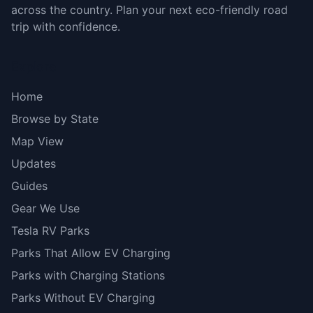
across the country. Plan your next eco-friendly road
trip with confidence.
Explore
Home
Browse by State
Map View
Updates
Guides
Gear We Use
Tesla RV Parks
Parks That Allow EV Charging
Parks with Charging Stations
Parks Without EV Charging