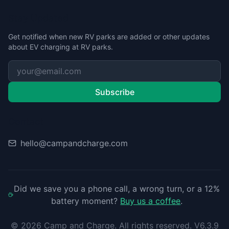
Stay Updated
Get notified when new RV parks are added or other updates
about EV charging at RV parks.
Subscribe
Contact
hello@campandcharge.com
Did we save you a phone call, a wrong turn, or a 12%
battery moment?
Buy us a coffee
.
©
2026
Camp and Charge. All rights reserved. V6.3.9