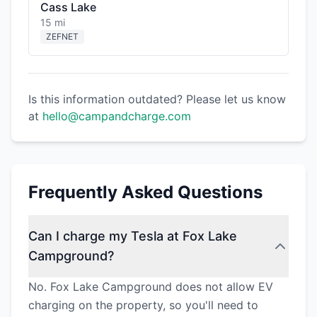
Cass Lake
15 mi
ZEFNET
Is this information outdated? Please let us know
at
hello@campandcharge.com
Frequently Asked Questions
Can I charge my Tesla at Fox Lake
Campground?
No. Fox Lake Campground does not allow EV
charging on the property, so you'll need to