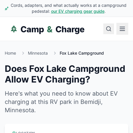
Cords, adapters, and what actually works at a campground
pedestal:
our EV charging gear guide
.
Home
Minnesota
Fox Lake Campground
Does
Fox Lake Campground
Allow EV Charging?
Here's what you need to know about EV
charging at this RV park in
Bemidji
,
Minnesota
.