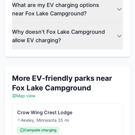
What are my EV charging options
near Fox Lake Campground?
Why doesn't Fox Lake Campground
allow EV charging?
More EV-friendly parks near
Fox Lake Campground
Map view
Crow Wing Crest Lodge
Akeley
,
Minnesota
·
35
mi
Campsite charging