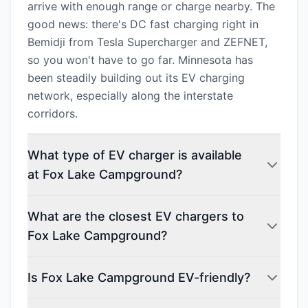
arrive with enough range or charge nearby. The
good news: there's DC fast charging right in
Bemidji from Tesla Supercharger and ZEFNET,
so you won't have to go far. Minnesota has
been steadily building out its EV charging
network, especially along the interstate
corridors.
What type of EV charger is available
at Fox Lake Campground?
What are the closest EV chargers to
Fox Lake Campground?
Is Fox Lake Campground EV-friendly?