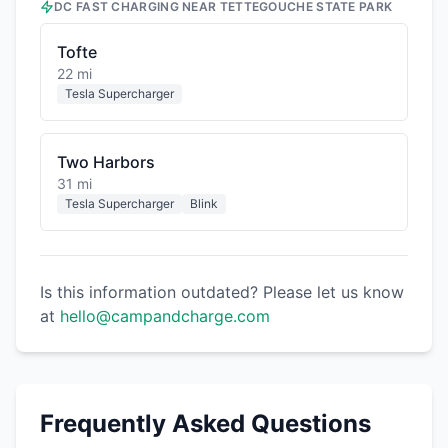
DC FAST CHARGING NEAR
TETTEGOUCHE STATE PARK
Tofte
22 mi
Tesla Supercharger
Two Harbors
31 mi
Tesla Supercharger
Blink
Is this information outdated? Please let us know
at
hello@campandcharge.com
Frequently Asked Questions