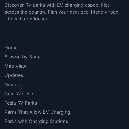
Discover RV parks with EV charging capabilities
across the country. Plan your next eco-friendly road
trip with confidence.
Explore
Home
Browse by State
Map View
Updates
Guides
Gear We Use
Tesla RV Parks
Parks That Allow EV Charging
Parks with Charging Stations