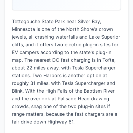
Tettegouche State Park near Silver Bay,
Minnesota is one of the North Shore's crown
jewels, all crashing waterfalls and Lake Superior
cliffs, and it offers two electric plug-in sites for
EV campers according to the state's plug-in
map. The nearest DC fast charging is in Tofte,
about 22 miles away, with Tesla Supercharger
stations. Two Harbors is another option at
roughly 31 miles, with Tesla Supercharger and
Blink. With the High Falls of the Baptism River
and the overlook at Palisade Head drawing
crowds, snag one of the two plug-in sites if
range matters, because the fast chargers are a
fair drive down Highway 61.