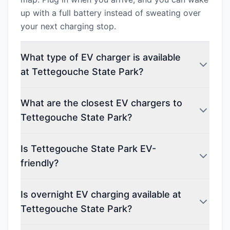
up with a full battery instead of sweating over
your next charging stop.
What type of EV charger is available
at Tettegouche State Park?
What are the closest EV chargers to
Tettegouche State Park?
Is Tettegouche State Park EV-
friendly?
Is overnight EV charging available at
Tettegouche State Park?