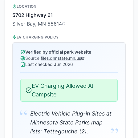
LOCATION
5702 Highway 61
Silver Bay, MN 55614
EV CHARGING POLICY
Verified by official park website
Source:
files.dnr.state.mn.us
Last checked
Jun 2026
EV Charging Allowed At
Campsite
“
Electric Vehicle Plug-in Sites at
Minnesota State Parks map
”
lists: Tettegouche (2).