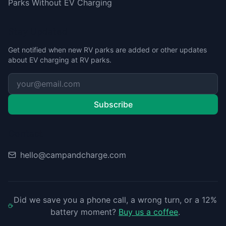
Parks Without EV Charging
Stay Updated
Get notified when new RV parks are added or other updates
about EV charging at RV parks.
Subscribe
Contact
hello@campandcharge.com
Did we save you a phone call, a wrong turn, or a 12%
battery moment?
Buy us a coffee
.