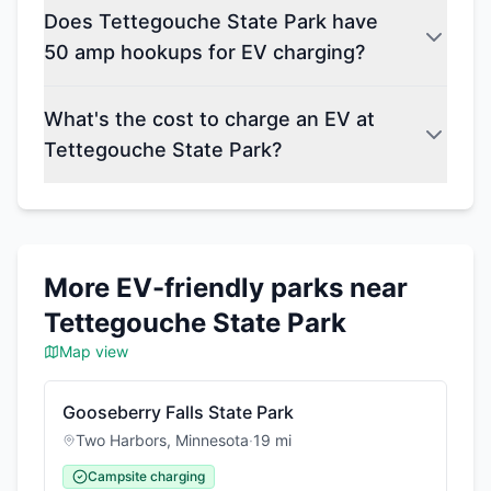
Does Tettegouche State Park have
50 amp hookups for EV charging?
What's the cost to charge an EV at
Tettegouche State Park?
More EV-friendly parks near
Tettegouche State Park
Map view
Gooseberry Falls State Park
Two Harbors
,
Minnesota
·
19
mi
Campsite charging