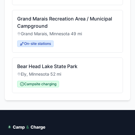
Grand Marais Recreation Area / Municipal
Campground
Grand Marais
,
Minnesota
·
49
mi
On-site stations
Bear Head Lake State Park
Ely
,
Minnesota
·
52
mi
Campsite charging