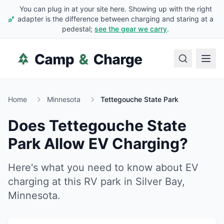
You can plug in at your site here. Showing up with the right
adapter is the difference between charging and staring at a
pedestal;
see the gear we carry
.
Home
Minnesota
Tettegouche State Park
Does
Tettegouche State
Park
Allow EV Charging?
Here's what you need to know about EV
charging at this RV park in
Silver Bay
,
Minnesota
.