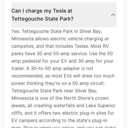
Can I charge my Tesla at
Tettegouche State Park?
Yes. Tettegouche State Park in Silver Bay,
Minnesota allows electric vehicle charging at
campsites, and that includes Teslas. Most RV
parks have 30 and 50 amp service. Use the 50
amp pedestal for your EV and 30 amp for your
trailer. A 30-to-50 amp adapter is not
recommended, as most EVs will draw too much
power thinking they're on a 50 amp circuit.
Tettegouche State Park near Silver Bay,
Minnesota is one of the North Shore's crown
jewels, all crashing waterfalls and Lake Superior
cliffs, and it offers two electric plug-in sites for
EV campers according to the state's plug-in
map. Plug in when you arrive, and you can wake