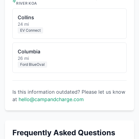
RIVER KOA
Collins
24 mi
EV Connect
Columbia
26 mi
Ford BlueOval
Is this information outdated? Please let us know
at
hello@campandcharge.com
Frequently Asked Questions