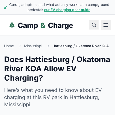
Cords, adapters, and what actually works at a campground
pedestal:
our EV charging gear guide
.
Home
Mississippi
Hattiesburg / Okatoma River KOA
Does
Hattiesburg / Okatoma
River KOA
Allow EV
Charging?
Here's what you need to know about EV
charging at this RV park in
Hattiesburg
,
Mississippi
.