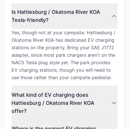
Is Hattiesburg / Okatoma River KOA
Tesla-friendly?
Yes, though not at your campsite. Hattiesburg /
Okatoma River KOA has dedicated EV charging
stations on the property. Bring your SAE J1772
adapter, since most park chargers aren't on the
NACS Tesla plug style yet. The park provides
EV charging stations, though you will need to
use those rather than your campsite pedestal.
What kind of EV charging does
Hattiesburg / Okatoma River KOA
offer?
Where is the nearest EV charging