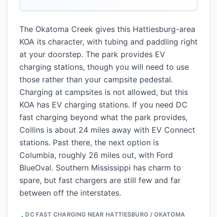
The Okatoma Creek gives this Hattiesburg-area
KOA its character, with tubing and paddling right
at your doorstep. The park provides EV
charging stations, though you will need to use
those rather than your campsite pedestal.
Charging at campsites is not allowed, but this
KOA has EV charging stations. If you need DC
fast charging beyond what the park provides,
Collins is about 24 miles away with EV Connect
stations. Past there, the next option is
Columbia, roughly 26 miles out, with Ford
BlueOval. Southern Mississippi has charm to
spare, but fast chargers are still few and far
between off the interstates.
DC FAST CHARGING NEAR
HATTIESBURG / OKATOMA