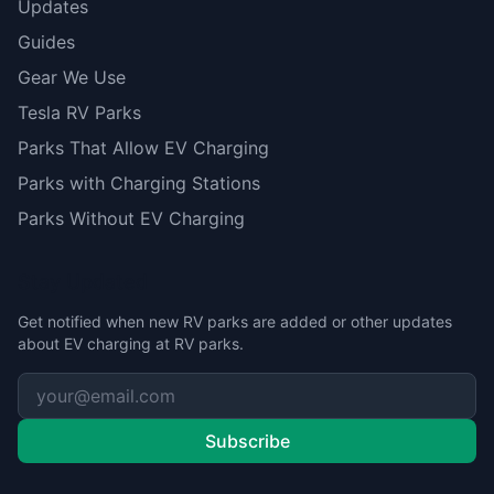
Updates
Guides
Gear We Use
Tesla RV Parks
Parks That Allow EV Charging
Parks with Charging Stations
Parks Without EV Charging
Stay Updated
Get notified when new RV parks are added or other updates
about EV charging at RV parks.
Subscribe