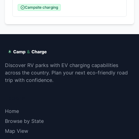
Campsite charging
Discover RV parks with EV charging capabilities
across the country. Plan your next eco-friendly road
trip with confidence.
Explore
Home
Browse by State
Map View