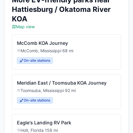
Hattiesburg / Okatoma River
KOA
Map view
McComb KOA Journey
McComb
,
Mississippi
·
68
mi
On-site stations
Meridian East / Toomsuba KOA Journey
Toomsuba
,
Mississippi
·
92
mi
On-site stations
Eagle's Landing RV Park
Holt
,
Florida
·
158
mi