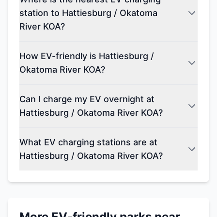
station to Hattiesburg / Okatoma
River KOA?
How EV-friendly is Hattiesburg /
Okatoma River KOA?
Can I charge my EV overnight at
Hattiesburg / Okatoma River KOA?
What EV charging stations are at
Hattiesburg / Okatoma River KOA?
More EV-friendly parks near