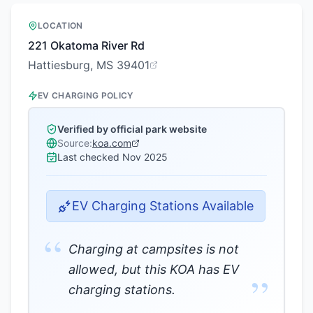
LOCATION
221 Okatoma River Rd
Hattiesburg, MS 39401
EV CHARGING POLICY
Verified by official park website
Source:
koa.com
Last checked
Nov 2025
EV Charging Stations Available
“
Charging at campsites is not
allowed, but this KOA has EV
”
charging stations.