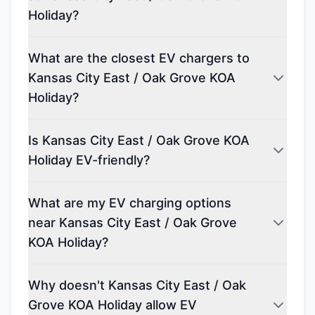
Holiday?
What are the closest EV chargers to
Kansas City East / Oak Grove KOA
Holiday?
Is Kansas City East / Oak Grove KOA
Holiday EV-friendly?
What are my EV charging options
near Kansas City East / Oak Grove
KOA Holiday?
Why doesn't Kansas City East / Oak
Grove KOA Holiday allow EV