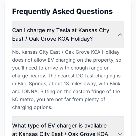
Frequently Asked Questions
Can I charge my Tesla at Kansas City
East / Oak Grove KOA Holiday?
No. Kansas City East / Oak Grove KOA Holiday
does not allow EV charging on the property, so
you'll need to arrive with enough range or
charge nearby. The nearest DC fast charging is
in Blue Springs, about 13 miles away, with Blink
and IONNA. Sitting on the eastern fringe of the
KC metro, you are not far from plenty of
charging options.
What type of EV charger is available
at Kansas City East / Oak Grove KOA