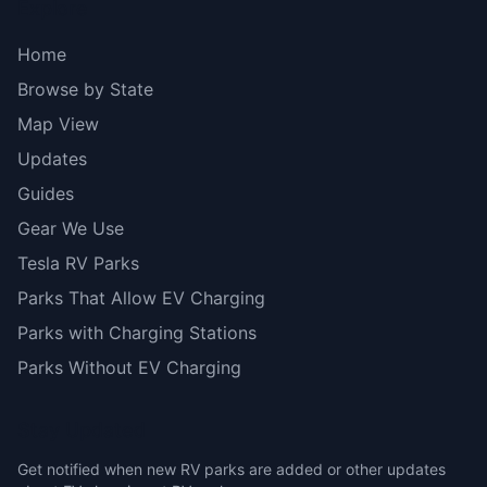
Explore
Home
Browse by State
Map View
Updates
Guides
Gear We Use
Tesla RV Parks
Parks That Allow EV Charging
Parks with Charging Stations
Parks Without EV Charging
Stay Updated
Get notified when new RV parks are added or other updates