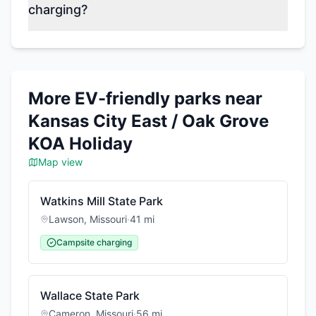
charging?
More EV-friendly parks near
Kansas City East / Oak Grove
KOA Holiday
Map view
Watkins Mill State Park
Lawson
,
Missouri
·
41
mi
Campsite charging
Wallace State Park
Cameron
,
Missouri
·
56
mi