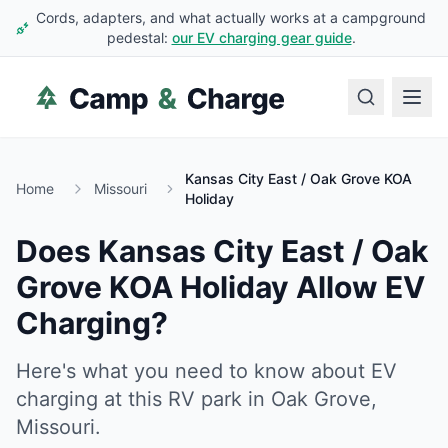
Cords, adapters, and what actually works at a campground
pedestal:
our EV charging gear guide
.
Kansas City East / Oak Grove KOA
Home
Missouri
Holiday
Does
Kansas City East / Oak
Grove KOA Holiday
Allow EV
Charging?
Here's what you need to know about EV
charging at this RV park in
Oak Grove
,
Missouri
.