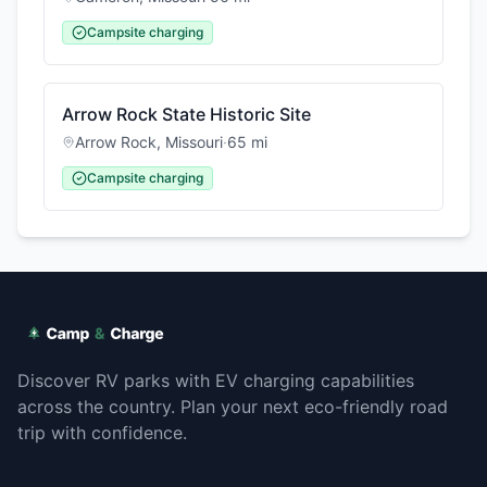
Campsite charging
Arrow Rock State Historic Site
Arrow Rock
,
Missouri
·
65
mi
Campsite charging
Discover RV parks with EV charging capabilities
across the country. Plan your next eco-friendly road
trip with confidence.