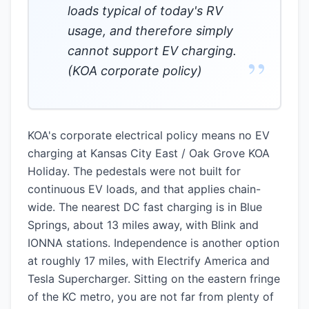
loads typical of today's RV
usage, and therefore simply
cannot support EV charging.
”
(KOA corporate policy)
KOA's corporate electrical policy means no EV
charging at Kansas City East / Oak Grove KOA
Holiday. The pedestals were not built for
continuous EV loads, and that applies chain-
wide. The nearest DC fast charging is in Blue
Springs, about 13 miles away, with Blink and
IONNA stations. Independence is another option
at roughly 17 miles, with Electrify America and
Tesla Supercharger. Sitting on the eastern fringe
of the KC metro, you are not far from plenty of