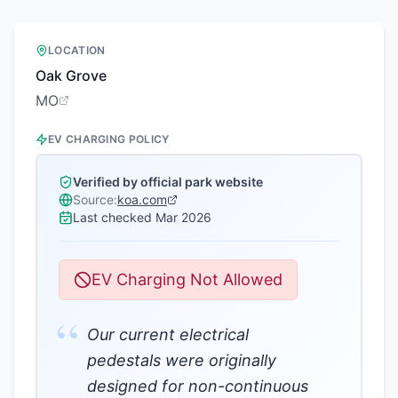
LOCATION
Oak Grove
MO
EV CHARGING POLICY
Verified by official park website
Source:
koa.com
Last checked
Mar 2026
EV Charging Not Allowed
“
Our current electrical
pedestals were originally
designed for non-continuous