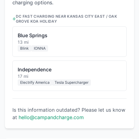
charging options.
DC FAST CHARGING NEAR
KANSAS CITY EAST / OAK
GROVE KOA HOLIDAY
Blue Springs
13 mi
Blink
IONNA
Independence
17 mi
Electrify America
Tesla Supercharger
Is this information outdated? Please let us know
at
hello@campandcharge.com