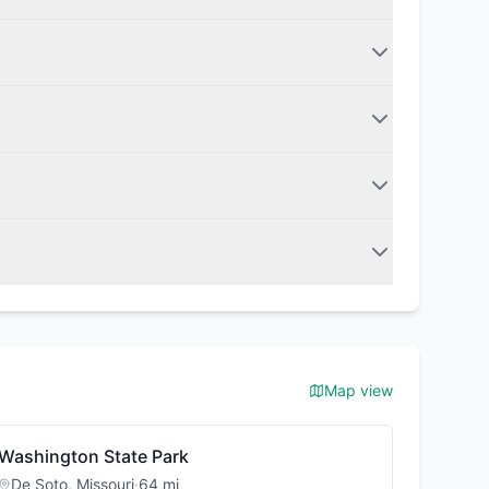
Map view
Washington State Park
De Soto
,
Missouri
·
64
mi