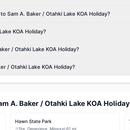
 to Sam A. Baker / Otahki Lake KOA Holiday?
 Lake KOA Holiday?
ker / Otahki Lake KOA Holiday?
er / Otahki Lake KOA Holiday?
am A. Baker / Otahki Lake KOA Holiday
Hawn State Park
Ste. Genevieve
,
Missouri
·
61
mi