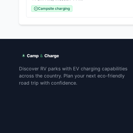
Campsite charging
Discover RV parks with EV charging capabilities
across the country. Plan your next eco-friendly
road trip with confidence.