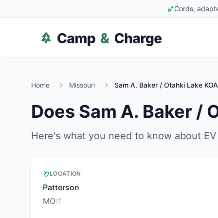
Cords, adapte
Home
Missouri
Sam A. Baker / Otahki Lake KOA
Does
Sam A. Baker / 
Here's what you need to know about EV 
LOCATION
Patterson
MO