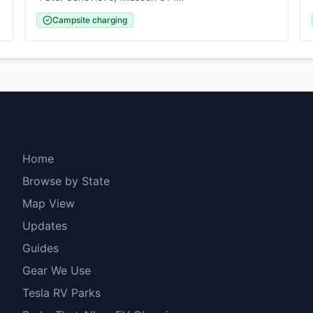
Campsite charging
Explore
Home
Browse by State
Map View
Updates
Guides
Gear We Use
Tesla RV Parks