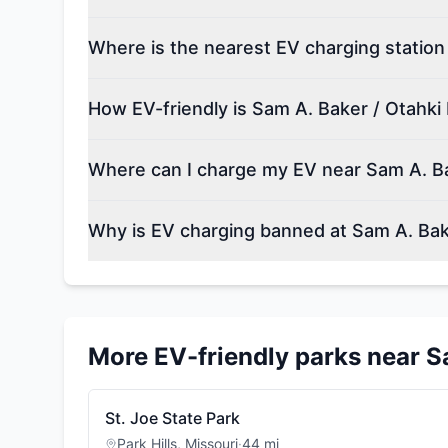
Where is the nearest EV charging station
How EV-friendly is Sam A. Baker / Otahki
Where can I charge my EV near Sam A. Ba
Why is EV charging banned at Sam A. Bak
More EV-friendly parks near
S
St. Joe State Park
Park Hills
,
Missouri
·
44
mi