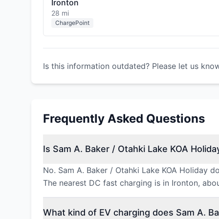
Ironton
28 mi
ChargePoint
Is this information outdated? Please let us kno
Frequently Asked Questions
Is Sam A. Baker / Otahki Lake KOA Holiday
No. Sam A. Baker / Otahki Lake KOA Holiday doe
The nearest DC fast charging is in Ironton, ab
What kind of EV charging does Sam A. Bak