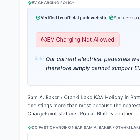
EV CHARGING POLICY
Verified by official park website
·
Source:
koa.
EV Charging Not Allowed
“
Our current electrical pedestals we
therefore simply cannot support EV
Sam A. Baker / Otahki Lake KOA Holiday in Patte
one stings more than most because the nearest f
ChargePoint stations. Poplar Bluff is another o
DC FAST CHARGING NEAR
SAM A. BAKER / OTAHKI LAK