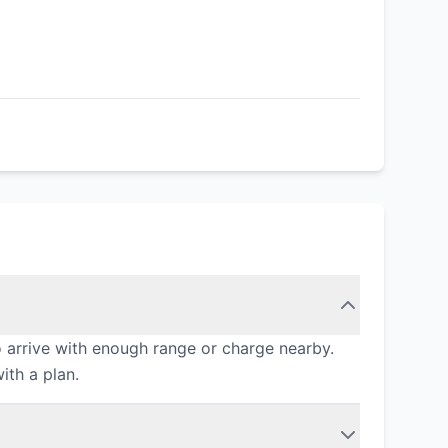
 arrive with enough range or charge nearby.
ith a plan.