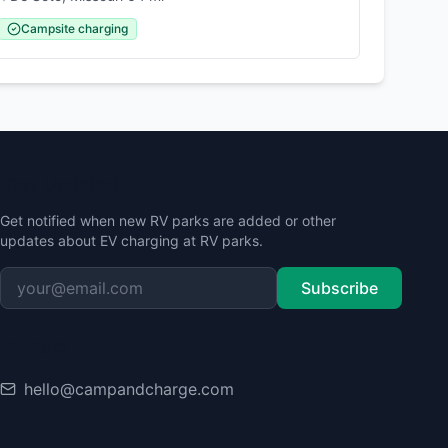
Campsite charging
Stay Updated
Get notified when new RV parks are added or other
updates about EV charging at RV parks.
Subscribe
Contact
hello@campandcharge.com