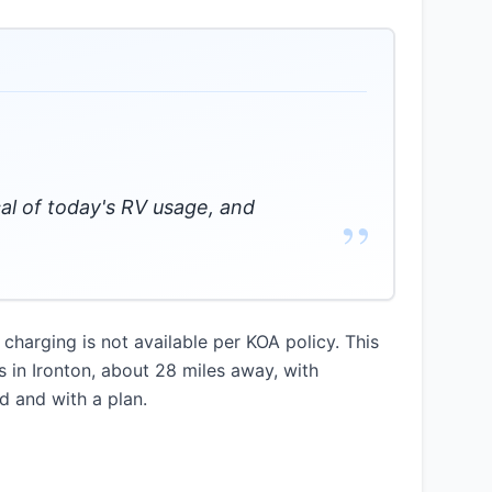
cal of today's RV usage, and
”
charging is not available per KOA policy. This
s in Ironton, about 28 miles away, with
d and with a plan.