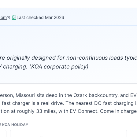
com
·
Last checked
Mar 2026
re originally designed for non-continuous loads typi
 charging. (KOA corporate policy)
rson, Missouri sits deep in the Ozark backcountry, and EV 
ast charger is a real drive. The nearest DC fast charging i
ption at roughly 33 miles, with EV Connect. Come in charge
E KOA HOLIDAY