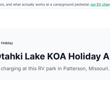
rs, and what actually works at a campground pedestal:
our EV char
 Holiday
Otahki Lake KOA Holiday
A
charging at this RV park in
Patterson
,
Missouri
.