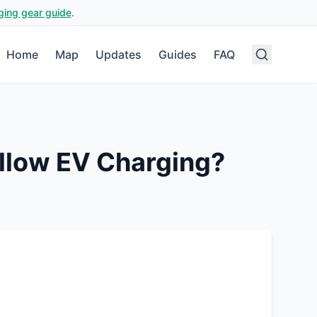
ging gear guide
.
Home
Map
Updates
Guides
FAQ
llow EV Charging?