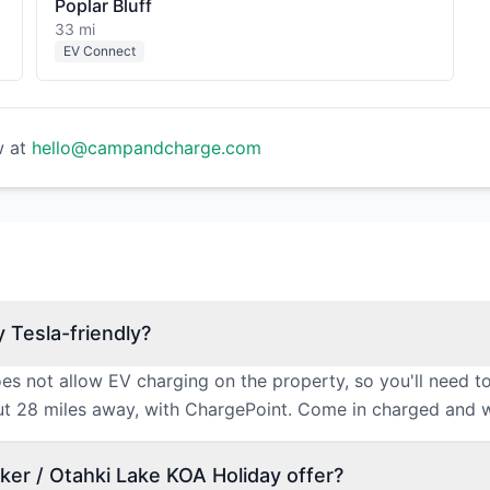
Poplar Bluff
33 mi
EV Connect
w at
hello@campandcharge.com
 Tesla-friendly?
s not allow EV charging on the property, so you'll need to
out 28 miles away, with ChargePoint. Come in charged and w
er / Otahki Lake KOA Holiday offer?