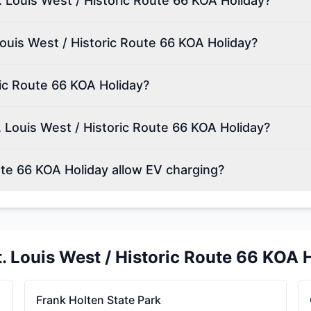
t. Louis West / Historic Route 66 KOA Holiday?
Louis West / Historic Route 66 KOA Holiday?
ric Route 66 KOA Holiday?
 Louis West / Historic Route 66 KOA Holiday?
ute 66 KOA Holiday allow EV charging?
t. Louis West / Historic Route 66 KOA 
Frank Holten State Park