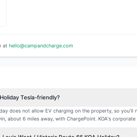
w at
hello@campandcharge.com
Holiday Tesla-friendly?
iday does not allow EV charging on the property, so you'll 
win, about 6 miles away, with ChargePoint. KOA's corporate e