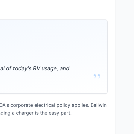
cal of today's RV usage, and
”
OA's corporate electrical policy applies. Ballwin
nding a charger is the easy part.