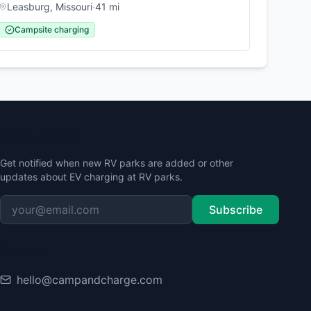
Leasburg
,
Missouri
·
41
mi
Campsite charging
Stay Updated
Get notified when new RV parks are added or other
updates about EV charging at RV parks.
Subscribe
Contact
hello@campandcharge.com