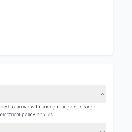
need to arrive with enough range or charge
lectrical policy applies.