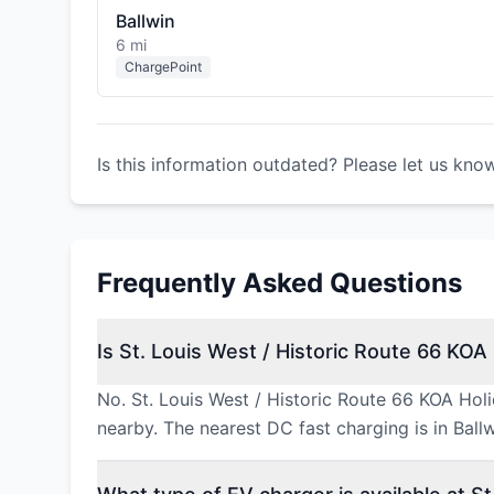
Ballwin
6 mi
ChargePoint
Is this information outdated? Please let us kno
Frequently Asked Questions
Is St. Louis West / Historic Route 66 KOA 
No. St. Louis West / Historic Route 66 KOA Hol
nearby. The nearest DC fast charging is in Ball