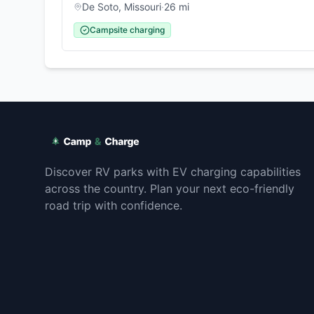
De Soto
,
Missouri
·
26
mi
Campsite charging
Discover RV parks with EV charging capabilities
across the country. Plan your next eco-friendly
road trip with confidence.