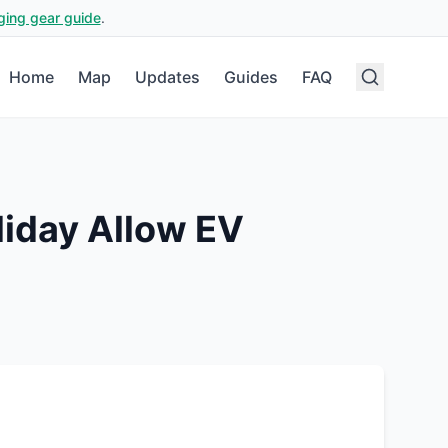
ging gear guide
.
Home
Map
Updates
Guides
FAQ
liday
Allow EV