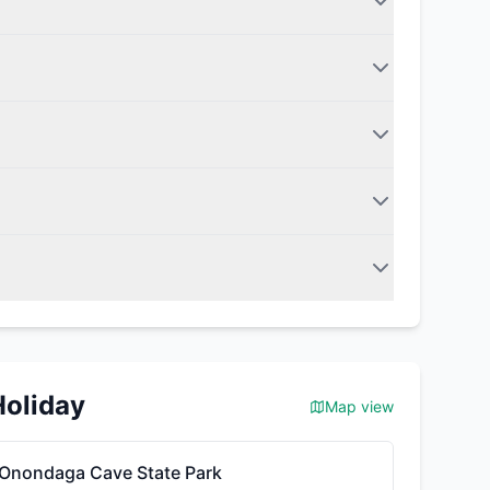
Holiday
Map view
Onondaga Cave State Park