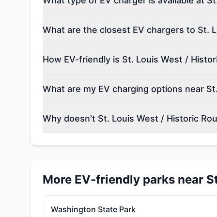
What type of EV charger is available at S
What are the closest EV chargers to St. 
How EV-friendly is St. Louis West / Histo
What are my EV charging options near St.
Why doesn't St. Louis West / Historic Ro
More EV-friendly parks near
S
Washington State Park