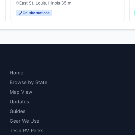
East St. Louis
,
Illinois
·
35
mi
On-site stations
Explore
Home
Browse by State
Map View
Updates
Guides
Gear We Use
Tesla RV Parks