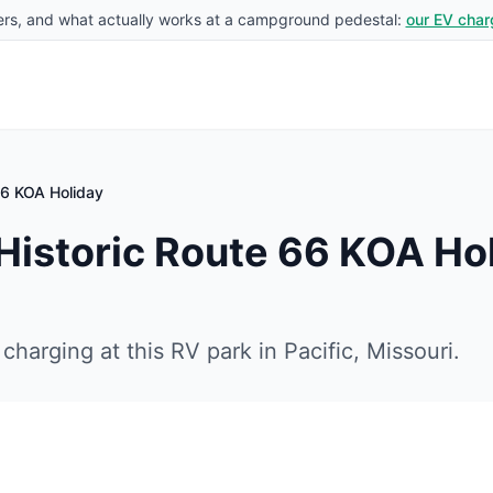
rs, and what actually works at a campground pedestal:
our EV char
 66 KOA Holiday
 Historic Route 66 KOA Ho
charging at this RV park in
Pacific
,
Missouri
.