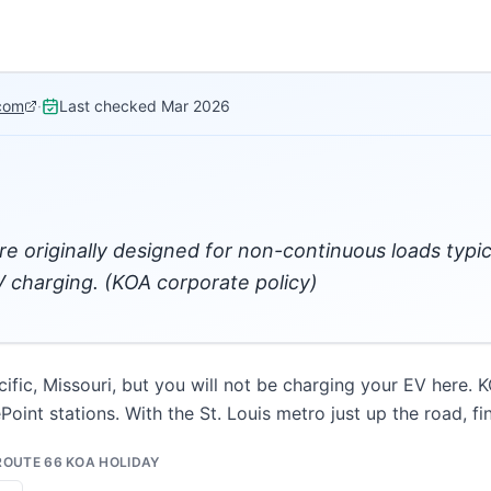
com
·
Last checked
Mar 2026
re originally designed for non-continuous loads typi
 charging. (KOA corporate policy)
cific, Missouri, but you will not be charging your EV here. K
oint stations. With the St. Louis metro just up the road, fi
 ROUTE 66 KOA HOLIDAY