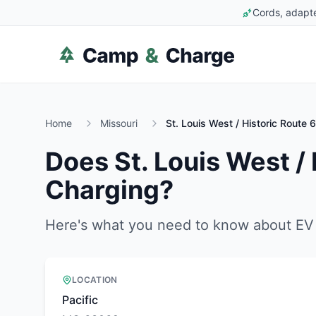
Cords, adapte
Home
Missouri
St. Louis West / Historic Route
Does
St. Louis West /
Charging?
Here's what you need to know about EV 
LOCATION
Pacific