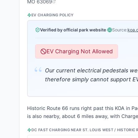
MO 63069
EV CHARGING POLICY
Verified by official park website
·
Source:
koa.
EV Charging Not Allowed
“
Our current electrical pedestals we
therefore simply cannot support EV
Historic Route 66 runs right past this KOA in Pa
is also nearby, about 6 miles away, with ChargeP
DC FAST CHARGING NEAR
ST. LOUIS WEST / HISTORIC