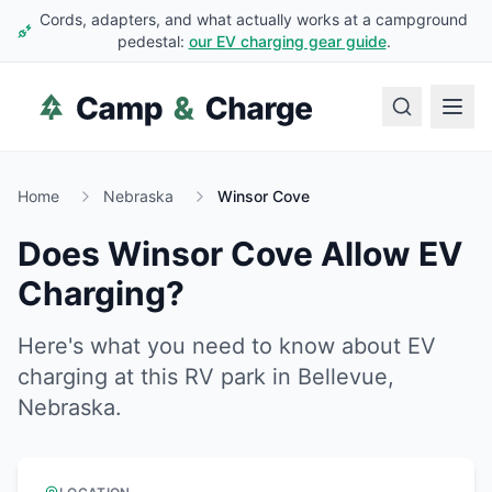
Cords, adapters, and what actually works at a campground
pedestal:
our EV charging gear guide
.
Home
Nebraska
Winsor Cove
Does
Winsor Cove
Allow EV
Charging?
Here's what you need to know about EV
charging at this RV park in
Bellevue
,
Nebraska
.