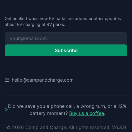
Stay Updated
Get notified when new RV parks are added or other updates
about EV charging at RV parks.
Subscribe
Contact
hello@campandcharge.com
Did we save you a phone call, a wrong turn, or a 12%
battery moment?
Buy us a coffee
.
©
2026
Camp and Charge. All rights reserved. V6.3.9