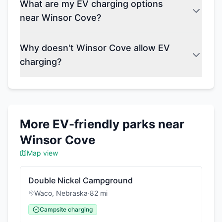
What are my EV charging options
near Winsor Cove?
Why doesn't Winsor Cove allow EV
charging?
More EV-friendly parks near
Winsor Cove
Map view
Double Nickel Campground
Waco
,
Nebraska
·
82
mi
Campsite charging