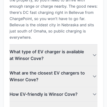
the property, so you'll need to arrive with
enough range or charge nearby. The good news:
there's DC fast charging right in Bellevue from
ChargePoint, so you won't have to go far.
Bellevue is the oldest city in Nebraska and sits
just south of Omaha, so public charging is
everywhere.
What type of EV charger is available
at Winsor Cove?
What are the closest EV chargers to
Winsor Cove?
How EV-friendly is Winsor Cove?