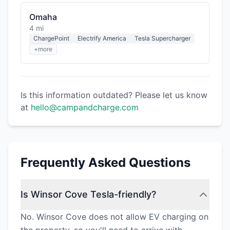
Omaha
4 mi
ChargePoint
Electrify America
Tesla Supercharger
+more
Is this information outdated? Please let us know
at
hello@campandcharge.com
Frequently Asked Questions
Is Winsor Cove Tesla-friendly?
No. Winsor Cove does not allow EV charging on