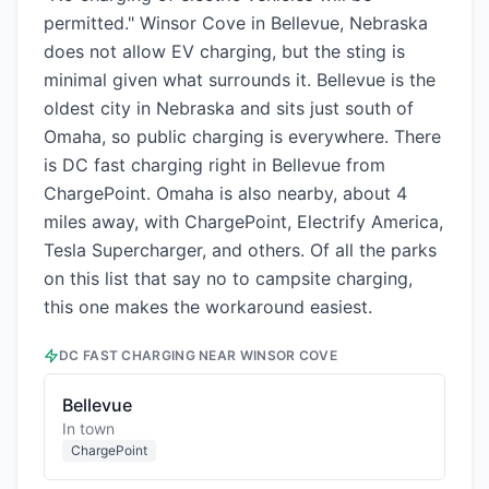
permitted." Winsor Cove in Bellevue, Nebraska
does not allow EV charging, but the sting is
minimal given what surrounds it. Bellevue is the
oldest city in Nebraska and sits just south of
Omaha, so public charging is everywhere. There
is DC fast charging right in Bellevue from
ChargePoint. Omaha is also nearby, about 4
miles away, with ChargePoint, Electrify America,
Tesla Supercharger, and others. Of all the parks
on this list that say no to campsite charging,
this one makes the workaround easiest.
DC FAST CHARGING NEAR
WINSOR COVE
Bellevue
In town
ChargePoint