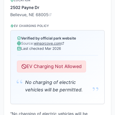
LOCATION
2502 Payne Dr
Bellevue, NE 68005
EV CHARGING POLICY
Verified by official park website
Source:
winsorcove.com
Last checked
Mar 2026
EV Charging Not Allowed
“
No charging of electric
”
vehicles will be permitted.
"No charging of electric vehicles will be