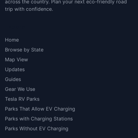
across the country. Plan your next eco-friendly road
trip with confidence.
Explore
Home
Browse by State
Map View
Updates
Guides
Gear We Use
Tesla RV Parks
Parks That Allow EV Charging
Parks with Charging Stations
Parks Without EV Charging