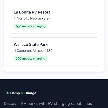
La Bonita RV Resort
Norfolk
,
Nebraska
·
97
mi
Campsite charging
Wallace State Park
Cameron
,
Missouri
·
139
mi
Campsite charging
Discover RV parks with EV charging capabilities