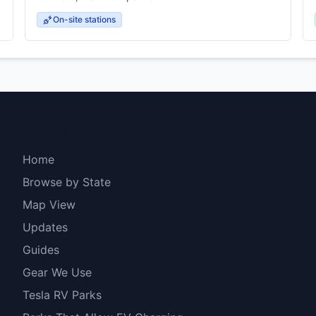
On-site stations
Explore
Home
Browse by State
Map View
Updates
Guides
Gear We Use
Tesla RV Parks