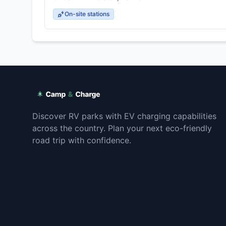
On-site stations
Discover RV parks with EV charging capabilities
across the country. Plan your next eco-friendly
road trip with confidence.