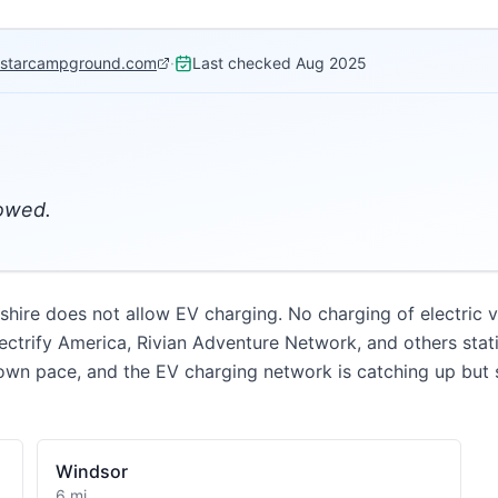
hstarcampground.com
·
Last checked
Aug 2025
lowed.
e does not allow EV charging. No charging of electric ve
ectrify America, Rivian Adventure Network, and others stat
wn pace, and the EV charging network is catching up but st
Windsor
6 mi