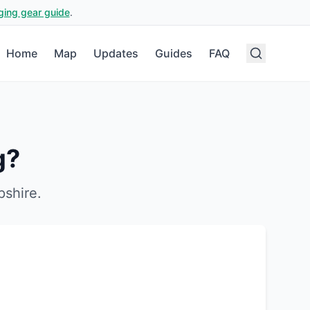
ging gear guide
.
Home
Map
Updates
Guides
FAQ
g?
shire
.