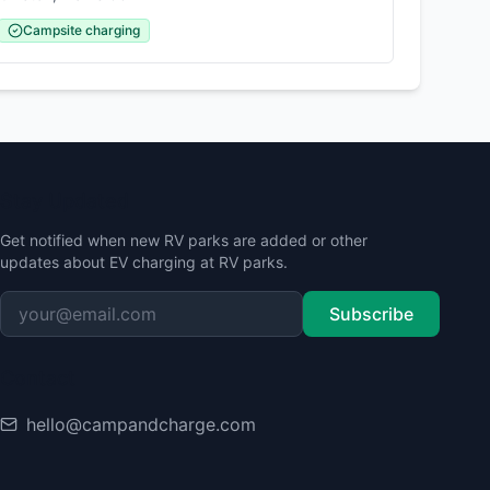
Campsite charging
Stay Updated
Get notified when new RV parks are added or other
updates about EV charging at RV parks.
Subscribe
Contact
hello@campandcharge.com