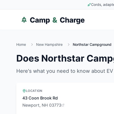
Cords, adapte
Home
New Hampshire
Northstar Campground
Does
Northstar Camp
Here's what you need to know about EV 
LOCATION
43 Coon Brook Rd
Newport, NH 03773