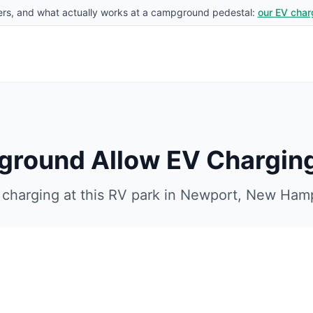
rs, and what actually works at a campground pedestal:
our EV char
ground
Allow EV Chargin
charging at this RV park in
Newport
,
New Hamp