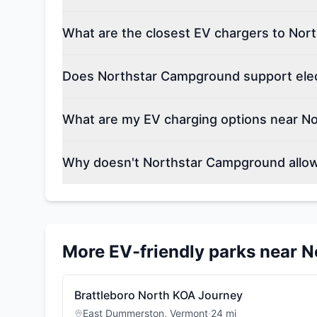
What are the closest EV chargers to No
Does Northstar Campground support elect
What are my EV charging options near N
Why doesn't Northstar Campground allow
More EV-friendly parks near
N
Brattleboro North KOA Journey
East Dummerston
,
Vermont
·
24
mi