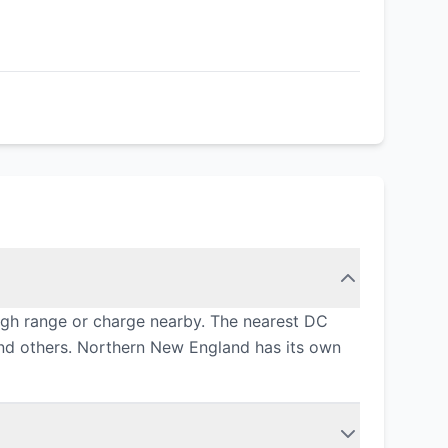
ugh range or charge nearby. The nearest DC
and others. Northern New England has its own