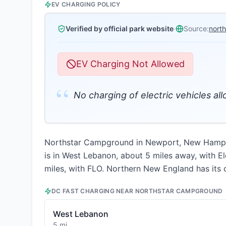
EV CHARGING POLICY
Verified by official park website
·
Source:
nort
EV Charging Not Allowed
“
No charging of electric vehicles al
Northstar Campground in Newport, New Hampshir
is in West Lebanon, about 5 miles away, with El
miles, with FLO. Northern New England has its o
DC FAST CHARGING NEAR
NORTHSTAR CAMPGROUND
West Lebanon
5 mi