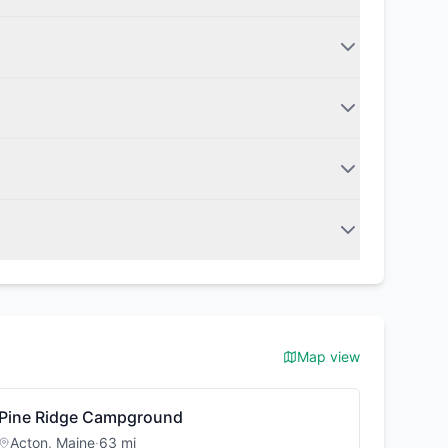
Map view
Pine Ridge Campground
Acton
,
Maine
·
63
mi