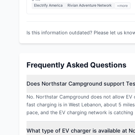
Electrify America
Rivian Adventure Network
+more
Is this information outdated? Please let us kno
Frequently Asked Questions
Does Northstar Campground support Tes
No. Northstar Campground does not allow EV ch
fast charging is in West Lebanon, about 5 mile
pace, and the EV charging network is catching u
What type of EV charger is available at 