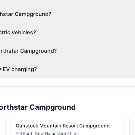
rthstar Campground?
ric vehicles?
orthstar Campground?
 EV charging?
orthstar Campground
Gunstock Mountain Resort Campground
Gilford
,
New Hampshire
·
40
mi