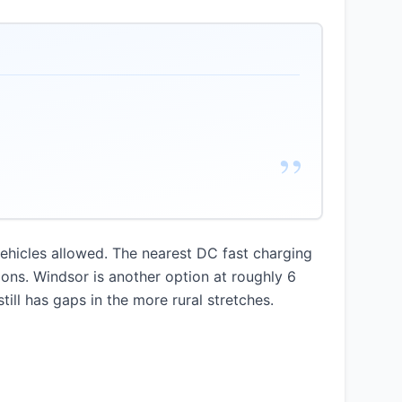
”
hicles allowed. The nearest DC fast charging
ions. Windsor is another option at roughly 6
ill has gaps in the more rural stretches.