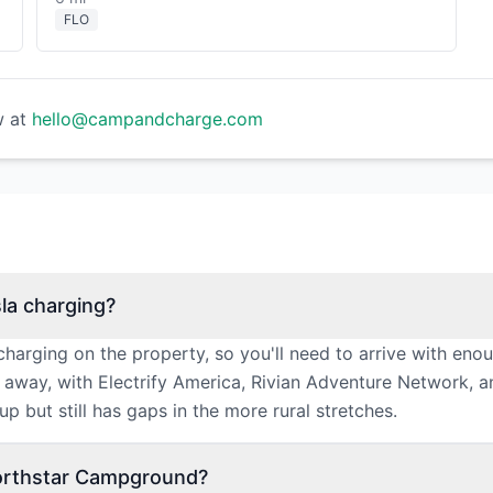
FLO
w at
hello@campandcharge.com
la charging?
arging on the property, so you'll need to arrive with eno
s away, with Electrify America, Rivian Adventure Network, 
p but still has gaps in the more rural stretches.
Northstar Campground?