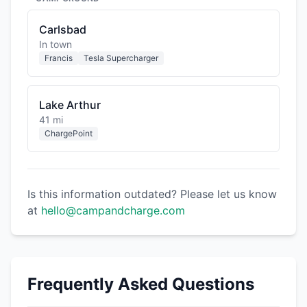
Carlsbad
In town
Francis
Tesla Supercharger
Lake Arthur
41 mi
ChargePoint
Is this information outdated? Please let us know
at
hello@campandcharge.com
Frequently Asked Questions