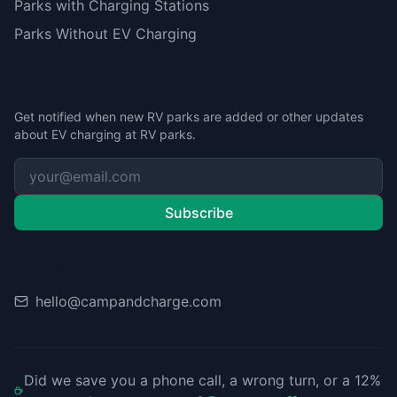
Parks with Charging Stations
Parks Without EV Charging
Stay Updated
Get notified when new RV parks are added or other updates
about EV charging at RV parks.
Subscribe
Contact
hello@campandcharge.com
Did we save you a phone call, a wrong turn, or a 12%