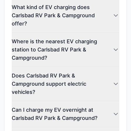
What kind of EV charging does
Carlsbad RV Park & Campground
offer?
Where is the nearest EV charging
station to Carlsbad RV Park &
Campground?
Does Carlsbad RV Park &
Campground support electric
vehicles?
Can I charge my EV overnight at
Carlsbad RV Park & Campground?