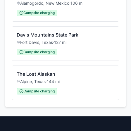
Alamogordo
,
New Mexico
·
106
mi
Campsite charging
Davis Mountains State Park
Fort Davis
,
Texas
·
127
mi
Campsite charging
The Lost Alaskan
Alpine
,
Texas
·
144
mi
Campsite charging