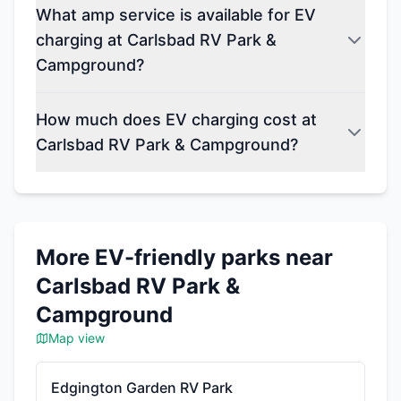
What amp service is available for EV
charging at Carlsbad RV Park &
Campground?
How much does EV charging cost at
Carlsbad RV Park & Campground?
More EV-friendly parks near
Carlsbad RV Park &
Campground
Map view
Edgington Garden RV Park