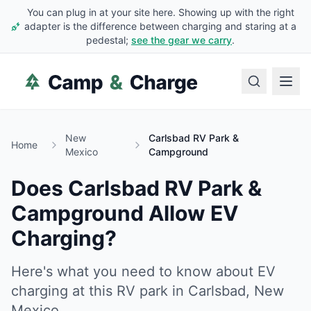
You can plug in at your site here. Showing up with the right
adapter is the difference between charging and staring at a
pedestal;
see the gear we carry
.
New
Carlsbad RV Park &
Home
Mexico
Campground
Does
Carlsbad RV Park &
Campground
Allow EV
Charging?
Here's what you need to know about EV
charging at this RV park in
Carlsbad
,
New
Mexico
.