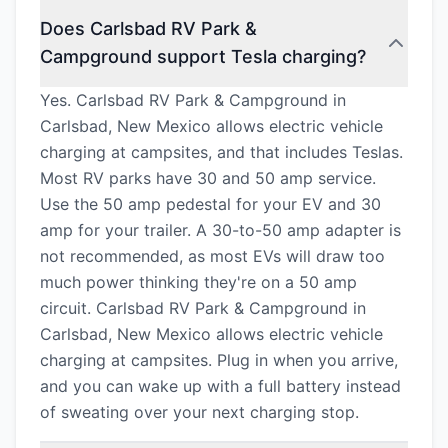
Does Carlsbad RV Park &
Campground support Tesla charging?
Yes. Carlsbad RV Park & Campground in
Carlsbad, New Mexico allows electric vehicle
charging at campsites, and that includes Teslas.
Most RV parks have 30 and 50 amp service.
Use the 50 amp pedestal for your EV and 30
amp for your trailer. A 30-to-50 amp adapter is
not recommended, as most EVs will draw too
much power thinking they're on a 50 amp
circuit. Carlsbad RV Park & Campground in
Carlsbad, New Mexico allows electric vehicle
charging at campsites. Plug in when you arrive,
and you can wake up with a full battery instead
of sweating over your next charging stop.