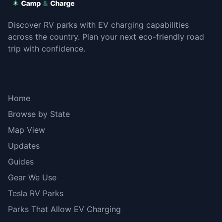
Discover RV parks with EV charging capabilities
across the country. Plan your next eco-friendly road
trip with confidence.
Explore
Home
Browse by State
Map View
Updates
Guides
Gear We Use
Tesla RV Parks
Parks That Allow EV Charging