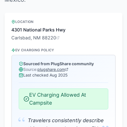
LOCATION
4301 National Parks Hwy
Carlsbad, NM 88220
EV CHARGING POLICY
Sourced from PlugShare community
Source:
plugshare.com
Last checked
Aug 2025
EV Charging Allowed At
Campsite
“
Travelers consistently describe