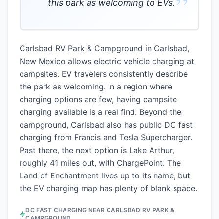
”
this park as welcoming to EVs.
Carlsbad RV Park & Campground in Carlsbad,
New Mexico allows electric vehicle charging at
campsites. EV travelers consistently describe
the park as welcoming. In a region where
charging options are few, having campsite
charging available is a real find. Beyond the
campground, Carlsbad also has public DC fast
charging from Francis and Tesla Supercharger.
Past there, the next option is Lake Arthur,
roughly 41 miles out, with ChargePoint. The
Land of Enchantment lives up to its name, but
the EV charging map has plenty of blank space.
DC FAST CHARGING NEAR
CARLSBAD RV PARK &
CAMPGROUND