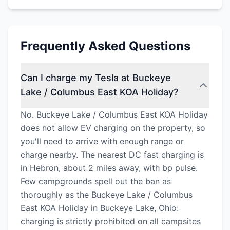
Frequently Asked Questions
Can I charge my Tesla at Buckeye
Lake / Columbus East KOA Holiday?
No. Buckeye Lake / Columbus East KOA Holiday
does not allow EV charging on the property, so
you'll need to arrive with enough range or
charge nearby. The nearest DC fast charging is
in Hebron, about 2 miles away, with bp pulse.
Few campgrounds spell out the ban as
thoroughly as the Buckeye Lake / Columbus
East KOA Holiday in Buckeye Lake, Ohio:
charging is strictly prohibited on all campsites