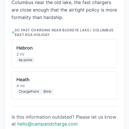
Columbus near the old lake, the fast chargers
are close enough that the airtight policy is more
formality than hardship.
DC FAST CHARGING NEAR
BUCKEYE LAKE / COLUMBUS
EAST KOA HOLIDAY
Hebron
2 mi
bp pulse
Heath
4 mi
ChargePoint
Blink
Is this information outdated? Please let us know
at
hello@campandcharge.com