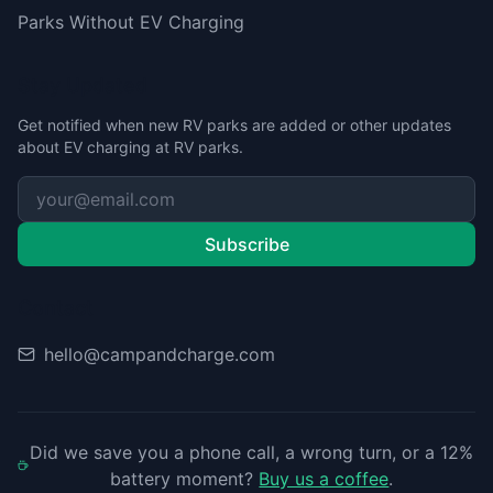
Parks Without EV Charging
Stay Updated
Get notified when new RV parks are added or other updates
about EV charging at RV parks.
Subscribe
Contact
hello@campandcharge.com
Did we save you a phone call, a wrong turn, or a 12%
battery moment?
Buy us a coffee
.