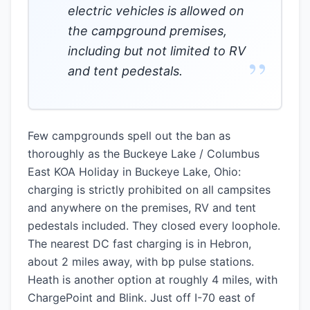
electric vehicles is allowed on
the campground premises,
including but not limited to RV
”
and tent pedestals.
Few campgrounds spell out the ban as
thoroughly as the Buckeye Lake / Columbus
East KOA Holiday in Buckeye Lake, Ohio:
charging is strictly prohibited on all campsites
and anywhere on the premises, RV and tent
pedestals included. They closed every loophole.
The nearest DC fast charging is in Hebron,
about 2 miles away, with bp pulse stations.
Heath is another option at roughly 4 miles, with
ChargePoint and Blink. Just off I-70 east of