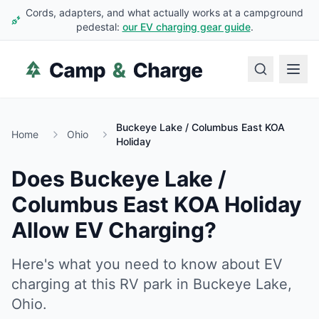
Cords, adapters, and what actually works at a campground
pedestal:
our EV charging gear guide
.
Buckeye Lake / Columbus East KOA
Home
Ohio
Holiday
Does
Buckeye Lake /
Columbus East KOA Holiday
Allow EV Charging?
Here's what you need to know about EV
charging at this RV park in
Buckeye Lake
,
Ohio
.