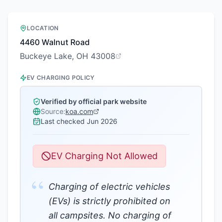
LOCATION
4460 Walnut Road
Buckeye Lake, OH 43008
EV CHARGING POLICY
Verified by official park website
Source:
koa.com
Last checked
Jun 2026
EV Charging Not Allowed
“
Charging of electric vehicles
(EVs) is strictly prohibited on
all campsites. No charging of