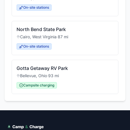
On-site stations
North Bend State Park
Cairo
,
West Virginia
·
87
mi
On-site stations
Gotta Getaway RV Park
Bellevue
,
Ohio
·
93
mi
Campsite charging