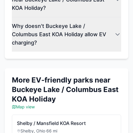
KOA Holiday?
Why doesn't Buckeye Lake /
Columbus East KOA Holiday allow EV
charging?
More EV-friendly parks near
Buckeye Lake / Columbus East
KOA Holiday
Map view
Shelby / Mansfield KOA Resort
Shelby
,
Ohio
·
66
mi