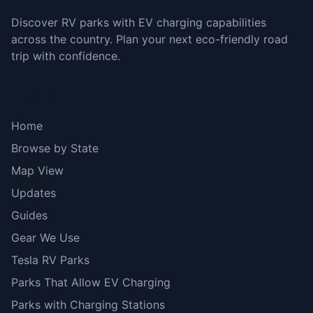
Discover RV parks with EV charging capabilities
across the country. Plan your next eco-friendly road
trip with confidence.
Explore
Home
Browse by State
Map View
Updates
Guides
Gear We Use
Tesla RV Parks
Parks That Allow EV Charging
Parks with Charging Stations