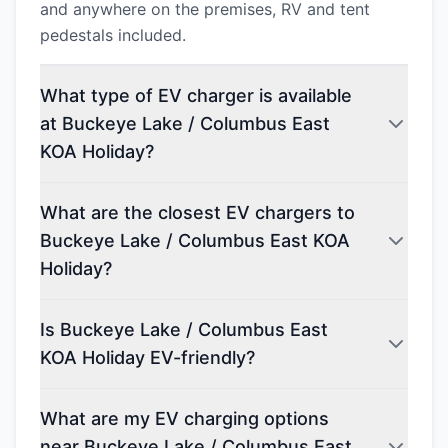
and anywhere on the premises, RV and tent
pedestals included.
What type of EV charger is available
at Buckeye Lake / Columbus East
KOA Holiday?
What are the closest EV chargers to
Buckeye Lake / Columbus East KOA
Holiday?
Is Buckeye Lake / Columbus East
KOA Holiday EV-friendly?
What are my EV charging options
near Buckeye Lake / Columbus East