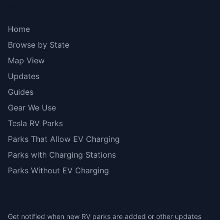
Explore
Home
Browse by State
Map View
Updates
Guides
Gear We Use
Tesla RV Parks
Parks That Allow EV Charging
Parks with Charging Stations
Parks Without EV Charging
Stay Updated
Get notified when new RV parks are added or other updates