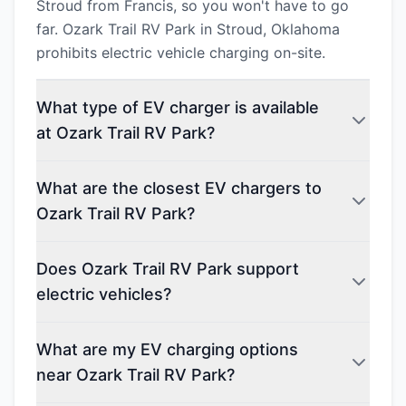
Stroud from Francis, so you won't have to go
far. Ozark Trail RV Park in Stroud, Oklahoma
prohibits electric vehicle charging on-site.
What type of EV charger is available
at Ozark Trail RV Park?
What are the closest EV chargers to
Ozark Trail RV Park?
Does Ozark Trail RV Park support
electric vehicles?
What are my EV charging options
near Ozark Trail RV Park?