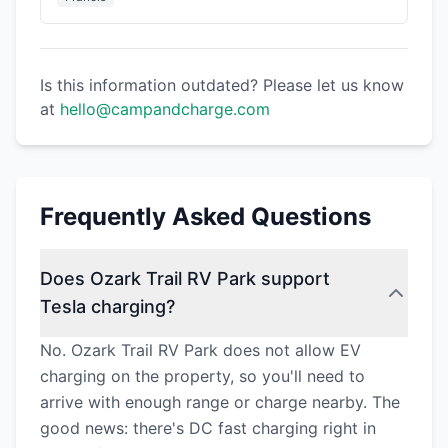
Is this information outdated? Please let us know
at
hello@campandcharge.com
Frequently Asked Questions
Does Ozark Trail RV Park support
Tesla charging?
No. Ozark Trail RV Park does not allow EV
charging on the property, so you'll need to
arrive with enough range or charge nearby. The
good news: there's DC fast charging right in