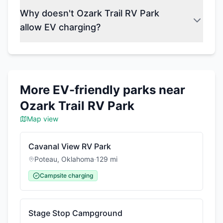
Why doesn't Ozark Trail RV Park
allow EV charging?
More EV-friendly parks near
Ozark Trail RV Park
Map view
Cavanal View RV Park
Poteau
,
Oklahoma
·
129
mi
Campsite charging
Stage Stop Campground