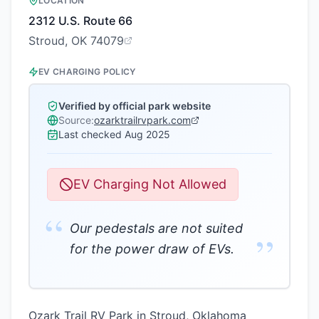
LOCATION
2312 U.S. Route 66
Stroud, OK 74079
EV CHARGING POLICY
Verified by official park website
Source:
ozarktrailrvpark.com
Last checked
Aug 2025
EV Charging Not Allowed
“
Our pedestals are not suited
”
for the power draw of EVs.
Ozark Trail RV Park in Stroud, Oklahoma