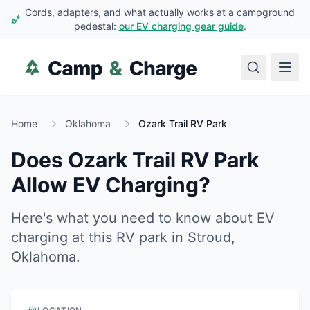
Cords, adapters, and what actually works at a campground
pedestal:
our EV charging gear guide
.
Home
Oklahoma
Ozark Trail RV Park
Does
Ozark Trail RV Park
Allow EV Charging?
Here's what you need to know about EV
charging at this RV park in
Stroud
,
Oklahoma
.