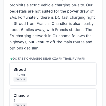
prohibits electric vehicle charging on-site. Our
pedestals are not suited for the power draw of
EVs. Fortunately, there is DC fast charging right
in Stroud from Francis. Chandler is also nearby,
about 6 miles away, with Francis stations. The
EV charging network in Oklahoma follows the
highways, but venture off the main routes and
options get slim.
DC FAST CHARGING NEAR
OZARK TRAIL RV PARK
Stroud
In town
Francis
Chandler
6 mi
Francis