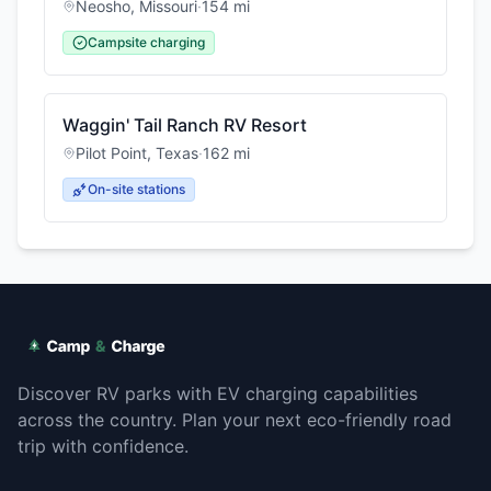
Neosho
,
Missouri
·
154
mi
Campsite charging
Waggin' Tail Ranch RV Resort
Pilot Point
,
Texas
·
162
mi
On-site stations
Discover RV parks with EV charging capabilities
across the country. Plan your next eco-friendly road
trip with confidence.