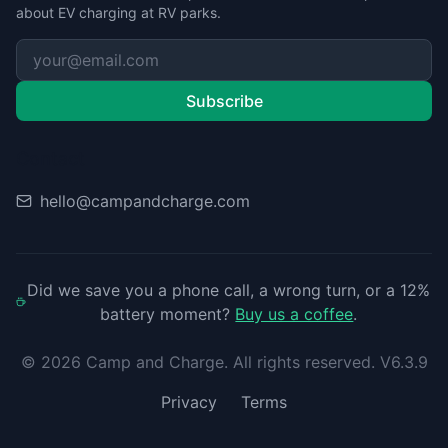
about EV charging at RV parks.
Subscribe
Contact
hello@campandcharge.com
Did we save you a phone call, a wrong turn, or a 12%
battery moment?
Buy us a coffee
.
©
2026
Camp and Charge. All rights reserved. V6.3.9
Privacy
Terms