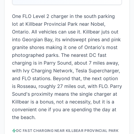
One FLO Level 2 charger in the south parking
lot at Killbear Provincial Park near Nobel,
Ontario. All vehicles can use it. Killbear juts out
into Georgian Bay, its windswept pines and pink
granite shores making it one of Ontario's most
photographed parks. The nearest DC fast
charging is in Parry Sound, about 7 miles away,
with Ivy Charging Network, Tesla Supercharger,
and FLO stations. Beyond that, the next option
is Rosseau, roughly 27 miles out, with FLO. Parry
Sound's proximity means the single charger at
Killbear is a bonus, not a necessity, but it is a
convenient one if you are spending the day at
the beach.
DC FAST CHARGING NEAR
KILLBEAR PROVINCIAL PARK