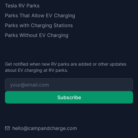
Tesla RV Parks
Parks That Allow EV Charging
Parks with Charging Stations
Parks Without EV Charging
Stay Updated
Get notified when new RV parks are added or other updates
about EV charging at RV parks.
Subscribe
Contact
hello@campandcharge.com