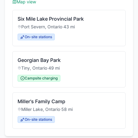
Map view
Six Mile Lake Provincial Park
Port Severn
,
Ontario
·
43
mi
On-site stations
Georgian Bay Park
Tiny
,
Ontario
·
49
mi
Campsite charging
Miller's Family Camp
Miller Lake
,
Ontario
·
58
mi
On-site stations