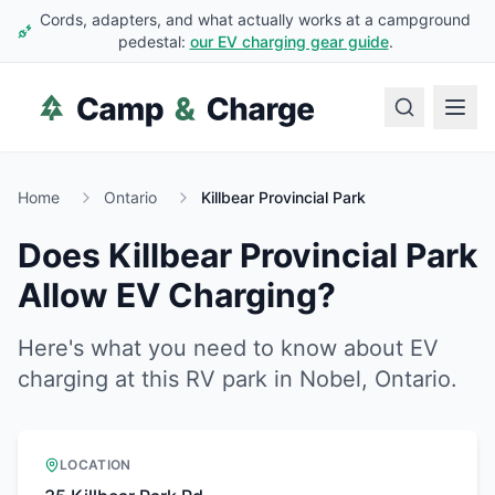
Cords, adapters, and what actually works at a campground
pedestal:
our EV charging gear guide
.
Home
Ontario
Killbear Provincial Park
Does
Killbear Provincial Park
Allow EV Charging?
Here's what you need to know about EV
charging at this RV park in
Nobel
,
Ontario
.
LOCATION