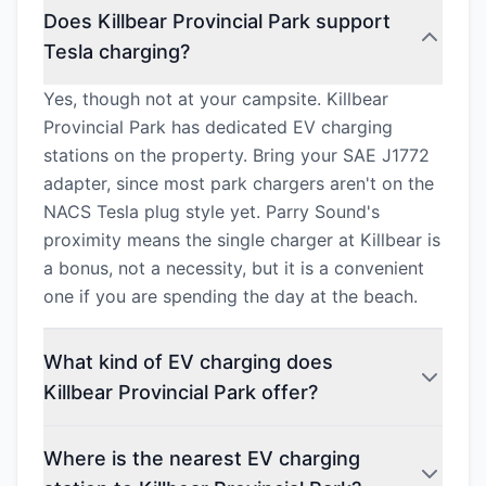
Does Killbear Provincial Park support
Tesla charging?
Yes, though not at your campsite. Killbear
Provincial Park has dedicated EV charging
stations on the property. Bring your SAE J1772
adapter, since most park chargers aren't on the
NACS Tesla plug style yet. Parry Sound's
proximity means the single charger at Killbear is
a bonus, not a necessity, but it is a convenient
one if you are spending the day at the beach.
What kind of EV charging does
Killbear Provincial Park offer?
Where is the nearest EV charging