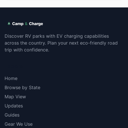
Discover RV parks with EV charging capabilities
across the country. Plan your next eco-friendly road
trip with confidence.
Explore
Home
Browse by State
Map View
Updates
Guides
Gear We Use