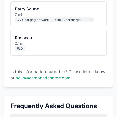
Parry Sound
7 mi
Ivy Charging Network
Tesla Supercharger
FLO
Rosseau
27 mi
FLO
Is this information outdated? Please let us know
at
hello@campandcharge.com
Frequently Asked Questions