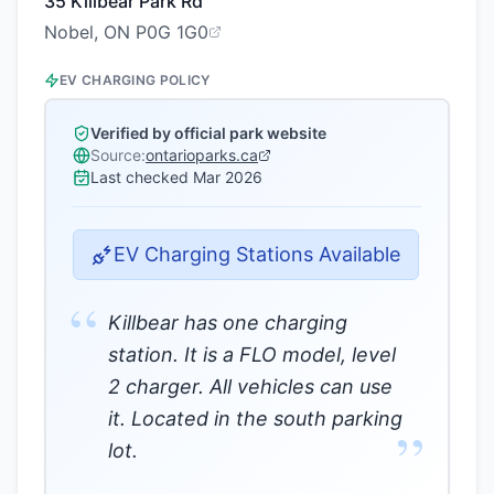
35 Killbear Park Rd
Nobel, ON P0G 1G0
EV CHARGING POLICY
Verified by official park website
Source:
ontarioparks.ca
Last checked
Mar 2026
EV Charging Stations Available
“
Killbear has one charging
station. It is a FLO model, level
2 charger. All vehicles can use
it. Located in the south parking
”
lot.