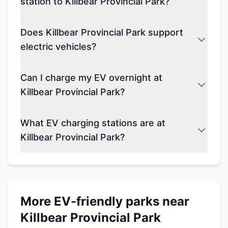
station to Killbear Provincial Park?
Does Killbear Provincial Park support
electric vehicles?
Can I charge my EV overnight at
Killbear Provincial Park?
What EV charging stations are at
Killbear Provincial Park?
More EV-friendly parks near
Killbear Provincial Park