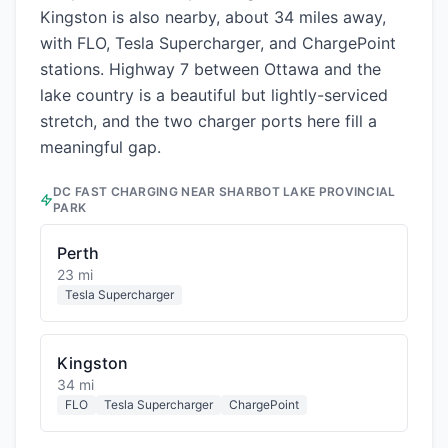
Kingston is also nearby, about 34 miles away,
with FLO, Tesla Supercharger, and ChargePoint
stations. Highway 7 between Ottawa and the
lake country is a beautiful but lightly-serviced
stretch, and the two charger ports here fill a
meaningful gap.
DC FAST CHARGING NEAR
SHARBOT LAKE PROVINCIAL
PARK
Perth
23 mi
Tesla Supercharger
Kingston
34 mi
FLO
Tesla Supercharger
ChargePoint