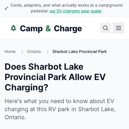
Cords, adapters, and what actually works at a campground
pedestal:
our EV charging gear guide
.
Home
Ontario
Sharbot Lake Provincial Park
Does
Sharbot Lake
Provincial Park
Allow EV
Charging?
Here's what you need to know about EV
charging at this RV park in
Sharbot Lake
,
Ontario
.