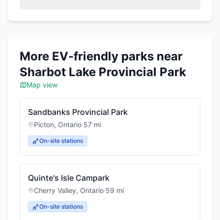
More EV-friendly parks near
Sharbot Lake Provincial Park
Map view
Sandbanks Provincial Park
Picton
,
Ontario
·
57
mi
On-site stations
Quinte's Isle Campark
Cherry Valley
,
Ontario
·
59
mi
On-site stations