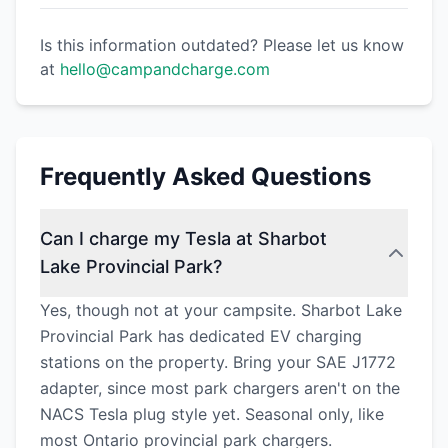
Is this information outdated? Please let us know
at
hello@campandcharge.com
Frequently Asked Questions
Can I charge my Tesla at Sharbot
Lake Provincial Park?
Yes, though not at your campsite. Sharbot Lake
Provincial Park has dedicated EV charging
stations on the property. Bring your SAE J1772
adapter, since most park chargers aren't on the
NACS Tesla plug style yet. Seasonal only, like
most Ontario provincial park chargers.