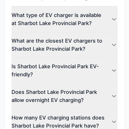
What type of EV charger is available
at Sharbot Lake Provincial Park?
What are the closest EV chargers to
Sharbot Lake Provincial Park?
Is Sharbot Lake Provincial Park EV-
friendly?
Does Sharbot Lake Provincial Park
allow overnight EV charging?
How many EV charging stations does
Sharbot Lake Provincial Park have?