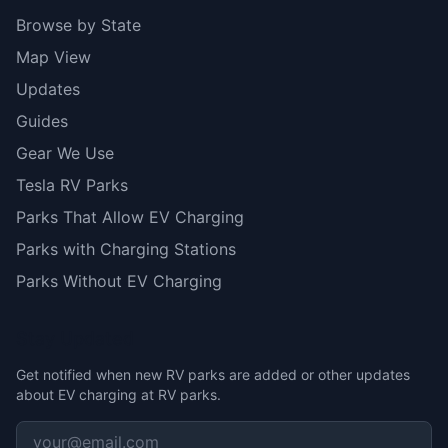
Browse by State
Map View
Updates
Guides
Gear We Use
Tesla RV Parks
Parks That Allow EV Charging
Parks with Charging Stations
Parks Without EV Charging
Stay Updated
Get notified when new RV parks are added or other updates
about EV charging at RV parks.