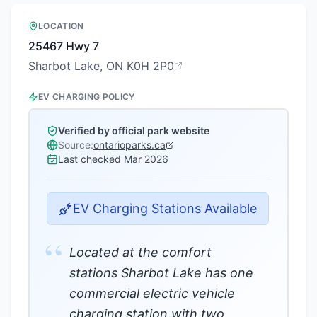
LOCATION
25467 Hwy 7
Sharbot Lake, ON K0H 2P0
EV CHARGING POLICY
Verified by official park website
Source:
ontarioparks.ca
Last checked
Mar 2026
EV Charging Stations Available
“
Located at the comfort
stations Sharbot Lake has one
commercial electric vehicle
charging station with two