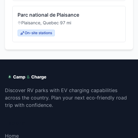
Parc national de Plaisance
Plaisance
,
Quebec
·
97
mi
On-site stations
Discover RV parks with EV charging capabilities
across the country. Plan your next eco-friendly road
trip with confidence.
Explore
Home