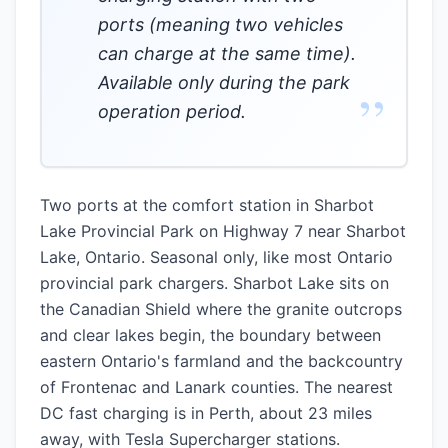
ports (meaning two vehicles
can charge at the same time).
Available only during the park
”
operation period.
Two ports at the comfort station in Sharbot
Lake Provincial Park on Highway 7 near Sharbot
Lake, Ontario. Seasonal only, like most Ontario
provincial park chargers. Sharbot Lake sits on
the Canadian Shield where the granite outcrops
and clear lakes begin, the boundary between
eastern Ontario's farmland and the backcountry
of Frontenac and Lanark counties. The nearest
DC fast charging is in Perth, about 23 miles
away, with Tesla Supercharger stations.