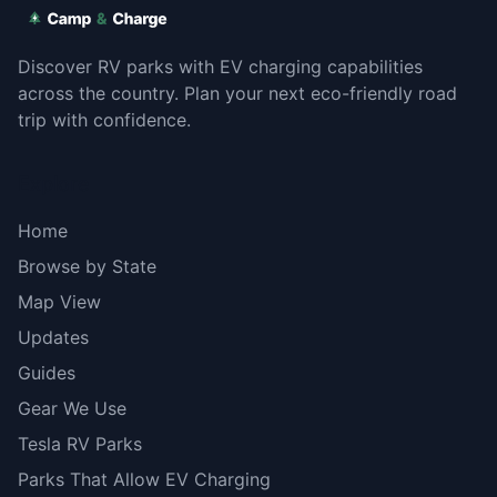
Discover RV parks with EV charging capabilities
across the country. Plan your next eco-friendly road
trip with confidence.
Explore
Home
Browse by State
Map View
Updates
Guides
Gear We Use
Tesla RV Parks
Parks That Allow EV Charging