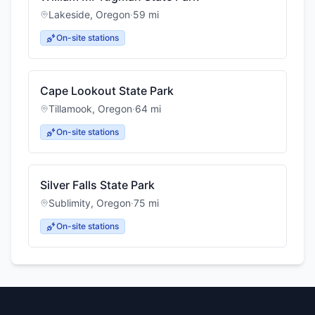
Lakeside
,
Oregon
·
59
mi
On-site stations
Cape Lookout State Park
Tillamook
,
Oregon
·
64
mi
On-site stations
Silver Falls State Park
Sublimity
,
Oregon
·
75
mi
On-site stations