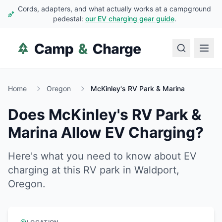
Cords, adapters, and what actually works at a campground
pedestal:
our EV charging gear guide
.
Home
Oregon
McKinley's RV Park & Marina
Does
McKinley's RV Park &
Marina
Allow EV Charging?
Here's what you need to know about EV
charging at this RV park in
Waldport
,
Oregon
.