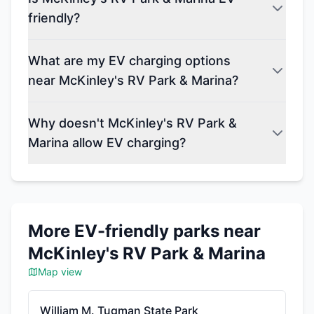
friendly?
What are my EV charging options
near McKinley's RV Park & Marina?
Why doesn't McKinley's RV Park &
Marina allow EV charging?
More EV-friendly parks near
McKinley's RV Park & Marina
Map view
William M. Tugman State Park