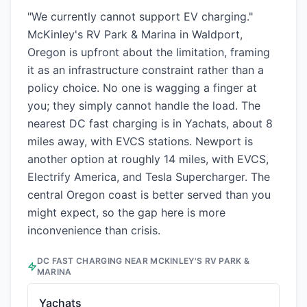
"We currently cannot support EV charging."
McKinley's RV Park & Marina in Waldport,
Oregon is upfront about the limitation, framing
it as an infrastructure constraint rather than a
policy choice. No one is wagging a finger at
you; they simply cannot handle the load. The
nearest DC fast charging is in Yachats, about 8
miles away, with EVCS stations. Newport is
another option at roughly 14 miles, with EVCS,
Electrify America, and Tesla Supercharger. The
central Oregon coast is better served than you
might expect, so the gap here is more
inconvenience than crisis.
DC FAST CHARGING NEAR
MCKINLEY'S RV PARK &
MARINA
Yachats