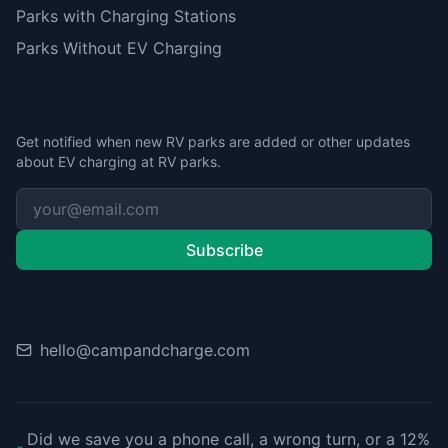
Parks with Charging Stations
Parks Without EV Charging
Stay Updated
Get notified when new RV parks are added or other updates
about EV charging at RV parks.
Subscribe
Contact
hello@campandcharge.com
Did we save you a phone call, a wrong turn, or a 12%