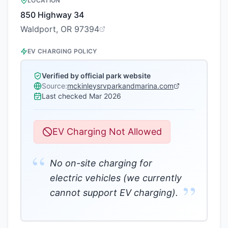
LOCATION
850 Highway 34
Waldport, OR 97394
EV CHARGING POLICY
Verified by official park website
Source:
mckinleysrvparkandmarina.com
Last checked
Mar 2026
EV Charging Not Allowed
“
No on-site charging for
electric vehicles (we currently
”
cannot support EV charging).