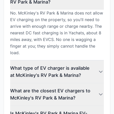
RV Park & Marina?
No. McKinley's RV Park & Marina does not allow
EV charging on the property, so you'll need to
arrive with enough range or charge nearby. The
nearest DC fast charging is in Yachats, about 8
miles away, with EVCS. No one is wagging a
finger at you; they simply cannot handle the
load.
What type of EV charger is available
at McKinley's RV Park & Marina?
What are the closest EV chargers to
McKinley's RV Park & Marina?
Is McKinley's RV Park & Marina EV-