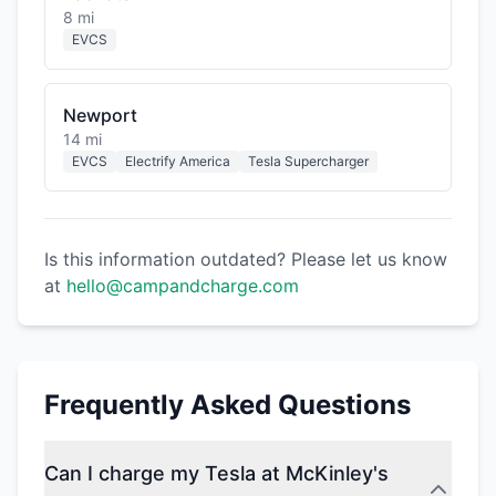
8 mi
EVCS
Newport
14 mi
EVCS
Electrify America
Tesla Supercharger
Is this information outdated? Please let us know
at
hello@campandcharge.com
Frequently Asked Questions
Can I charge my Tesla at McKinley's