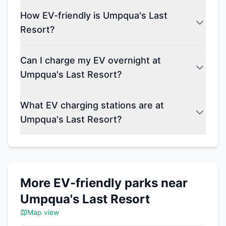
How EV-friendly is Umpqua's Last
Resort?
Can I charge my EV overnight at
Umpqua's Last Resort?
What EV charging stations are at
Umpqua's Last Resort?
More EV-friendly parks near
Umpqua's Last Resort
Map view