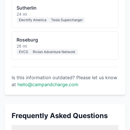
Sutherlin
24 mi
Electrify America
Tesla Supercharger
Roseburg
26 mi
EVCS
Rivian Adventure Network
Is this information outdated? Please let us know
at
hello@campandcharge.com
Frequently Asked Questions