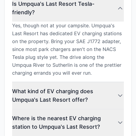
Is Umpqua's Last Resort Tesla-
friendly?
Yes, though not at your campsite. Umpqua's
Last Resort has dedicated EV charging stations
on the property. Bring your SAE J1772 adapter,
since most park chargers aren't on the NACS
Tesla plug style yet. The drive along the
Umpqua River to Sutherlin is one of the prettier
charging errands you will ever run.
What kind of EV charging does
Umpqua's Last Resort offer?
Where is the nearest EV charging
station to Umpqua's Last Resort?