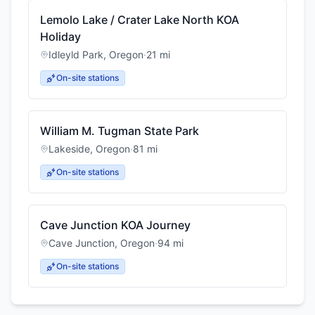
Lemolo Lake / Crater Lake North KOA
Holiday
Idleyld Park
,
Oregon
·
21
mi
On-site stations
William M. Tugman State Park
Lakeside
,
Oregon
·
81
mi
On-site stations
Cave Junction KOA Journey
Cave Junction
,
Oregon
·
94
mi
On-site stations