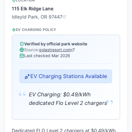
LOCATION
115 Elk Ridge Lane
Idleyld Park, OR 97447
EV CHARGING POLICY
Verified by official park website
Source:
golastresort.com
Last checked
Mar 2026
EV Charging Stations Available
“
EV Charging: $0.49/kWh
”
dedicated Flo Level 2 chargers
Dedicated FLO Level 2 chargers at $0.49/kWh.