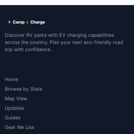
Discover RV parks with EV charging capabilities
across the country. Plan your next eco-friendly road
trip with confidence.
Explore
Home
Browse by State
Map View
Updates
Guides
Gear We Use