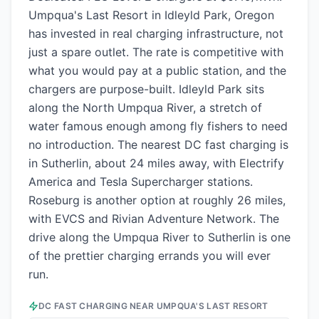
Umpqua's Last Resort in Idleyld Park, Oregon
has invested in real charging infrastructure, not
just a spare outlet. The rate is competitive with
what you would pay at a public station, and the
chargers are purpose-built. Idleyld Park sits
along the North Umpqua River, a stretch of
water famous enough among fly fishers to need
no introduction. The nearest DC fast charging is
in Sutherlin, about 24 miles away, with Electrify
America and Tesla Supercharger stations.
Roseburg is another option at roughly 26 miles,
with EVCS and Rivian Adventure Network. The
drive along the Umpqua River to Sutherlin is one
of the prettier charging errands you will ever
run.
DC FAST CHARGING NEAR
UMPQUA'S LAST RESORT