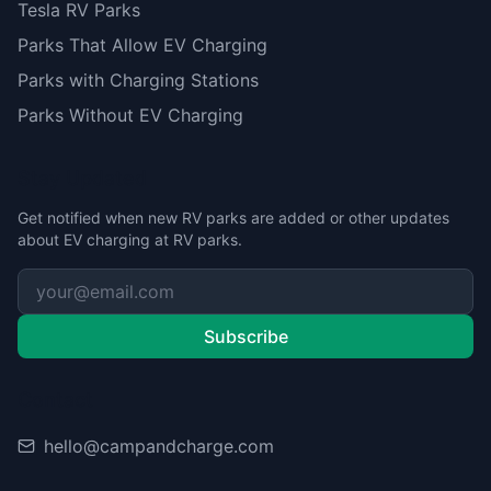
Tesla RV Parks
Parks That Allow EV Charging
Parks with Charging Stations
Parks Without EV Charging
Stay Updated
Get notified when new RV parks are added or other updates
about EV charging at RV parks.
Subscribe
Contact
hello@campandcharge.com