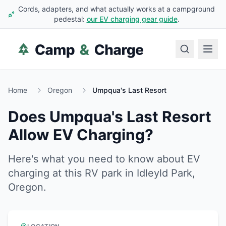
Cords, adapters, and what actually works at a campground
pedestal:
our EV charging gear guide
.
Home
Oregon
Umpqua's Last Resort
Does
Umpqua's Last Resort
Allow EV Charging?
Here's what you need to know about EV
charging at this RV park in
Idleyld Park
,
Oregon
.