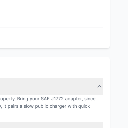
operty. Bring your SAE J1772 adapter, since
 it pairs a slow public charger with quick