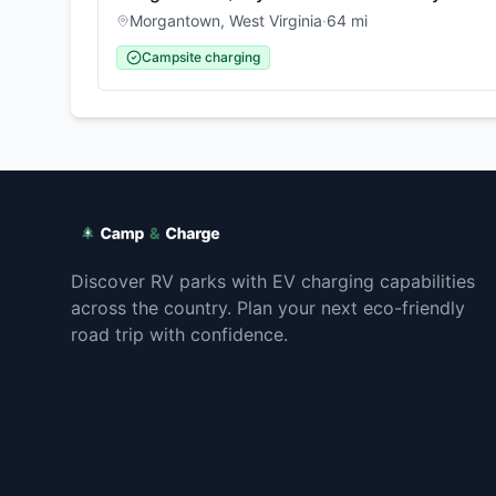
Morgantown
,
West Virginia
·
64
mi
Campsite charging
Discover RV parks with EV charging capabilities
across the country. Plan your next eco-friendly
road trip with confidence.