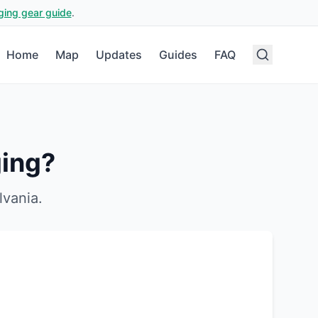
ging gear guide
.
Home
Map
Updates
Guides
FAQ
ing?
lvania
.