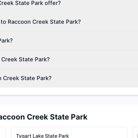
reek State Park offer?
n to Raccoon Creek State Park?
Park?
 Creek State Park?
n Creek State Park?
accoon Creek State Park
Tygart Lake State Park