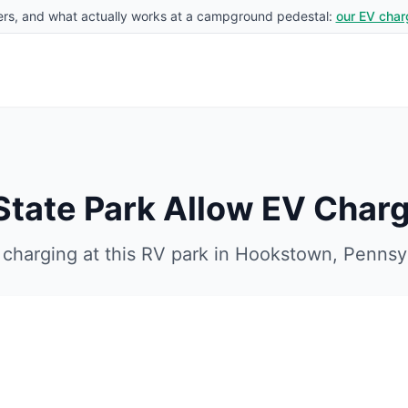
rs, and what actually works at a campground pedestal:
our EV char
tate Park
Allow EV Charg
charging at this RV park in
Hookstown
,
Pennsy