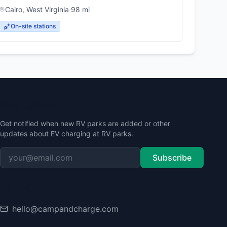
Cairo
,
West Virginia
·
98
mi
On-site stations
Stay Updated
Get notified when new RV parks are added or other
updates about EV charging at RV parks.
Subscribe
Contact
hello@campandcharge.com