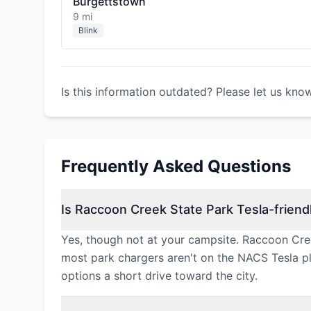
Burgettstown
9 mi
Blink
Is this information outdated? Please let us kno
Frequently Asked Questions
Is Raccoon Creek State Park Tesla-friend
Yes, though not at your campsite. Raccoon Cree
most park chargers aren't on the NACS Tesla plu
options a short drive toward the city.