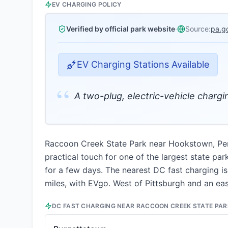
EV CHARGING POLICY
Verified by official park website
·
Source:
pa.g
EV Charging Stations Available
“
A two-plug, electric-vehicle charging
Raccoon Creek State Park near Hookstown, Penns
practical touch for one of the largest state par
for a few days. The nearest DC fast charging is
miles, with EVgo. West of Pittsburgh and an eas
DC FAST CHARGING NEAR
RACCOON CREEK STATE PAR