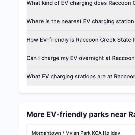
What kind of EV charging does Raccoon C
Where is the nearest EV charging statio
How EV-friendly is Raccoon Creek State 
Can I charge my EV overnight at Raccoon
What EV charging stations are at Raccoo
More EV-friendly parks near
R
Morgantown / Mylan Park KOA Holiday