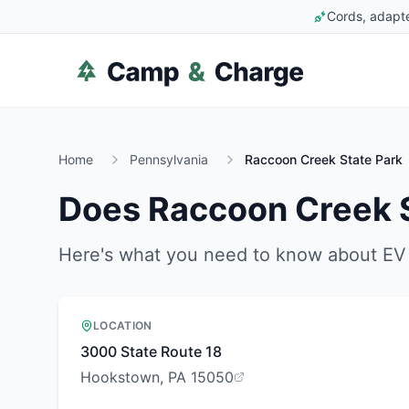
Cords, adapte
Home
Pennsylvania
Raccoon Creek State Park
Does
Raccoon Creek S
Here's what you need to know about EV 
LOCATION
3000 State Route 18
Hookstown, PA 15050