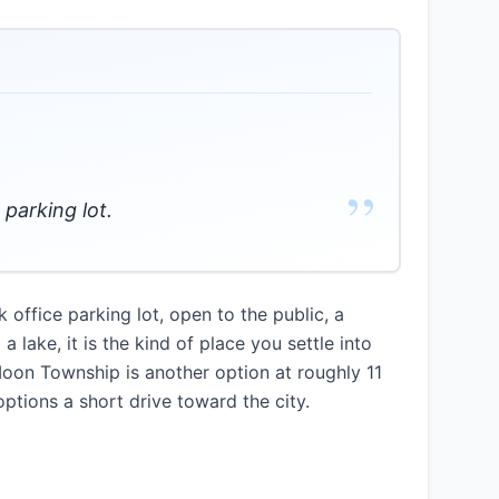
”
 parking lot.
ffice parking lot, open to the public, a
 lake, it is the kind of place you settle into
Moon Township is another option at roughly 11
ptions a short drive toward the city.