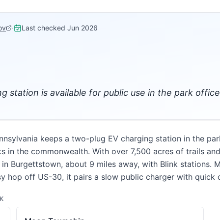
ov
·
Last checked
Jun 2026
 station is available for public use in the park office
ylvania keeps a two-plug EV charging station in the park o
ks in the commonwealth. With over 7,500 acres of trails and a
 in Burgettstown, about 9 miles away, with Blink stations. 
y hop off US-30, it pairs a slow public charger with quick o
K