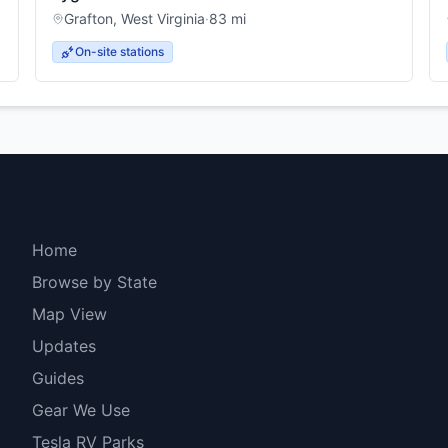
Grafton
,
West Virginia
·
83
mi
On-site stations
Explore
Home
Browse by State
Map View
Updates
Guides
Gear We Use
Tesla RV Parks