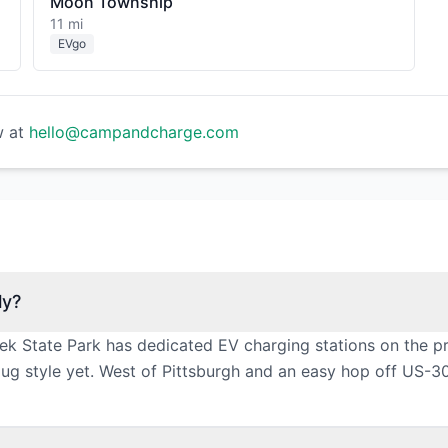
Moon Township
11 mi
EVgo
w at
hello@campandcharge.com
ly?
k State Park has dedicated EV charging stations on the pr
g style yet. West of Pittsburgh and an easy hop off US-30,