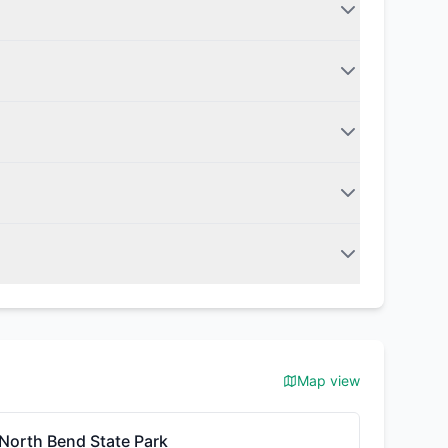
Map view
North Bend State Park