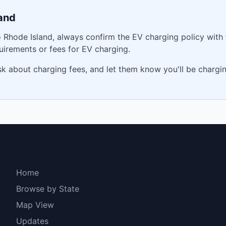
and
o
Rhode Island
, always confirm the EV charging policy with
irements or fees for EV charging.
ask about charging fees, and let them know you'll be charg
Explore
Home
Browse by State
Map View
Updates