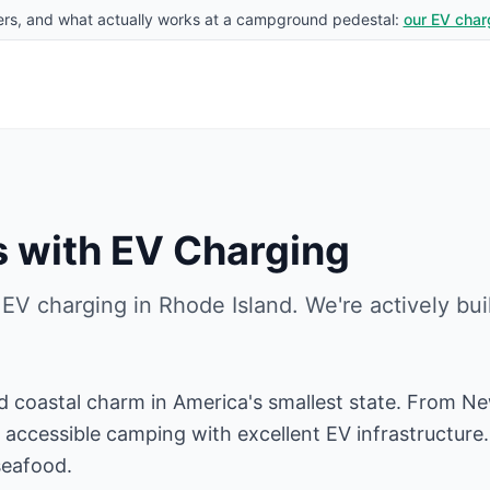
rs, and what actually works at a campground pedestal:
our EV char
 with EV Charging
 EV charging in
Rhode Island
. We're actively bu
d coastal charm in America's smallest state. From N
accessible camping with excellent EV infrastructure. D
seafood.