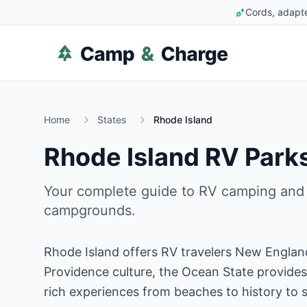
Cords, adapte
Home
States
Rhode Island
Rhode Island
RV Parks
Your complete guide to RV camping and
campgrounds.
Rhode Island offers RV travelers New Englan
Providence culture, the Ocean State provides 
rich experiences from beaches to history to 