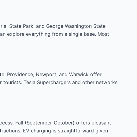
orial State Park, and George Washington State
an explore everything from a single base. Most
tate. Providence, Newport, and Warwick offer
r tourists. Tesla Superchargers and other networks
ccess. Fall (September-October) offers pleasant
ttractions. EV charging is straightforward given