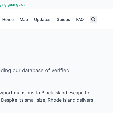
ging gear guide
.
Home
Map
Updates
Guides
FAQ
ilding our database of verified
ewport mansions to Block Island escape to
espite its small size, Rhode Island delivers