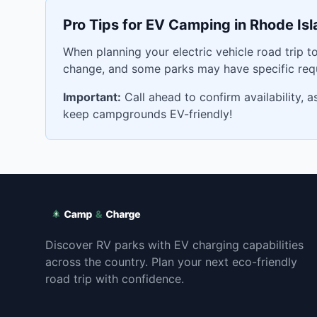
Pro Tips for EV Camping in
Rhode Isl
When planning your electric vehicle road trip t
change, and some parks may have specific requ
Important:
Call ahead to confirm availability, 
keep campgrounds EV-friendly!
Discover RV parks with EV charging capabilities
across the country. Plan your next eco-friendly
road trip with confidence.