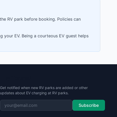
 the RV park before booking. Policies can
ing your EV. Being a courteous EV guest helps
Stay Updated
Get notified when new RV parks are added or other
updates about EV charging at RV parks.
Subscribe