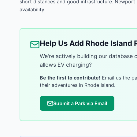
short distances and good infrastructure. Newport
availability.
Help Us Add
Rhode Island
R
We're actively building our database 
allows EV charging?
Be the first to contribute!
Email us the par
their adventures in
Rhode Island
.
Submit a Park via Email