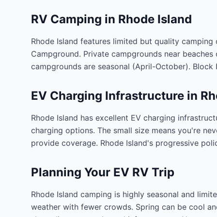
RV Camping in
Rhode Island
Rhode Island features limited but quality camping
Campground. Private campgrounds near beaches off
campgrounds are seasonal (April-October). Block I
EV Charging Infrastructure in
Rh
Rhode Island has excellent EV charging infrastruct
charging options. The small size means you're nev
provide coverage. Rhode Island's progressive poli
Planning Your EV RV Trip
Rhode Island camping is highly seasonal and limit
weather with fewer crowds. Spring can be cool and r