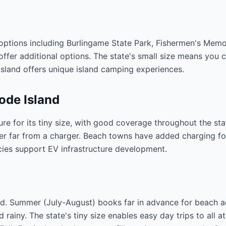
 options including Burlingame State Park, Fishermen's Mem
er additional options. The state's small size means you c
sland offers unique island camping experiences.
ode Island
ure for its tiny size, with good coverage throughout the s
er far from a charger. Beach towns have added charging fo
cies support EV infrastructure development.
ed. Summer (July-August) books far in advance for beach a
ainy. The state's tiny size enables easy day trips to all a