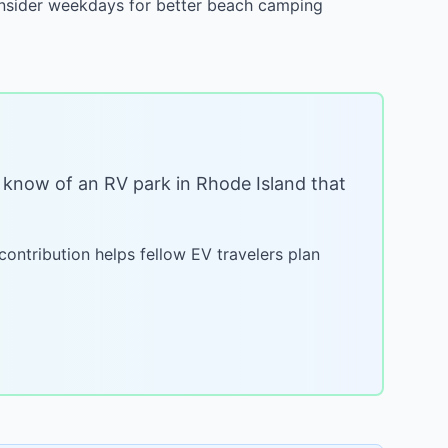
Consider weekdays for better beach camping
ou know of an RV park in
Rhode Island
that
 contribution helps fellow EV travelers plan