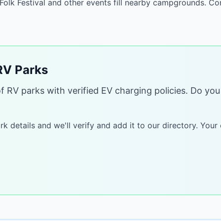
 Folk Festival and other events fill nearby campgrounds. 
V Parks
of RV parks with verified EV charging policies. Do y
k details and we'll verify and add it to our directory. Your