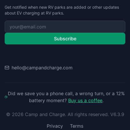
Get notified when new RV parks are added or other updates
about EV charging at RV parks.
Subscribe
Contact
hello@campandcharge.com
Did we save you a phone call, a wrong turn, or a 12%
battery moment?
Buy us a coffee
.
©
2026
Camp and Charge. All rights reserved. V6.3.9
Privacy
Terms