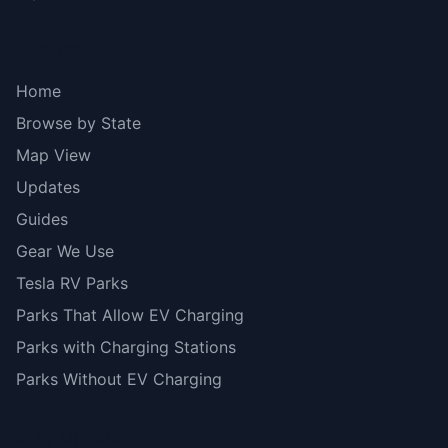
Explore
Home
Browse by State
Map View
Updates
Guides
Gear We Use
Tesla RV Parks
Parks That Allow EV Charging
Parks with Charging Stations
Parks Without EV Charging
Stay Updated