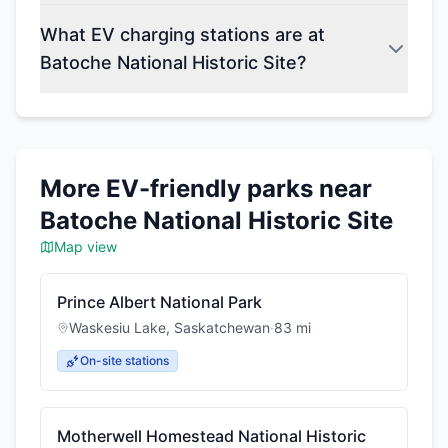
What EV charging stations are at
Batoche National Historic Site?
More EV-friendly parks near
Batoche National Historic Site
Map view
Prince Albert National Park
Waskesiu Lake
,
Saskatchewan
·
83
mi
On-site stations
Motherwell Homestead National Historic