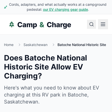
Cords, adapters, and what actually works at a campground
pedestal:
our EV charging gear guide
.
Home
Saskatchewan
Batoche National Historic Site
Does
Batoche National
Historic Site
Allow EV
Charging?
Here's what you need to know about EV
charging at this RV park in
Batoche
,
Saskatchewan
.