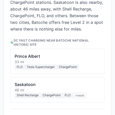
ChargePoint stations. Saskatoon is also nearby,
about 46 miles away, with Shell Recharge,
ChargePoint, FLO, and others. Between those
two cities, Batoche offers free Level 2 in a spot
where there is nothing else for miles.
DC FAST CHARGING NEAR
BATOCHE NATIONAL
HISTORIC SITE
Prince Albert
33 mi
FLO
Tesla Supercharger
ChargePoint
Saskatoon
46 mi
Shell Recharge
ChargePoint
FLO
+more