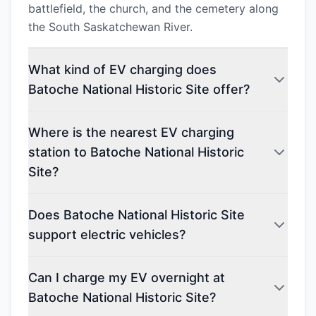
battlefield, the church, and the cemetery along
the South Saskatchewan River.
What kind of EV charging does
Batoche National Historic Site offer?
Where is the nearest EV charging
station to Batoche National Historic
Site?
Does Batoche National Historic Site
support electric vehicles?
Can I charge my EV overnight at
Batoche National Historic Site?