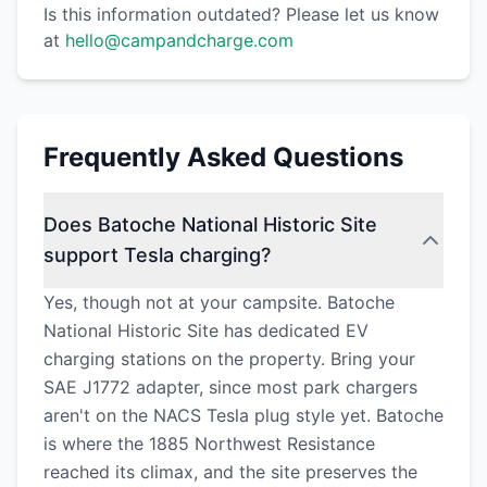
Is this information outdated? Please let us know
at
hello@campandcharge.com
Frequently Asked Questions
Does Batoche National Historic Site
support Tesla charging?
Yes, though not at your campsite. Batoche
National Historic Site has dedicated EV
charging stations on the property. Bring your
SAE J1772 adapter, since most park chargers
aren't on the NACS Tesla plug style yet. Batoche
is where the 1885 Northwest Resistance
reached its climax, and the site preserves the