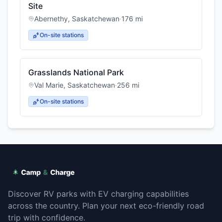
Site
Abernethy
,
Saskatchewan
·
176
mi
On-site stations
Grasslands National Park
Val Marie
,
Saskatchewan
·
256
mi
On-site stations
Discover RV parks with EV charging capabilities
across the country. Plan your next eco-friendly road
trip with confidence.