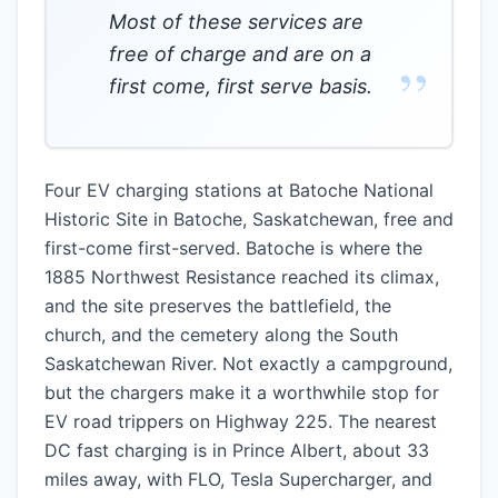
Most of these services are
free of charge and are on a
”
first come, first serve basis.
Four EV charging stations at Batoche National
Historic Site in Batoche, Saskatchewan, free and
first-come first-served. Batoche is where the
1885 Northwest Resistance reached its climax,
and the site preserves the battlefield, the
church, and the cemetery along the South
Saskatchewan River. Not exactly a campground,
but the chargers make it a worthwhile stop for
EV road trippers on Highway 225. The nearest
DC fast charging is in Prince Albert, about 33
miles away, with FLO, Tesla Supercharger, and