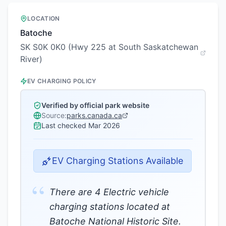
LOCATION
Batoche
SK S0K 0K0 (Hwy 225 at South Saskatchewan
River)
EV CHARGING POLICY
Verified by official park website
Source:
parks.canada.ca
Last checked
Mar 2026
EV Charging Stations Available
“
There are 4 Electric vehicle
charging stations located at
Batoche National Historic Site.