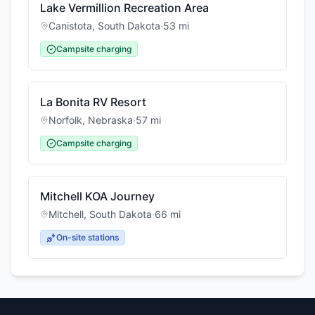
Lake Vermillion Recreation Area
Canistota
,
South Dakota
·
53
mi
Campsite charging
La Bonita RV Resort
Norfolk
,
Nebraska
·
57
mi
Campsite charging
Mitchell KOA Journey
Mitchell
,
South Dakota
·
66
mi
On-site stations