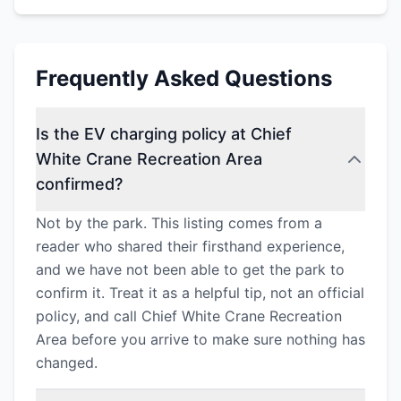
Frequently Asked Questions
Is the EV charging policy at Chief
White Crane Recreation Area
confirmed?
Not by the park. This listing comes from a
reader who shared their firsthand experience,
and we have not been able to get the park to
confirm it. Treat it as a helpful tip, not an official
policy, and call Chief White Crane Recreation
Area before you arrive to make sure nothing has
changed.