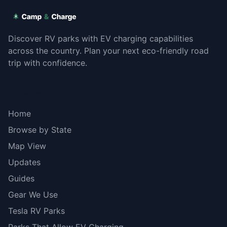
Discover RV parks with EV charging capabilities
across the country. Plan your next eco-friendly road
trip with confidence.
Explore
Home
Browse by State
Map View
Updates
Guides
Gear We Use
Tesla RV Parks