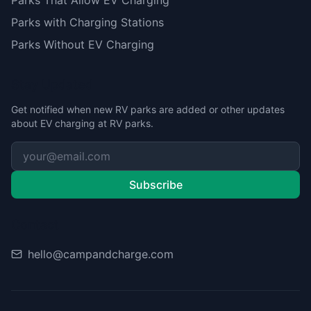
Parks That Allow EV Charging
Parks with Charging Stations
Parks Without EV Charging
Stay Updated
Get notified when new RV parks are added or other updates
about EV charging at RV parks.
Subscribe
Contact
hello@campandcharge.com