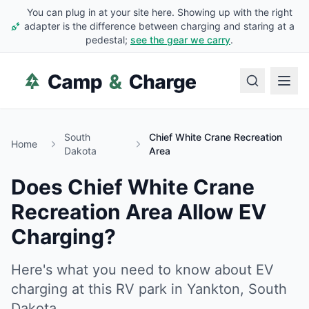
You can plug in at your site here. Showing up with the right
adapter is the difference between charging and staring at a
pedestal;
see the gear we carry
.
South
Chief White Crane Recreation
Home
Dakota
Area
Does
Chief White Crane
Recreation Area
Allow EV
Charging?
Here's what you need to know about EV
charging at this RV park in
Yankton
,
South
Dakota
.