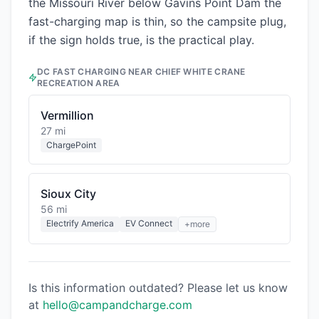
the Missouri River below Gavins Point Dam the
fast-charging map is thin, so the campsite plug,
if the sign holds true, is the practical play.
DC FAST CHARGING NEAR
CHIEF WHITE CRANE
RECREATION AREA
Vermillion
27 mi
ChargePoint
Sioux City
56 mi
Electrify America
EV Connect
+more
Is this information outdated? Please let us know
at
hello@campandcharge.com