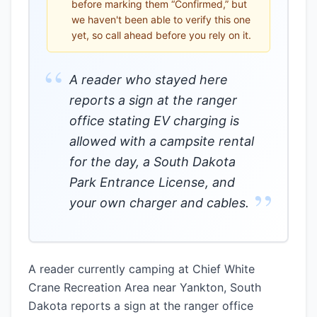
before marking them “Confirmed,” but
we haven't been able to verify this one
yet, so call ahead before you rely on it.
“
A reader who stayed here
reports a sign at the ranger
office stating EV charging is
allowed with a campsite rental
for the day, a South Dakota
Park Entrance License, and
”
your own charger and cables.
A reader currently camping at Chief White
Crane Recreation Area near Yankton, South
Dakota reports a sign at the ranger office