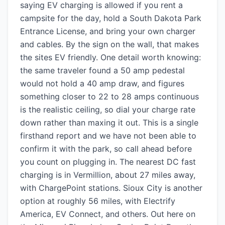
saying EV charging is allowed if you rent a
campsite for the day, hold a South Dakota Park
Entrance License, and bring your own charger
and cables. By the sign on the wall, that makes
the sites EV friendly. One detail worth knowing:
the same traveler found a 50 amp pedestal
would not hold a 40 amp draw, and figures
something closer to 22 to 28 amps continuous
is the realistic ceiling, so dial your charge rate
down rather than maxing it out. This is a single
firsthand report and we have not been able to
confirm it with the park, so call ahead before
you count on plugging in. The nearest DC fast
charging is in Vermillion, about 27 miles away,
with ChargePoint stations. Sioux City is another
option at roughly 56 miles, with Electrify
America, EV Connect, and others. Out here on