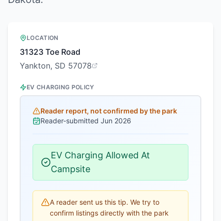
LOCATION
31323 Toe Road
Yankton, SD 57078
EV CHARGING POLICY
Reader report, not confirmed by the park
Reader-submitted
Jun 2026
EV Charging Allowed At
Campsite
A reader sent us this tip. We try to
confirm listings directly with the park