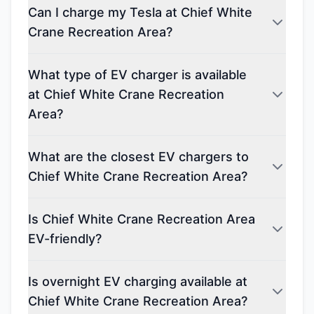
Can I charge my Tesla at Chief White
Crane Recreation Area?
What type of EV charger is available
at Chief White Crane Recreation
Area?
What are the closest EV chargers to
Chief White Crane Recreation Area?
Is Chief White Crane Recreation Area
EV-friendly?
Is overnight EV charging available at
Chief White Crane Recreation Area?