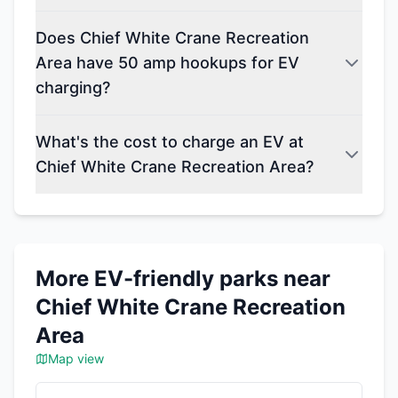
Does Chief White Crane Recreation
Area have 50 amp hookups for EV
charging?
What's the cost to charge an EV at
Chief White Crane Recreation Area?
More EV-friendly parks near
Chief White Crane Recreation
Area
Map view