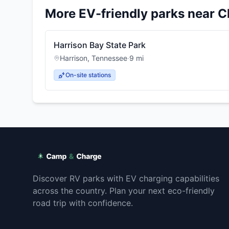
More EV-friendly parks near
C
Harrison Bay State Park
Harrison
,
Tennessee
·
9
mi
On-site stations
Discover RV parks with EV charging capabilities
across the country. Plan your next eco-friendly
road trip with confidence.