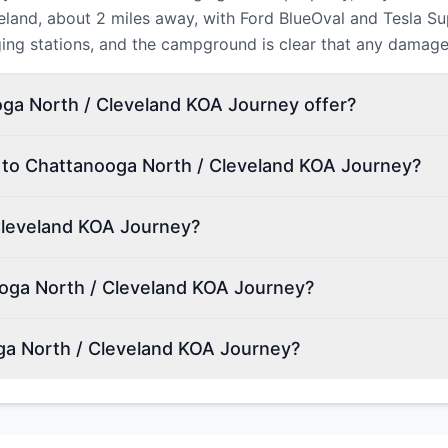
veland, about 2 miles away, with Ford BlueOval and Tesla S
ging stations, and the campground is clear that any damag
ga North / Cleveland KOA Journey offer?
n to Chattanooga North / Cleveland KOA Journey?
Cleveland KOA Journey?
oga North / Cleveland KOA Journey?
ga North / Cleveland KOA Journey?