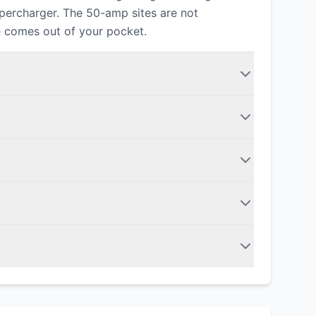
upercharger. The 50-amp sites are not
e comes out of your pocket.