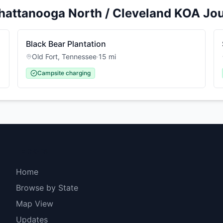
hattanooga North / Cleveland KOA Jo
Black Bear Plantation
Old Fort
,
Tennessee
·
15
mi
Campsite charging
Explore
Home
Browse by State
Map View
Updates