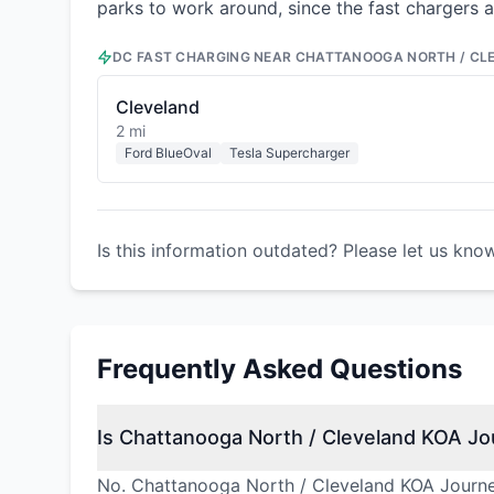
parks to work around, since the fast chargers a
DC FAST CHARGING NEAR
CHATTANOOGA NORTH / CL
Cleveland
2 mi
Ford BlueOval
Tesla Supercharger
Is this information outdated? Please let us kno
Frequently Asked Questions
Is Chattanooga North / Cleveland KOA Jou
No. Chattanooga North / Cleveland KOA Journey