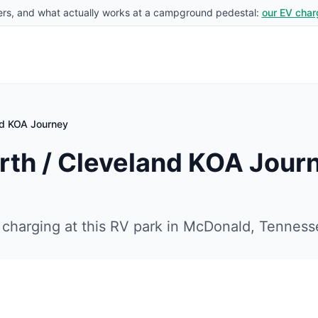
rs, and what actually works at a campground pedestal:
our EV char
nd KOA Journey
th / Cleveland KOA Jour
charging at this RV park in
McDonald
,
Tenness