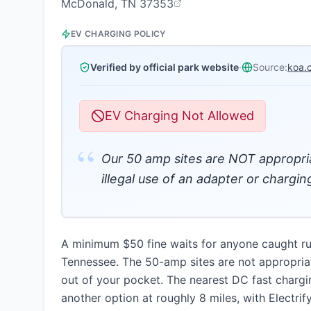
McDonald, TN 37353
EV CHARGING POLICY
Verified by official park website
·
Source:
koa.
EV Charging Not Allowed
“
Our 50 amp sites are NOT appropri
illegal use of an adapter or chargin
A minimum $50 fine waits for anyone caught r
Tennessee. The 50-amp sites are not appropria
out of your pocket. The nearest DC fast chargi
another option at roughly 8 miles, with Electri