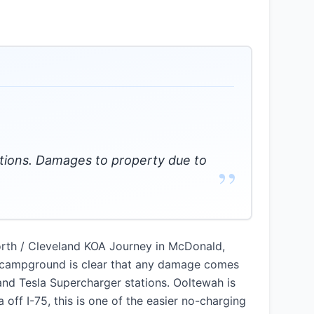
ations. Damages to property due to
”
orth / Cleveland KOA Journey in McDonald,
he campground is clear that any damage comes
and Tesla Supercharger stations. Ooltewah is
off I-75, this is one of the easier no-charging