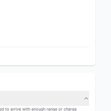
ed to arrive with enough range or charge