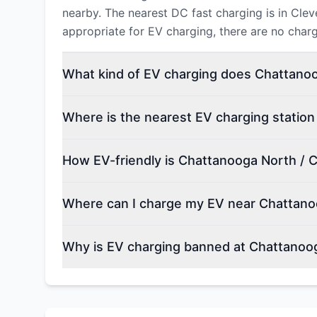
nearby. The nearest DC fast charging is in Cle
appropriate for EV charging, there are no char
What kind of EV charging does Chattanoo
Where is the nearest EV charging statio
How EV-friendly is Chattanooga North / 
Where can I charge my EV near Chattano
Why is EV charging banned at Chattanoo