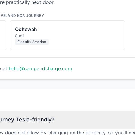
re practically next door.
EVELAND KOA JOURNEY
Ooltewah
8 mi
Electrify America
w at
hello@campandcharge.com
rney Tesla-friendly?
 does not allow EV charging on the property, so you'll ne