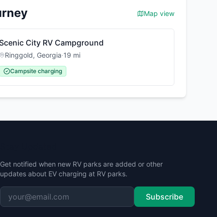
urney
Map view
Scenic City RV Campground
Ringgold
,
Georgia
·
19
mi
Campsite charging
Stay Updated
Get notified when new RV parks are added or other
updates about EV charging at RV parks.
Subscribe