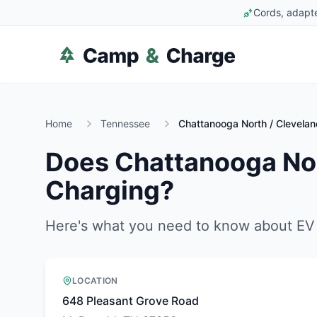
Cords, adapte
Home
Tennessee
Chattanooga North / Clevela
Does
Chattanooga Nor
Charging?
Here's what you need to know about EV 
LOCATION
648 Pleasant Grove Road