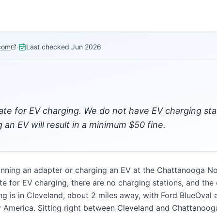
com
·
Last checked
Jun 2026
ate for EV charging. We do not have EV charging st
g an EV will result in a minimum $50 fine.
unning an adapter or charging an EV at the Chattanooga N
te for EV charging, there are no charging stations, and t
ng is in Cleveland, about 2 miles away, with Ford BlueOval 
fy America. Sitting right between Cleveland and Chattanooga 