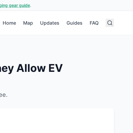
ging gear guide
.
Home
Map
Updates
Guides
FAQ
ney
Allow EV
ee
.