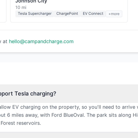
Johnson City
10 mi
Tesla Supercharger
ChargePoint
EV Connect
+more
w at
hello@campandcharge.com
port Tesla charging?
ow EV charging on the property, so you'll need to arrive 
bout 6 miles away, with Ford BlueOval. The park sits along
Forest reservoirs.