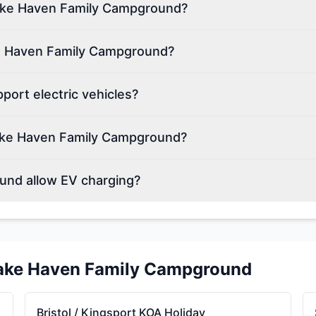
 Lake Haven Family Campground?
ke Haven Family Campground?
ort electric vehicles?
ake Haven Family Campground?
und allow EV charging?
ake Haven Family Campground
Bristol / Kingsport KOA Holiday