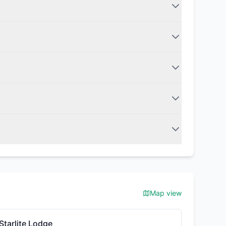
Map view
Starlite Lodge