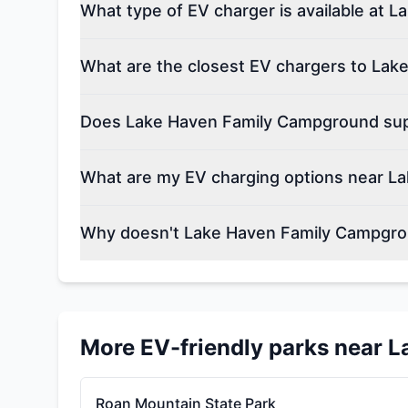
What type of EV charger is available at
What are the closest EV chargers to La
Does Lake Haven Family Campground supp
What are my EV charging options near L
Why doesn't Lake Haven Family Campgro
More EV-friendly parks near
L
Roan Mountain State Park