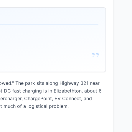
”
lowed." The park sits along Highway 321 near
 DC fast charging is in Elizabethton, about 6
upercharger, ChargePoint, EV Connect, and
t much of a logistical problem.