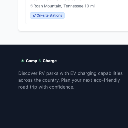
Roan Mountain
,
Tennessee
·
10
mi
On-site stations
Discover RV parks with EV charging capabilities
across the country. Plan your next eco-friendly
road trip with confidence.