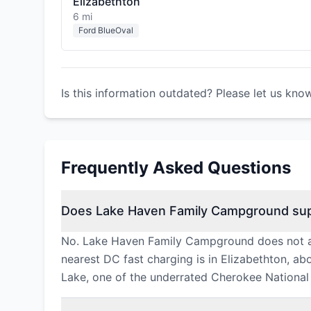
Elizabethton
6 mi
Ford BlueOval
Is this information outdated? Please let us kno
Frequently Asked Questions
Does Lake Haven Family Campground sup
No. Lake Haven Family Campground does not all
nearest DC fast charging is in Elizabethton, a
Lake, one of the underrated Cherokee National 