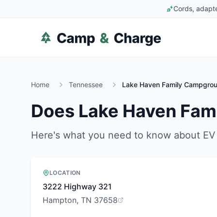
Cords, adapte
Home
Tennessee
Lake Haven Family Campgro
Does
Lake Haven Fam
Here's what you need to know about EV 
LOCATION
3222 Highway 321
Hampton, TN 37658