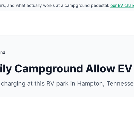
rs, and what actually works at a campground pedestal:
our EV char
und
ily Campground
Allow EV
charging at this RV park in
Hampton
,
Tennesse