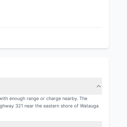
with enough range or charge nearby. The
 Highway 321 near the eastern shore of Watauga