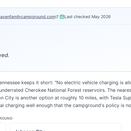
havenfamilycampground.com
·
Last checked
May 2026
wed.
essee keeps it short: "No electric vehicle charging is al
underrated Cherokee National Forest reservoirs. The nearest
on City is another option at roughly 10 miles, with Tesla S
onal charging well enough that the campground's policy is no
GROUND