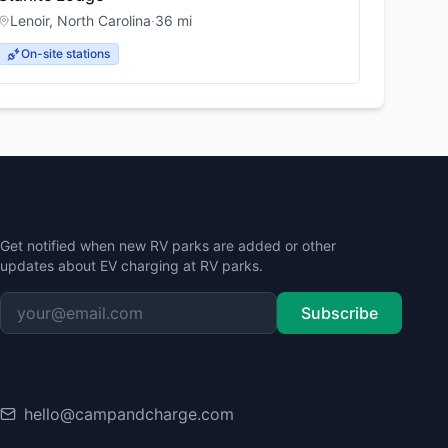
Lenoir
,
North Carolina
·
36
mi
On-site stations
Stay Updated
Get notified when new RV parks are added or other
updates about EV charging at RV parks.
Subscribe
Contact
hello@campandcharge.com