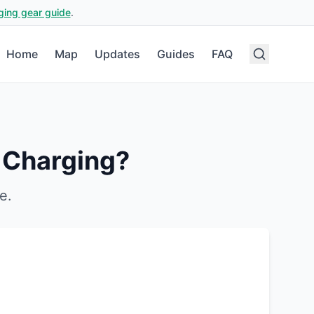
ging gear guide
.
Home
Map
Updates
Guides
FAQ
 Charging?
e
.