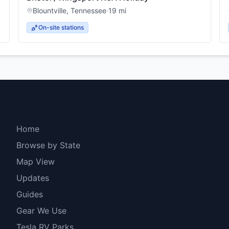
Blountville
,
Tennessee
·
19
mi
On-site stations
Explore
Home
Browse by State
Map View
Updates
Guides
Gear We Use
Tesla RV Parks