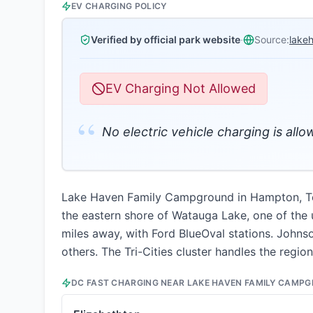
EV CHARGING POLICY
Verified by official park website
·
Source:
lake
EV Charging Not Allowed
“
No electric vehicle charging is allo
Lake Haven Family Campground in Hampton, Tenn
the eastern shore of Watauga Lake, one of the 
miles away, with Ford BlueOval stations. Johns
others. The Tri-Cities cluster handles the regi
DC FAST CHARGING NEAR
LAKE HAVEN FAMILY CAMP