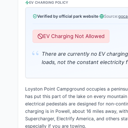
EV CHARGING POLICY
Verified by official park website
·
Source:
goca
EV Charging Not Allowed
“
There are currently no EV charging 
loads, not the constant electricity 
Loyston Point Campground occupies a peninsula 
has put this part of the lake on every mountain b
electrical pedestals are designed for non-conti
charging is in Powell, about 16 miles away, wit
Supercharger, Electrify America, and others sta
especially if you are towing.