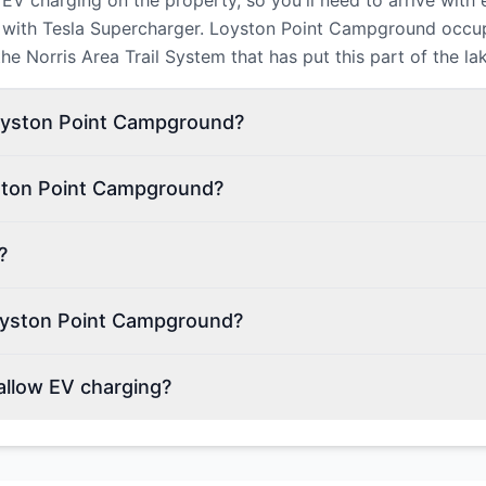
V charging on the property, so you'll need to arrive with
y, with Tesla Supercharger. Loyston Point Campground occup
e Norris Area Trail System that has put this part of the lak
Loyston Point Campground?
yston Point Campground?
?
oyston Point Campground?
llow EV charging?