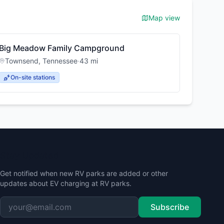
Map view
Big Meadow Family Campground
Townsend
,
Tennessee
·
43
mi
On-site stations
Stay Updated
Get notified when new RV parks are added or other
updates about EV charging at RV parks.
Subscribe