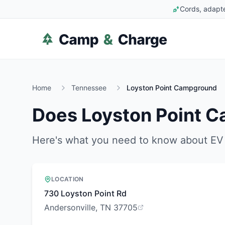
Cords, adapte
Home
Tennessee
Loyston Point Campground
Does
Loyston Point 
Here's what you need to know about EV 
LOCATION
730 Loyston Point Rd
Andersonville, TN 37705