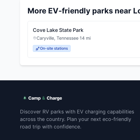
More EV-friendly parks near
L
Cove Lake State Park
Caryville
,
Tennessee
·
14
mi
On-site stations
Discover RV parks with EV charging capabilities
across the country. Plan your next eco-friendly
road trip with confidence.