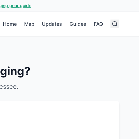
ging gear guide
.
Home
Map
Updates
Guides
FAQ
ging?
essee
.