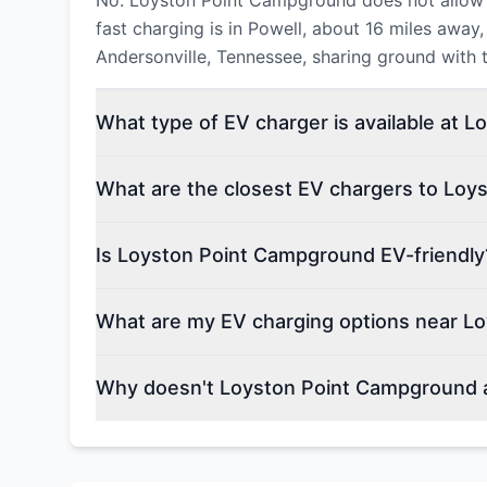
No. Loyston Point Campground does not allow E
fast charging is in Powell, about 16 miles awa
Andersonville, Tennessee, sharing ground with th
What type of EV charger is available at 
What are the closest EV chargers to Lo
Is Loyston Point Campground EV-friendly
What are my EV charging options near L
Why doesn't Loyston Point Campground a