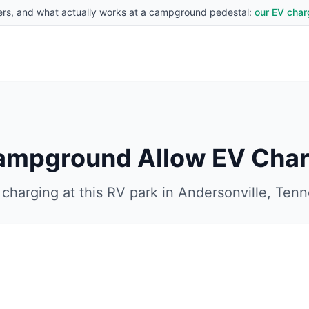
rs, and what actually works at a campground pedestal:
our EV char
Campground
Allow EV Char
charging at this RV park in
Andersonville
,
Tenn