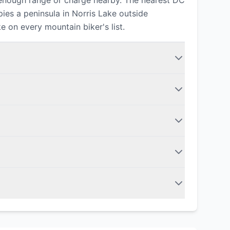
 enough range or charge nearby. The nearest DC
ies a peninsula in Norris Lake outside
e on every mountain biker's list.