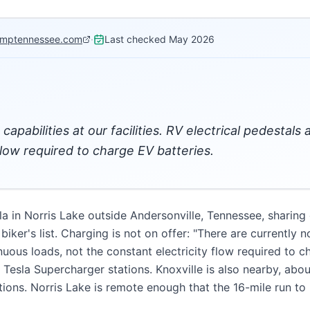
mptennessee.com
·
Last checked
May 2026
capabilities at our facilities. RV electrical pedestal
flow required to charge EV batteries.
in Norris Lake outside Andersonville, Tennessee, sharing 
iker's list. Charging is not on offer: "There are currently no
nuous loads, not the constant electricity flow required to c
h Tesla Supercharger stations. Knoxville is also nearby, ab
tions. Norris Lake is remote enough that the 16-mile run t