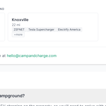
UND
Knoxville
22 mi
ZEFNET
Tesla Supercharger
Electrify America
+more
w at
hello@campandcharge.com
 Campground?