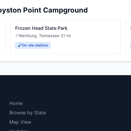
oyston Point Campground
Frozen Head State Park
Wartburg
,
Tennessee
·
31
mi
On-site stations
Explore
Home
Browse by State
Map View