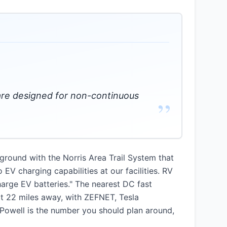
s are designed for non-continuous
”
ground with the Norris Area Trail System that
 EV charging capabilities at our facilities. RV
harge EV batteries." The nearest DC fast
out 22 miles away, with ZEFNET, Tesla
o Powell is the number you should plan around,