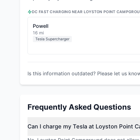
DC FAST CHARGING NEAR
LOYSTON POINT CAMPGRO
Powell
16 mi
Tesla Supercharger
Is this information outdated? Please let us kno
Frequently Asked Questions
Can I charge my Tesla at Loyston Point