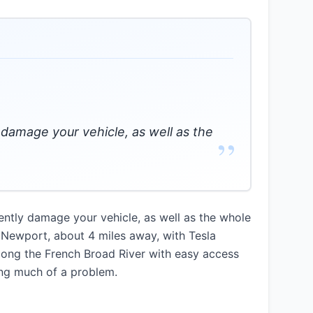
 damage your vehicle, as well as the
”
ntly damage your vehicle, as well as the whole
n Newport, about 4 miles away, with Tesla
along the French Broad River with easy access
ing much of a problem.