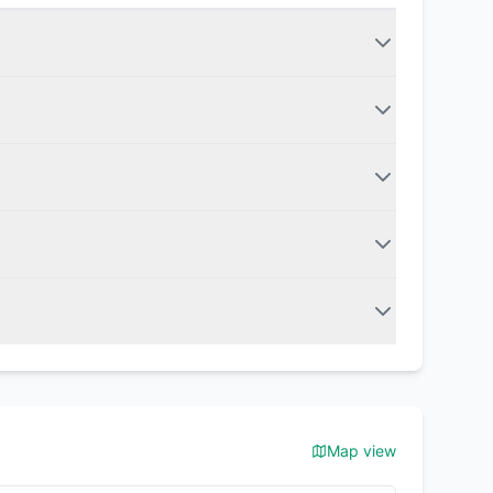
Map view