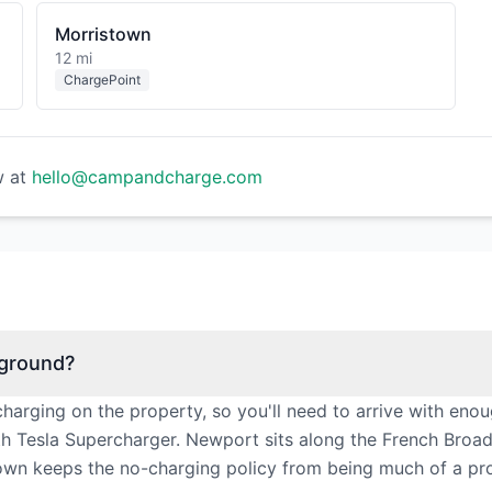
Morristown
12 mi
ChargePoint
w at
hello@campandcharge.com
pground?
rging on the property, so you'll need to arrive with enou
th Tesla Supercharger. Newport sits along the French Broad
town keeps the no-charging policy from being much of a pr