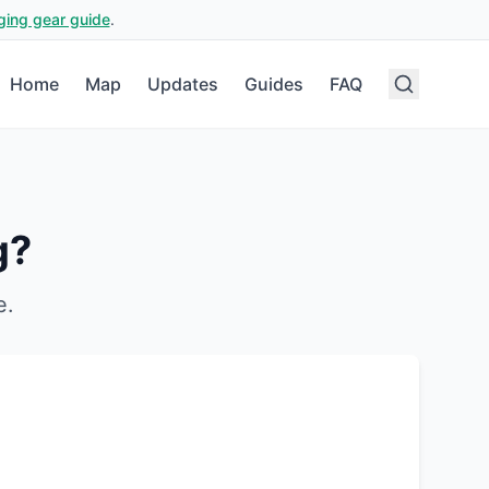
ging gear guide
.
Home
Map
Updates
Guides
FAQ
g?
e
.