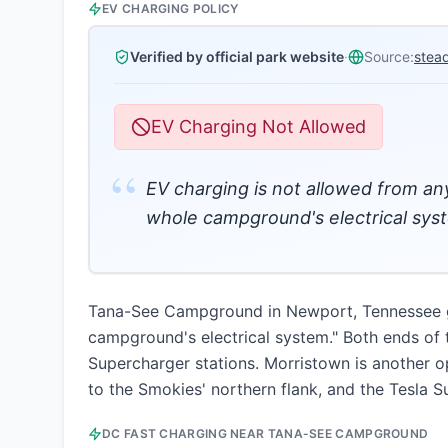
EV CHARGING POLICY
Verified by official park website
·
Source:
stea
EV Charging Not Allowed
“
EV charging is not allowed from any
whole campground's electrical sys
Tana-See Campground in Newport, Tennessee giv
campground's electrical system." Both ends of t
Supercharger stations. Morristown is another o
to the Smokies' northern flank, and the Tesla 
DC FAST CHARGING NEAR
TANA-SEE CAMPGROUND