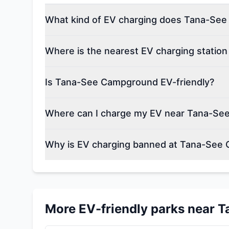
What kind of EV charging does Tana-See
Where is the nearest EV charging stati
Is Tana-See Campground EV-friendly?
Where can I charge my EV near Tana-S
Why is EV charging banned at Tana-See
More EV-friendly parks near
T