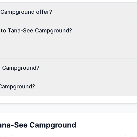
 Campground offer?
on to Tana-See Campground?
ee Campground?
 Campground?
ana-See Campground