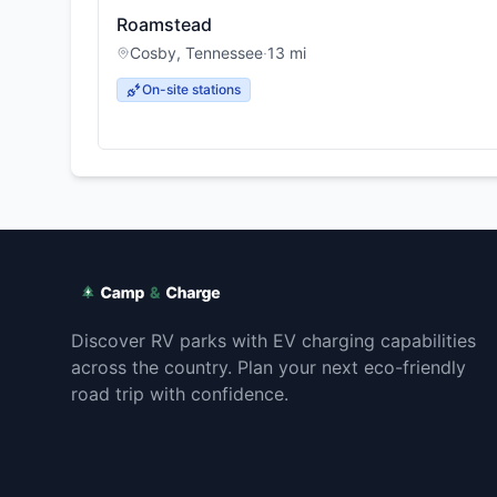
Roamstead
Cosby
,
Tennessee
·
13
mi
On-site stations
Discover RV parks with EV charging capabilities
across the country. Plan your next eco-friendly
road trip with confidence.