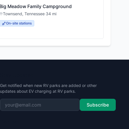
Big Meadow Family Campground
Townsend
,
Tennessee
·
34
mi
On-site stations
Stay Updated
Get notified when new RV parks are added or other
updates about EV charging at RV parks.
Subscribe
Contact