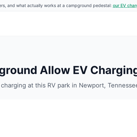
rs, and what actually works at a campground pedestal:
our EV char
ground
Allow EV Chargin
charging at this RV park in
Newport
,
Tennesse