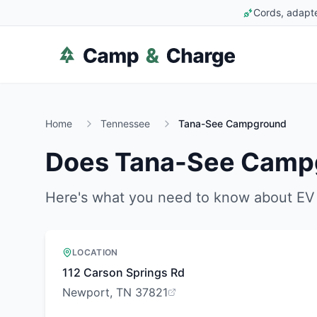
Cords, adapte
Home
Tennessee
Tana-See Campground
Does
Tana-See Camp
Here's what you need to know about EV 
LOCATION
112 Carson Springs Rd
Newport, TN 37821