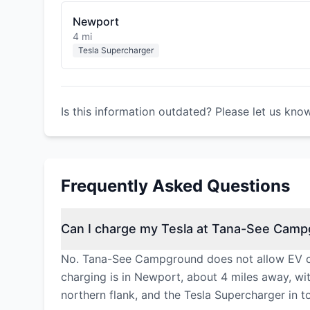
Newport
4 mi
Tesla Supercharger
Is this information outdated? Please let us kno
Frequently Asked Questions
Can I charge my Tesla at Tana-See Cam
No. Tana-See Campground does not allow EV cha
charging is in Newport, about 4 miles away, wi
northern flank, and the Tesla Supercharger in 