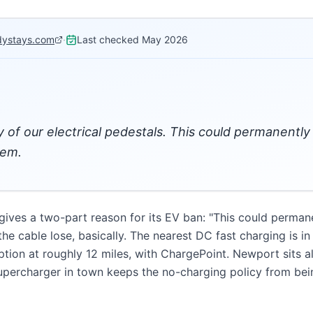
dystays.com
·
Last checked
May 2026
 of our electrical pedestals. This could permanently
tem.
es a two-part reason for its EV ban: "This could permane
he cable lose, basically. The nearest DC fast charging is i
ption at roughly 12 miles, with ChargePoint. Newport sits 
Supercharger in town keeps the no-charging policy from be