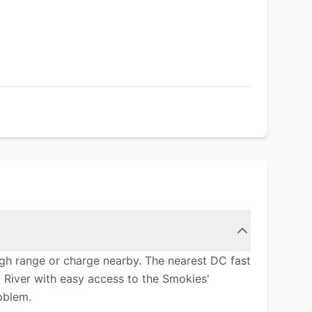
gh range or charge nearby. The nearest DC fast
 River with easy access to the Smokies'
oblem.