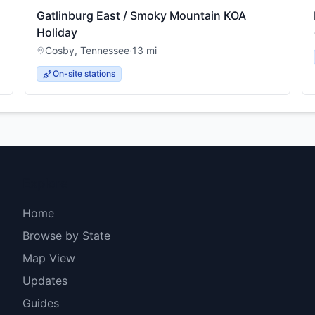
Gatlinburg East / Smoky Mountain KOA
Holiday
Cosby
,
Tennessee
·
13
mi
On-site stations
Explore
Home
Browse by State
Map View
Updates
Guides