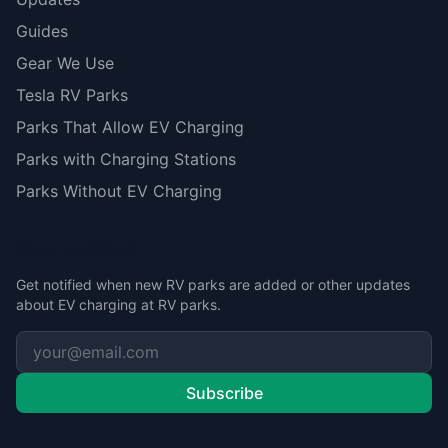
Guides
Gear We Use
Tesla RV Parks
Parks That Allow EV Charging
Parks with Charging Stations
Parks Without EV Charging
Stay Updated
Get notified when new RV parks are added or other updates
about EV charging at RV parks.
Subscribe