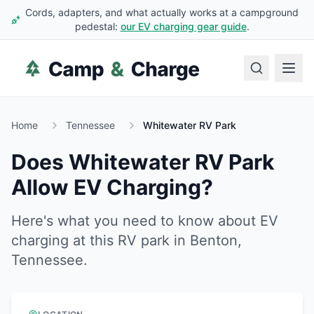
Cords, adapters, and what actually works at a campground
pedestal:
our EV charging gear guide
.
Home
Tennessee
Whitewater RV Park
Does
Whitewater RV Park
Allow EV Charging?
Here's what you need to know about EV
charging at this RV park in
Benton
,
Tennessee
.