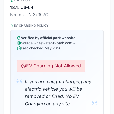
LOCATION
1875 US-64
Benton, TN 37307
EV CHARGING POLICY
Verified by official park website
Source:
whitewater-rvpark.com
Last checked
May 2026
EV Charging Not Allowed
“
If you are caught charging any
electric vehicle you will be
removed or fined. No EV
”
Charging on any site.