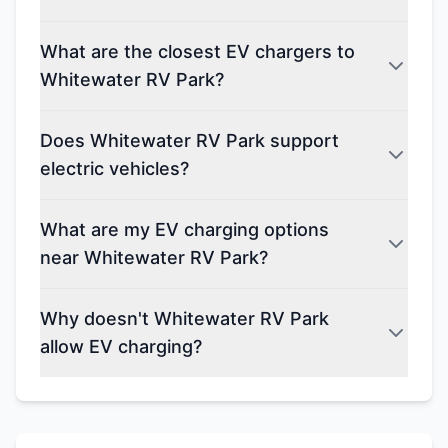
What are the closest EV chargers to
Whitewater RV Park?
Does Whitewater RV Park support
electric vehicles?
What are my EV charging options
near Whitewater RV Park?
Why doesn't Whitewater RV Park
allow EV charging?