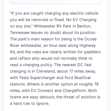
"If you are caught charging any electric vehicle
you will be removed or fined. No EV Charging
on any site." Whitewater RV Park in Benton,
Tennessee leaves no doubt about its position.
The park's main reason for being is the Ocoee
River whitewater, an hour east along Highway
64, and the rules are clearly written for paddlers
and rafters who would not normally think to
read a charging policy. The nearest DC fast
charging is in Cleveland, about 17 miles away,
with Tesla Supercharger and Ford BlueOval
stations. Athens is another option at roughly 19
miles, with EV Connect and ChargePoint. Both
towns are easy detours; the threat of eviction is
a hard rule to ignore.