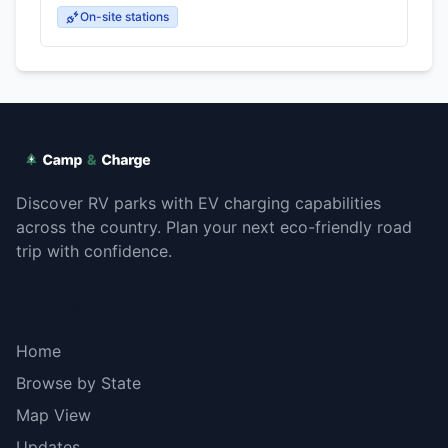
On-site stations
Discover RV parks with EV charging capabilities
across the country. Plan your next eco-friendly road
trip with confidence.
Explore
Home
Browse by State
Map View
Updates