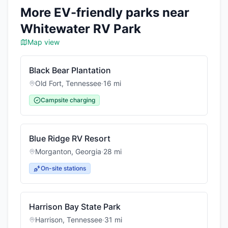
More EV-friendly parks near
Whitewater RV Park
Map view
Black Bear Plantation
Old Fort
,
Tennessee
·
16
mi
Campsite charging
Blue Ridge RV Resort
Morganton
,
Georgia
·
28
mi
On-site stations
Harrison Bay State Park
Harrison
,
Tennessee
·
31
mi