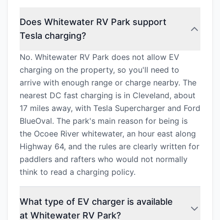
Does Whitewater RV Park support
Tesla charging?
No. Whitewater RV Park does not allow EV
charging on the property, so you'll need to
arrive with enough range or charge nearby. The
nearest DC fast charging is in Cleveland, about
17 miles away, with Tesla Supercharger and Ford
BlueOval. The park's main reason for being is
the Ocoee River whitewater, an hour east along
Highway 64, and the rules are clearly written for
paddlers and rafters who would not normally
think to read a charging policy.
What type of EV charger is available
at Whitewater RV Park?