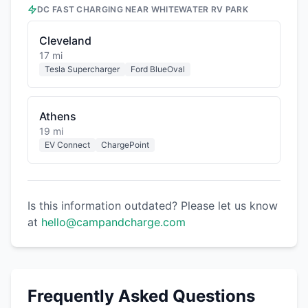
DC FAST CHARGING NEAR
WHITEWATER RV PARK
Cleveland
17 mi
Tesla Supercharger
Ford BlueOval
Athens
19 mi
EV Connect
ChargePoint
Is this information outdated? Please let us know
at
hello@campandcharge.com
Frequently Asked Questions