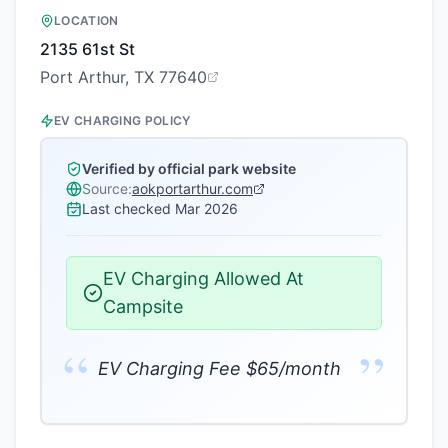
LOCATION
2135 61st St
Port Arthur, TX 77640
EV CHARGING POLICY
Verified by official park website
Source:
aokportarthur.com
Last checked
Mar 2026
EV Charging Allowed At
Campsite
“
”
EV Charging Fee $65/month