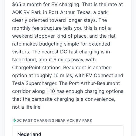
$65 a month for EV charging. That is the rate at
AOK RV Park in Port Arthur, Texas, a park
clearly oriented toward longer stays. The
monthly fee structure tells you this is not a
weekend stopover kind of place, and the flat
rate makes budgeting simple for extended
visitors. The nearest DC fast charging is in
Nederland, about 6 miles away, with
ChargePoint stations. Beaumont is another
option at roughly 16 miles, with EV Connect and
Tesla Supercharger. The Port Arthur-Beaumont
corridor along I-10 has enough charging options
that the campsite charging is a convenience,
not a lifeline.
DC FAST CHARGING NEAR
AOK RV PARK
Nederland