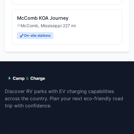
McComb KOA Journey
McComb
,
Mississippi
·
227
mi
On-site stations
Discover RV parks with EV charging capabilities
across the country. Plan your next eco-friendly road
trip with confidence.
Explore