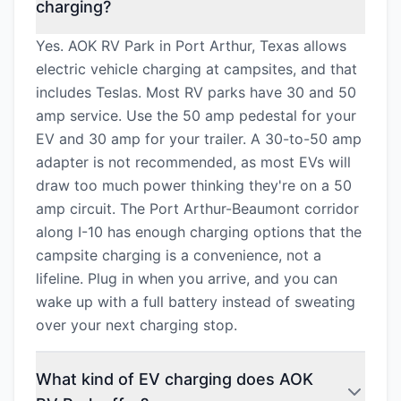
charging?
Yes. AOK RV Park in Port Arthur, Texas allows
electric vehicle charging at campsites, and that
includes Teslas. Most RV parks have 30 and 50
amp service. Use the 50 amp pedestal for your
EV and 30 amp for your trailer. A 30-to-50 amp
adapter is not recommended, as most EVs will
draw too much power thinking they're on a 50
amp circuit. The Port Arthur-Beaumont corridor
along I-10 has enough charging options that the
campsite charging is a convenience, not a
lifeline. Plug in when you arrive, and you can
wake up with a full battery instead of sweating
over your next charging stop.
What kind of EV charging does AOK