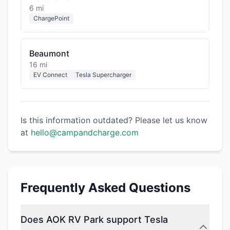
6 mi
ChargePoint
Beaumont
16 mi
EV Connect
Tesla Supercharger
Is this information outdated? Please let us know
at
hello@campandcharge.com
Frequently Asked Questions
Does AOK RV Park support Tesla