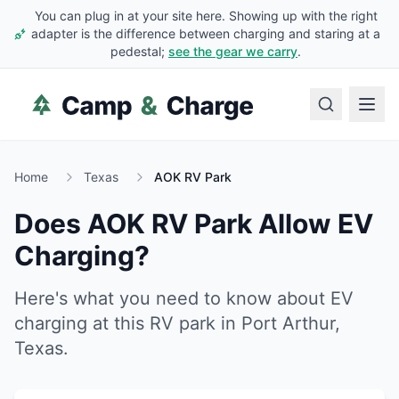
You can plug in at your site here. Showing up with the right
adapter is the difference between charging and staring at a
pedestal;
see the gear we carry
.
Home
Texas
AOK RV Park
Does
AOK RV Park
Allow EV
Charging?
Here's what you need to know about EV
charging at this RV park in
Port Arthur
,
Texas
.