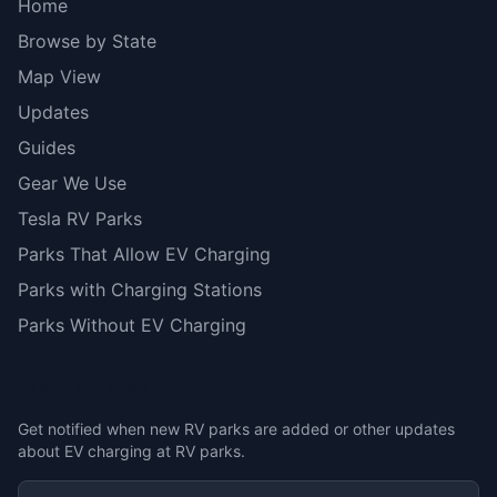
Home
Browse by State
Map View
Updates
Guides
Gear We Use
Tesla RV Parks
Parks That Allow EV Charging
Parks with Charging Stations
Parks Without EV Charging
Stay Updated
Get notified when new RV parks are added or other updates
about EV charging at RV parks.