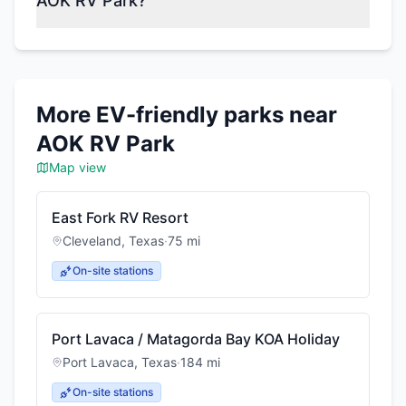
AOK RV Park?
More EV-friendly parks near
AOK RV Park
Map view
East Fork RV Resort
Cleveland
,
Texas
·
75
mi
On-site stations
Port Lavaca / Matagorda Bay KOA Holiday
Port Lavaca
,
Texas
·
184
mi
On-site stations