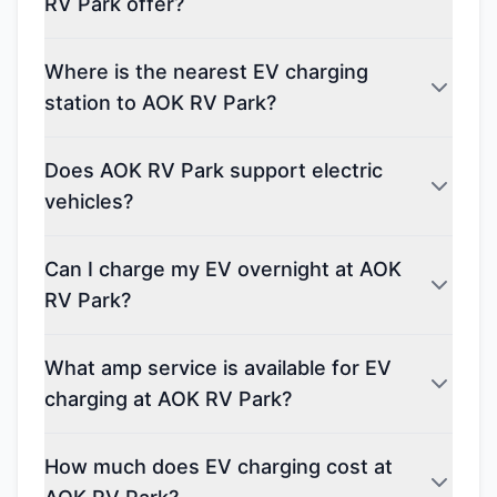
RV Park offer?
Where is the nearest EV charging
station to AOK RV Park?
Does AOK RV Park support electric
vehicles?
Can I charge my EV overnight at AOK
RV Park?
What amp service is available for EV
charging at AOK RV Park?
How much does EV charging cost at