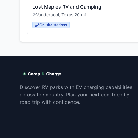
Lost Maples RV and Camping
Vanderpool
,
Texas
·
20
mi
On-site stations
Discover RV parks with EV charging capabilities
across the country. Plan your next eco-friendly
road trip with confidence.