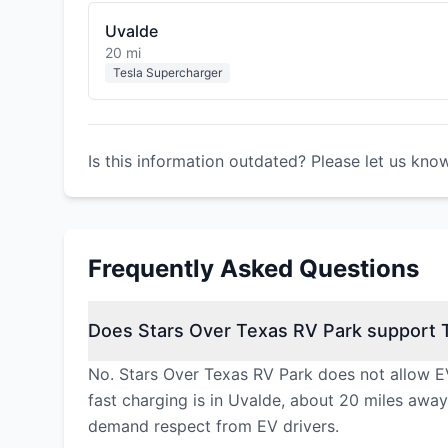
Uvalde
20 mi
Tesla Supercharger
Is this information outdated? Please let us kno
Frequently Asked Questions
Does Stars Over Texas RV Park support T
No. Stars Over Texas RV Park does not allow EV
fast charging is in Uvalde, about 20 miles away
demand respect from EV drivers.