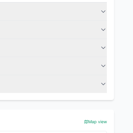
Map view