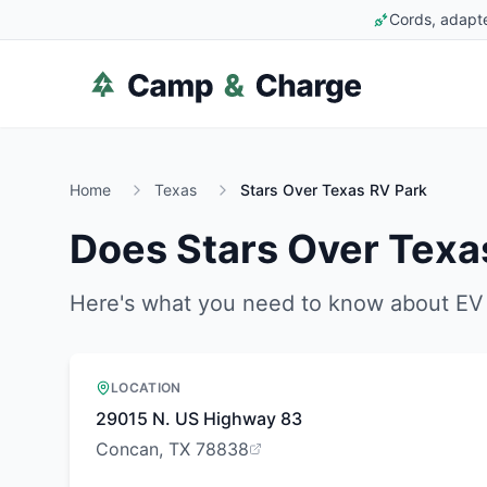
Cords, adapte
Home
Texas
Stars Over Texas RV Park
Does
Stars Over Texa
Here's what you need to know about EV 
LOCATION
29015 N. US Highway 83
Concan, TX 78838