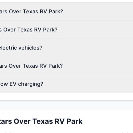
Stars Over Texas RV Park?
rs Over Texas RV Park?
ectric vehicles?
ars Over Texas RV Park?
low EV charging?
tars Over Texas RV Park