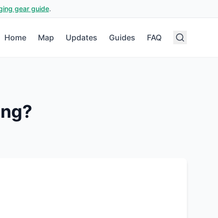
ging gear guide
.
Home
Map
Updates
Guides
FAQ
ing?