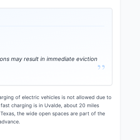
tions may result in immediate eviction
”
ging of electric vehicles is not allowed due to
 fast charging is in Uvalde, about 20 miles
 Texas, the wide open spaces are part of the
 advance.