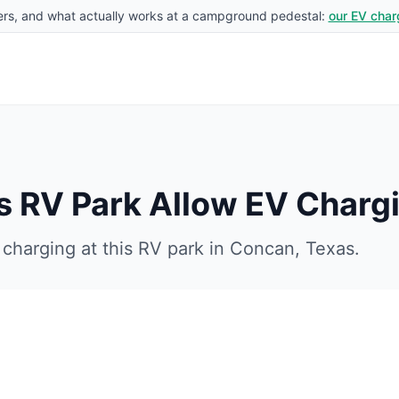
rs, and what actually works at a campground pedestal:
our EV char
s RV Park
Allow EV Charg
charging at this RV park in
Concan
,
Texas
.