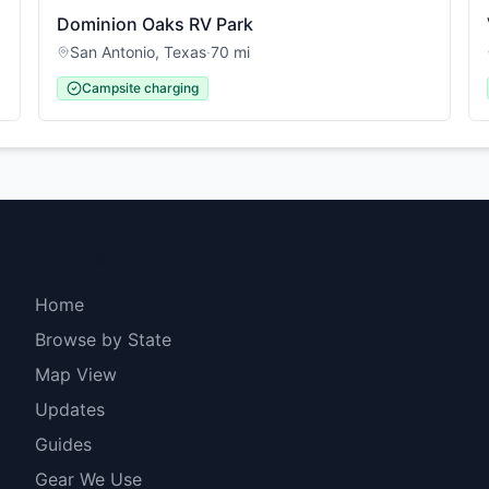
Dominion Oaks RV Park
San Antonio
,
Texas
·
70
mi
Campsite charging
Explore
Home
Browse by State
Map View
Updates
Guides
Gear We Use