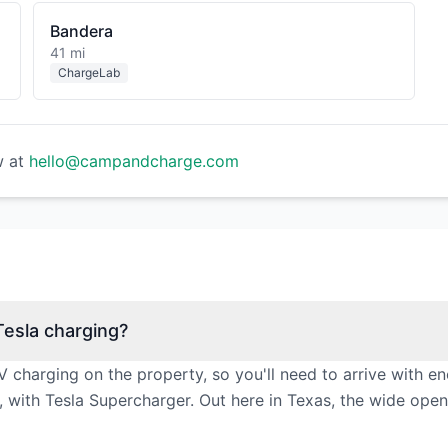
Bandera
41 mi
ChargeLab
w at
hello@campandcharge.com
esla charging?
 charging on the property, so you'll need to arrive with 
, with Tesla Supercharger. Out here in Texas, the wide ope