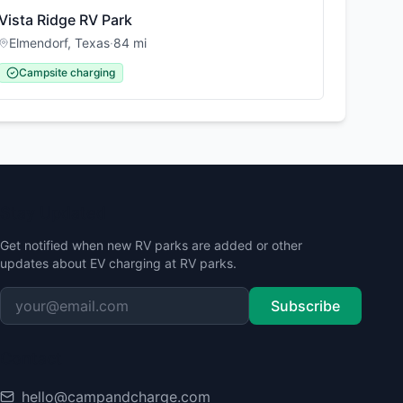
Vista Ridge RV Park
Elmendorf
,
Texas
·
84
mi
Campsite charging
Stay Updated
Get notified when new RV parks are added or other
updates about EV charging at RV parks.
Subscribe
Contact
hello@campandcharge.com