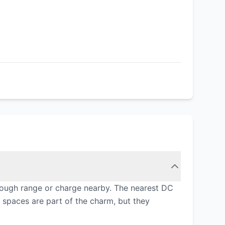
enough range or charge nearby. The nearest DC
n spaces are part of the charm, but they