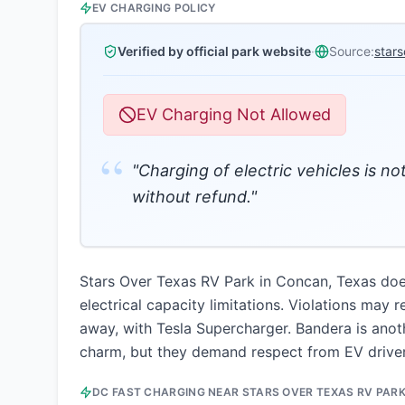
EV CHARGING POLICY
Verified by official park website
·
Source:
star
EV Charging Not Allowed
“
"Charging of electric vehicles is no
without refund."
Stars Over Texas RV Park in Concan, Texas does 
electrical capacity limitations. Violations may 
away, with Tesla Supercharger. Bandera is anot
charm, but they demand respect from EV driver
DC FAST CHARGING NEAR
STARS OVER TEXAS RV PAR