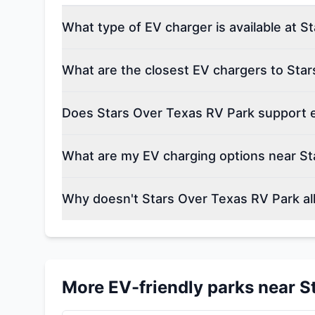
What type of EV charger is available at 
What are the closest EV chargers to Sta
Does Stars Over Texas RV Park support el
What are my EV charging options near St
Why doesn't Stars Over Texas RV Park al
More EV-friendly parks near
S