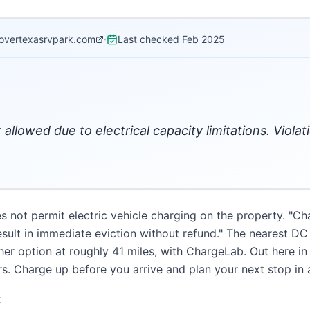
sovertexasrvpark.com
·
Last checked
Feb 2025
t allowed due to electrical capacity limitations. Viola
not permit electric vehicle charging on the property. "Char
result in immediate eviction without refund." The nearest DC
her option at roughly 41 miles, with ChargeLab. Out here in
s. Charge up before you arrive and plan your next stop in
K