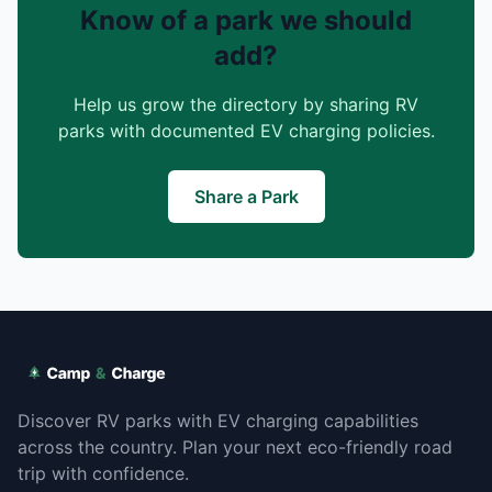
Know of a park we should
add?
Help us grow the directory by sharing RV
parks with documented EV charging policies.
Share a Park
Discover RV parks with EV charging capabilities
across the country. Plan your next eco-friendly road
trip with confidence.