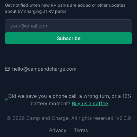
Get notified when new RV parks are added or other updates
about EV charging at RV parks.
Subscribe
Contact
hello@campandcharge.com
Did we save you a phone call, a wrong turn, or a 12%
battery moment?
Buy us a coffee
.
©
2026
Camp and Charge. All rights reserved. V6.3.9
Privacy
Terms