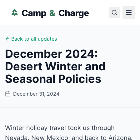
Back to all updates
December 2024:
Desert Winter and
Seasonal Policies
December 31, 2024
Winter holiday travel took us through
Nevada, New Mexico, and back to Arizona.