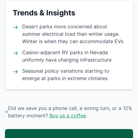
Trends & Insights
→
Desert parks more concerned about
summer electrical load than winter usage.
Winter is when they can accommodate EVs
→
Casino-adjacent RV parks in Nevada
uniformly have charging infrastructure
→
Seasonal policy variations starting to
emerge at parks in extreme climates
Did we save you a phone call, a wrong turn, or a 12%
battery moment?
Buy us a coffee
.