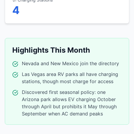
4
Highlights This Month
Nevada and New Mexico join the directory
Las Vegas area RV parks all have charging
stations, though most charge for access
Discovered first seasonal policy: one
Arizona park allows EV charging October
through April but prohibits it May through
September when AC demand peaks