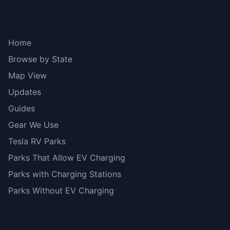
Explore
Home
Browse by State
Map View
Updates
Guides
Gear We Use
Tesla RV Parks
Parks That Allow EV Charging
Parks with Charging Stations
Parks Without EV Charging
Stay Updated