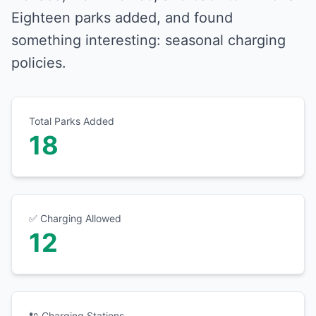
Eighteen parks added, and found
something interesting: seasonal charging
policies.
Total Parks Added
18
✅ Charging Allowed
12
🔌 Charging Stations