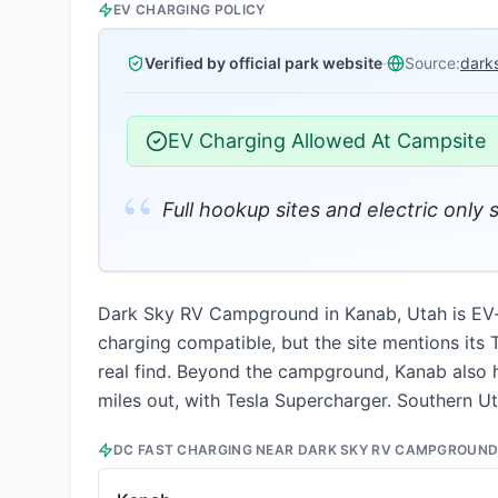
EV CHARGING POLICY
Verified by official park website
·
Source:
dark
EV Charging Allowed At Campsite
“
Full hookup sites and electric only 
Dark Sky RV Campground in Kanab, Utah is EV-fri
charging compatible, but the site mentions its 
real find. Beyond the campground, Kanab also h
miles out, with Tesla Supercharger. Southern Uta
DC FAST CHARGING NEAR
DARK SKY RV CAMPGROUN