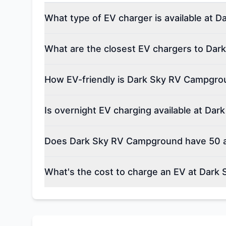
What type of EV charger is available at
What are the closest EV chargers to Da
How EV-friendly is Dark Sky RV Campgro
Is overnight EV charging available at D
Does Dark Sky RV Campground have 50 a
What's the cost to charge an EV at Dar