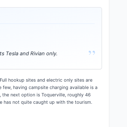
”
ts Tesla and Rivian only.
ll hookup sites and electric only sites are
e few, having campsite charging available is a
the next option is Toquerville, roughly 46
re has not quite caught up with the tourism.