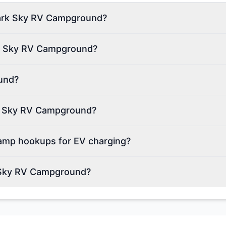
 Dark Sky RV Campground?
rk Sky RV Campground?
und?
ark Sky RV Campground?
mp hookups for EV charging?
k Sky RV Campground?