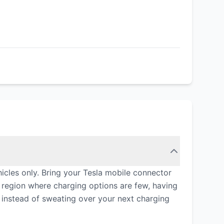
icles only. Bring your Tesla mobile connector
 region where charging options are few, having
y instead of sweating over your next charging