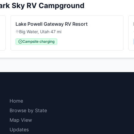
ark Sky RV Campground
Lake Powell Gateway RV Resort
Big Water
,
Utah
·
47
mi
Campsite charging
Explore
Home
Browse by State
Map View
Updates