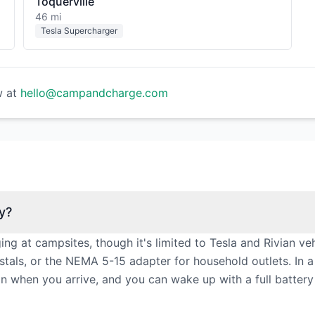
Toquerville
46 mi
Tesla Supercharger
w at
hello@campandcharge.com
y?
 at campsites, though it's limited to Tesla and Rivian veh
als, or the NEMA 5-15 adapter for household outlets. In a
g in when you arrive, and you can wake up with a full batter