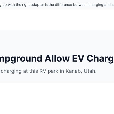
g up with the right adapter is the difference between charging and st
ampground
Allow EV Charg
charging at this RV park in
Kanab
,
Utah
.