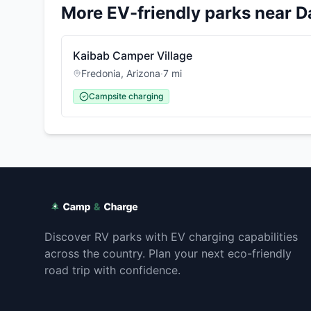
More EV-friendly parks near
D
Kaibab Camper Village
Fredonia
,
Arizona
·
7
mi
Campsite charging
Discover RV parks with EV charging capabilities
across the country. Plan your next eco-friendly
road trip with confidence.