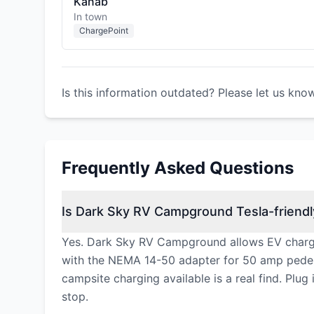
Kanab
In town
ChargePoint
Is this information outdated? Please let us kno
Frequently Asked Questions
Is Dark Sky RV Campground Tesla-friendl
Yes. Dark Sky RV Campground allows EV charging
with the NEMA 14-50 adapter for 50 amp pedest
campsite charging available is a real find. Plu
stop.