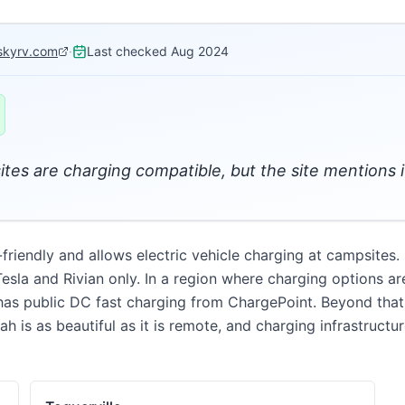
skyrv.com
·
Last checked
Aug 2024
sites are charging compatible, but the site mentions i
endly and allows electric vehicle charging at campsites. Fu
Tesla and Rivian only. In a region where charging options ar
as public DC fast charging from ChargePoint. Beyond that, 
h is as beautiful as it is remote, and charging infrastructu
D