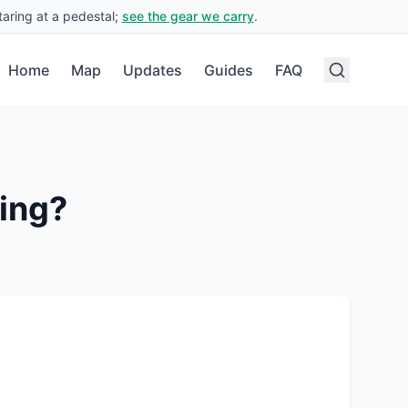
aring at a pedestal;
see the gear we carry
.
Home
Map
Updates
Guides
FAQ
ing?