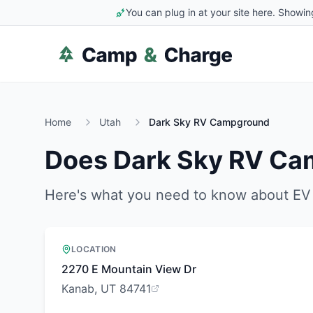
You can plug in at your site here. Showin
Home
Utah
Dark Sky RV Campground
Does
Dark Sky RV C
Here's what you need to know about EV 
LOCATION
2270 E Mountain View Dr
Kanab, UT 84741