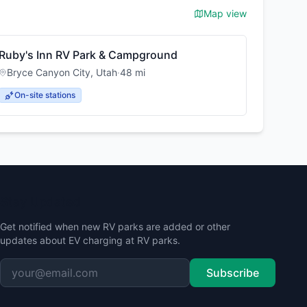
Map view
Ruby's Inn RV Park & Campground
Bryce Canyon City
,
Utah
·
48
mi
On-site stations
Stay Updated
Get notified when new RV parks are added or other
updates about EV charging at RV parks.
Subscribe