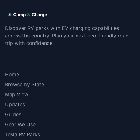
Discover RV parks with EV charging capabilities
across the country. Plan your next eco-friendly road
trip with confidence.
Explore
Home
Browse by State
Map View
Updates
Guides
Gear We Use
Tesla RV Parks