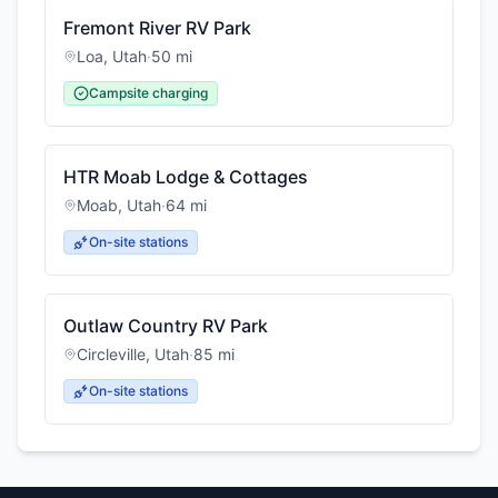
Fremont River RV Park
Loa
,
Utah
·
50
mi
Campsite charging
HTR Moab Lodge & Cottages
Moab
,
Utah
·
64
mi
On-site stations
Outlaw Country RV Park
Circleville
,
Utah
·
85
mi
On-site stations