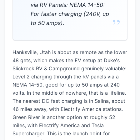
via RV Panels: NEMA 14-50:
For faster charging (240V, up
”
to 50 amps).
Hanksville, Utah is about as remote as the lower
48 gets, which makes the EV setup at Duke's
Slickrock RV & Campground genuinely valuable:
Level 2 charging through the RV panels via a
NEMA 14-50, good for up to 50 amps at 240
volts. In the middle of nowhere, that is a lifeline.
The nearest DC fast charging is in Salina, about
46 miles away, with Electrify America stations.
Green River is another option at roughly 52
miles, with Electrify America and Tesla
Supercharger. This is the launch point for