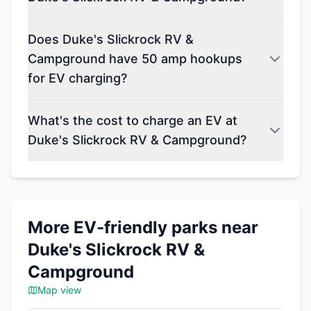
Does Duke's Slickrock RV &
Campground have 50 amp hookups
for EV charging?
What's the cost to charge an EV at
Duke's Slickrock RV & Campground?
More EV-friendly parks near
Duke's Slickrock RV &
Campground
Map view