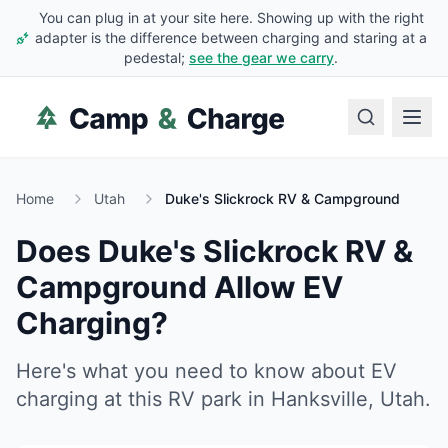
You can plug in at your site here. Showing up with the right
adapter is the difference between charging and staring at a
pedestal;
see the gear we carry
.
Home
Utah
Duke's Slickrock RV & Campground
Does
Duke's Slickrock RV &
Campground
Allow EV
Charging?
Here's what you need to know about EV
charging at this RV park in
Hanksville
,
Utah
.