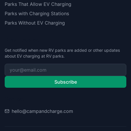
Parks That Allow EV Charging
Parks with Charging Stations
Parks Without EV Charging
Stay Updated
Get notified when new RV parks are added or other updates
about EV charging at RV parks.
Subscribe
Contact
hello@campandcharge.com