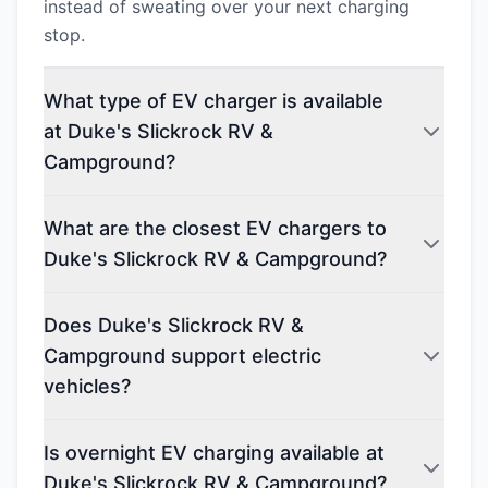
instead of sweating over your next charging
stop.
What type of EV charger is available
at Duke's Slickrock RV &
Campground?
What are the closest EV chargers to
Duke's Slickrock RV & Campground?
Does Duke's Slickrock RV &
Campground support electric
vehicles?
Is overnight EV charging available at
Duke's Slickrock RV & Campground?