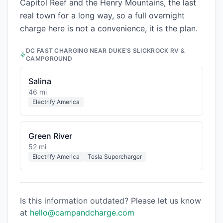
Capitol Reef and the Henry Mountains, the last
real town for a long way, so a full overnight
charge here is not a convenience, it is the plan.
DC FAST CHARGING NEAR
DUKE'S SLICKROCK RV &
CAMPGROUND
Salina
46 mi
Electrify America
Green River
52 mi
Electrify America
Tesla Supercharger
Is this information outdated? Please let us know
at
hello@campandcharge.com