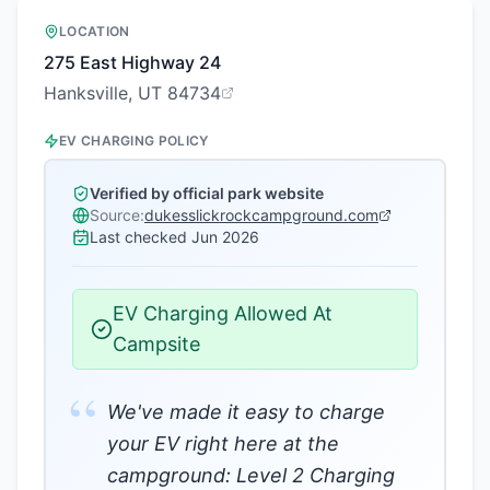
LOCATION
275 East Highway 24
Hanksville, UT 84734
EV CHARGING POLICY
Verified by official park website
Source:
dukesslickrockcampground.com
Last checked
Jun 2026
EV Charging Allowed At
Campsite
“
We've made it easy to charge
your EV right here at the
campground: Level 2 Charging