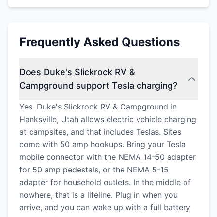
Frequently Asked Questions
Does Duke's Slickrock RV &
Campground support Tesla charging?
Yes. Duke's Slickrock RV & Campground in
Hanksville, Utah allows electric vehicle charging
at campsites, and that includes Teslas. Sites
come with 50 amp hookups. Bring your Tesla
mobile connector with the NEMA 14-50 adapter
for 50 amp pedestals, or the NEMA 5-15
adapter for household outlets. In the middle of
nowhere, that is a lifeline. Plug in when you
arrive, and you can wake up with a full battery