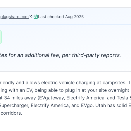
:
plugshare.com
·
Last checked
Aug 2025
es for an additional fee, per third-party reports.
iendly and allows electric vehicle charging at campsites. Tr
eling with an EV, being able to plug in at your site overnigh
out 34 miles away (EVgateway, Electrify America, and Tesla S
 Supercharger, Electrify America, and EVgo. Utah has solid 
corridors.