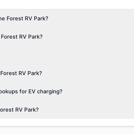
ine Forest RV Park?
 Forest RV Park?
e Forest RV Park?
ookups for EV charging?
Forest RV Park?