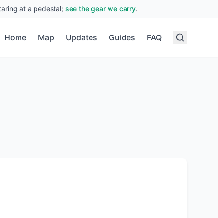
aring at a pedestal;
see the gear we carry
.
Home
Map
Updates
Guides
FAQ