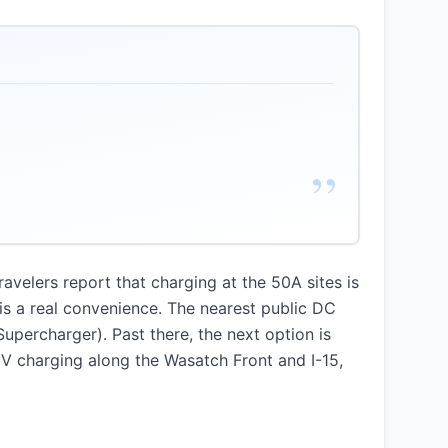
”
avelers report that charging at the 50A sites is
t is a real convenience. The nearest public DC
upercharger). Past there, the next option is
EV charging along the Wasatch Front and I-15,