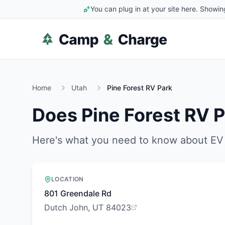
You can plug in at your site here. Showin
Home
Utah
Pine Forest RV Park
Does
Pine Forest RV 
Here's what you need to know about EV 
LOCATION
801 Greendale Rd
Dutch John, UT 84023