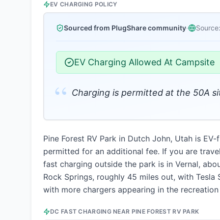
EV CHARGING POLICY
Sourced from PlugShare community
·
Source
EV Charging Allowed At Campsite
“
Charging is permitted at the 50A sit
Pine Forest RV Park in Dutch John, Utah is EV-fr
permitted for an additional fee. If you are trav
fast charging outside the park is in Vernal, ab
Rock Springs, roughly 45 miles out, with Tesla
with more chargers appearing in the recreation 
DC FAST CHARGING NEAR
PINE FOREST RV PARK