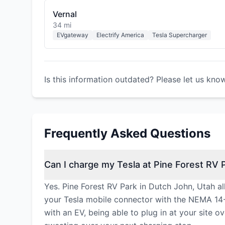
Vernal
34 mi
EVgateway
Electrify America
Tesla Supercharger
Is this information outdated? Please let us kno
Frequently Asked Questions
Can I charge my Tesla at Pine Forest RV 
Yes. Pine Forest RV Park in Dutch John, Utah al
your Tesla mobile connector with the NEMA 14-
with an EV, being able to plug in at your site o