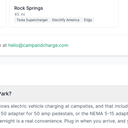
Rock Springs
45 mi
Tesla Supercharger
Electrify America
EVgo
w at
hello@campandcharge.com
Park?
lows electric vehicle charging at campsites, and that incl
50 adapter for 50 amp pedestals, or the NEMA 5-15 adapter 
vernight is a real convenience. Plug in when you arrive, and