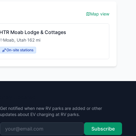
Map view
HTR Moab Lodge & Cottages
Moab
,
Utah
·
162
mi
On-site stations
Stay Updated
Get notified when new RV parks are added or other
updates about EV charging at RV parks.
Subscribe