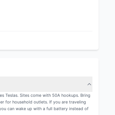
udes Teslas. Sites come with 50A hookups. Bring
for household outlets. If you are traveling
 you can wake up with a full battery instead of