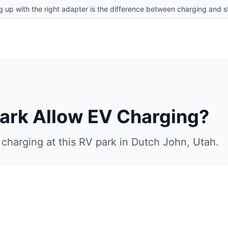
g up with the right adapter is the difference between charging and st
Park
Allow EV Charging?
charging at this RV park in
Dutch John
,
Utah
.