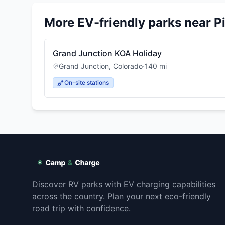
More EV-friendly parks near
P
Grand Junction KOA Holiday
Grand Junction
,
Colorado
·
140
mi
On-site stations
Discover RV parks with EV charging capabilities
across the country. Plan your next eco-friendly
road trip with confidence.