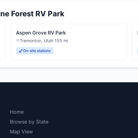
ine Forest RV Park
Aspen Grove RV Park
Tremonton
,
Utah
·
155
mi
On-site stations
Explore
Home
Browse by State
Map View