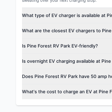
sweating over your next charging stop.
What type of EV charger is available at P
What are the closest EV chargers to Pine
Is Pine Forest RV Park EV-friendly?
Is overnight EV charging available at Pin
Does Pine Forest RV Park have 50 amp h
What's the cost to charge an EV at Pine 