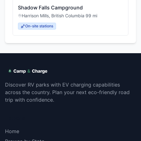
Shadow Falls Campground
Harrison Mills
,
British Columbia
·
99
mi
On-site stations
Discover RV parks with EV charging capabilities
across the country. Plan your next eco-friendly road
trip with confidence.
Explore
Home