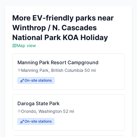
More EV-friendly parks near
Winthrop / N. Cascades
National Park KOA Holiday
Map view
Manning Park Resort Campground
Manning Park
,
British Columbia
·
50
mi
On-site stations
Daroga State Park
Orondo
,
Washington
·
52
mi
On-site stations