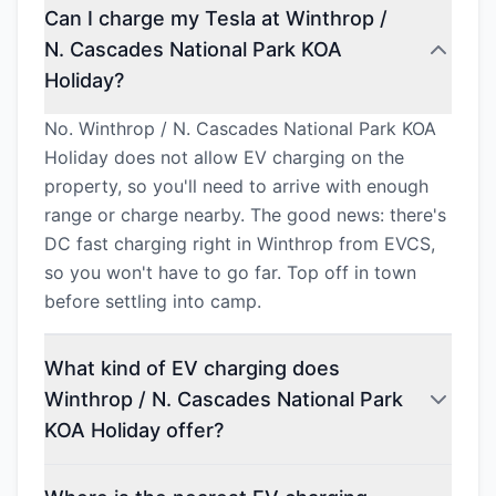
Can I charge my Tesla at Winthrop /
N. Cascades National Park KOA
Holiday?
No. Winthrop / N. Cascades National Park KOA
Holiday does not allow EV charging on the
property, so you'll need to arrive with enough
range or charge nearby. The good news: there's
DC fast charging right in Winthrop from EVCS,
so you won't have to go far. Top off in town
before settling into camp.
What kind of EV charging does
Winthrop / N. Cascades National Park
KOA Holiday offer?