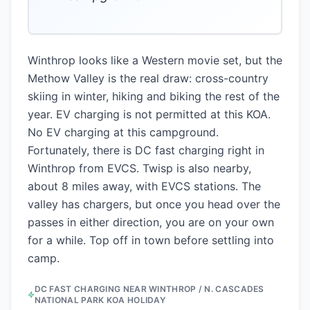
”
Winthrop looks like a Western movie set, but the
Methow Valley is the real draw: cross-country
skiing in winter, hiking and biking the rest of the
year. EV charging is not permitted at this KOA.
No EV charging at this campground.
Fortunately, there is DC fast charging right in
Winthrop from EVCS. Twisp is also nearby,
about 8 miles away, with EVCS stations. The
valley has chargers, but once you head over the
passes in either direction, you are on your own
for a while. Top off in town before settling into
camp.
DC FAST CHARGING NEAR
WINTHROP / N. CASCADES
NATIONAL PARK KOA HOLIDAY