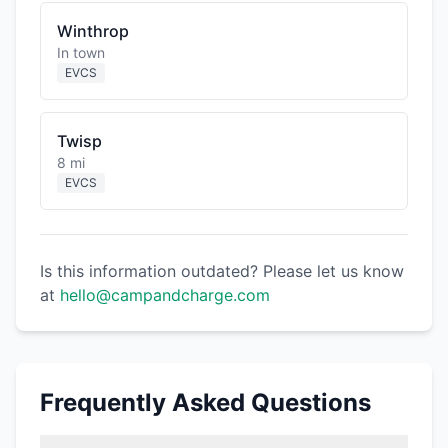
Winthrop
In town
EVCS
Twisp
8 mi
EVCS
Is this information outdated? Please let us know
at
hello@campandcharge.com
Frequently Asked Questions