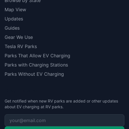
Browse by State
Map View
Updates
Guides
Gear We Use
Tesla RV Parks
Parks That Allow EV Charging
Parks with Charging Stations
Parks Without EV Charging
Stay Updated
Get notified when new RV parks are added or other updates
about EV charging at RV parks.