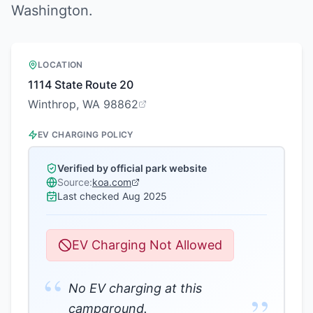
Washington
.
LOCATION
1114 State Route 20
Winthrop, WA 98862
EV CHARGING POLICY
Verified by official park website
Source:
koa.com
Last checked
Aug 2025
EV Charging Not Allowed
“
No EV charging at this
campground.