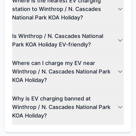
Where is the nearest EV charging
station to Winthrop / N. Cascades
National Park KOA Holiday?
Is Winthrop / N. Cascades National
Park KOA Holiday EV-friendly?
Where can I charge my EV near
Winthrop / N. Cascades National Park
KOA Holiday?
Why is EV charging banned at
Winthrop / N. Cascades National Park
KOA Holiday?