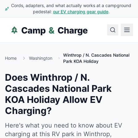
Cords, adapters, and what actually works at a campground
pedestal:
our EV charging gear guide
.
Winthrop / N. Cascades National
Home
Washington
Park KOA Holiday
Does
Winthrop / N.
Cascades National Park
KOA Holiday
Allow EV
Charging?
Here's what you need to know about EV
charging at this RV park in
Winthrop
,